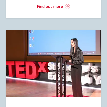
Find out more