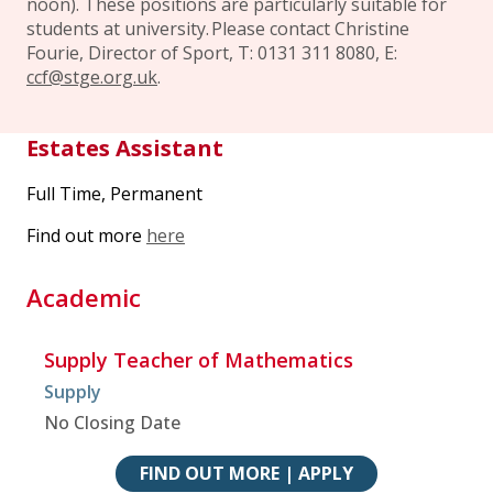
noon). These positions are particularly suitable for
students at university. Please contact Christine
Fourie, Director of Sport, T: 0131 311 8080, E:
ccf@stge.org.uk
.
Estates Assistant
Full Time, Permanent
Find out more
here
Academic
Supply Teacher of Mathematics
Supply
No Closing Date
FIND OUT MORE | APPLY