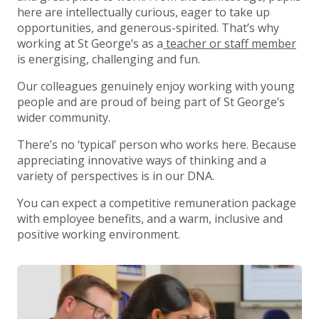
here are intellectually curious, eager to take up
opportunities, and generous-spirited. That’s why
working at St George’s as a
teacher or staff member
is energising, challenging and fun.
Our colleagues genuinely enjoy working with young
people and are proud of being part of St George’s
wider community.
There’s no ‘typical’ person who works here. Because
appreciating innovative ways of thinking and a
variety of perspectives is in our DNA.
You can expect a competitive remuneration package
with employee benefits, and a warm, inclusive and
positive working environment.