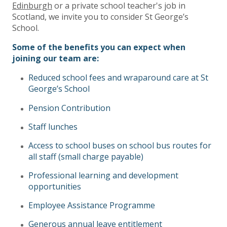
Edinburgh
or a private school teacher's job in
Scotland, we invite you to consider St George’s
School.
Some of the benefits you can expect when
joining our
team are:
Reduced school fees and wraparound care at St
George’s School
Pension Contribution
Staff lunches
Access to school buses on school bus routes for
all staff (small charge payable)
Professional learning and development
opportunities
Employee Assistance Programme
Generous annual leave entitlement