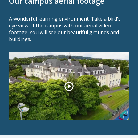
Our campus aerial footage
A wonderful learning environment. Take a bird's
eye view of the campus with our aerial video
footage. You will see our beautiful grounds and
buildings.