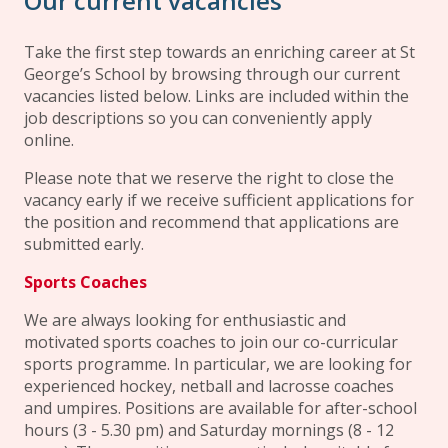
Our current vacancies
Take the first step towards an enriching career at St
George’s School by browsing through our current
vacancies listed below. Links are included within the
job descriptions so you can conveniently apply
online.
Please note that we reserve the right to close the
vacancy early if we receive sufficient applications for
the position and recommend that applications are
submitted early.
Sports Coaches
We are always looking for enthusiastic and
motivated sports coaches to join our co-curricular
sports programme. In particular, we are looking for
experienced hockey, netball and lacrosse coaches
and umpires. Positions are available for after-school
hours (3 - 5.30 pm) and Saturday mornings (8 - 12