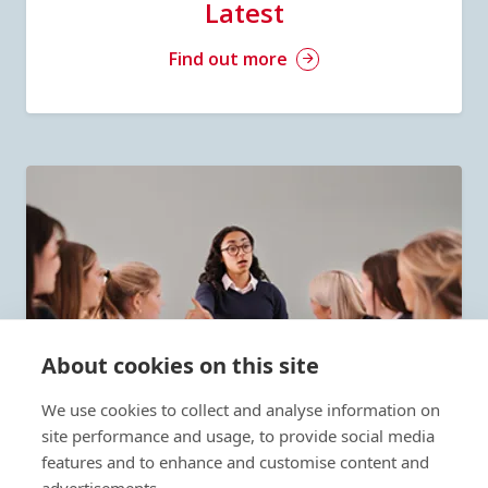
Latest
Find out more
About cookies on this site
We use cookies to collect and analyse information on
site performance and usage, to provide social media
features and to enhance and customise content and