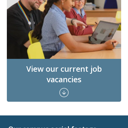
View our current job
vacancies