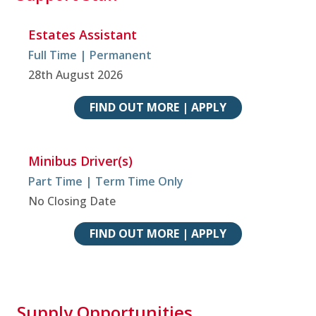
Estates Assistant
Full Time | Permanent
28th August 2026
FIND OUT MORE | APPLY
Minibus Driver(s)
Part Time | Term Time Only
No Closing Date
FIND OUT MORE | APPLY
Supply Opportunities