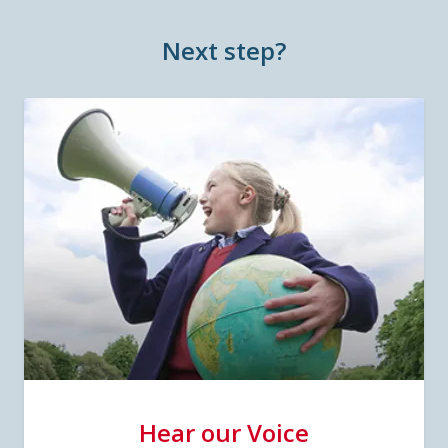
Next step?
Hear our Voice