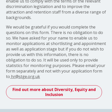
enable us to comply with the terms of the relevant
discrimination legislation and to improve the
attraction and retention staff from a diverse range of
backgrounds.
We would be grateful if you would complete the
questions on this form. There is no obligation to do
so. We have asked for your name to enable us to
monitor applications at shortlisting and appointment
as well as application stage but if you do not wish to
provide us with this information, there is no
obligation to do so. It will be used only to provide
statistics for monitoring purposes. Please email your
form separately and not with your application form
to
hr@stge.org.uk
Find out more about Diversity, Equity and
Inclusion