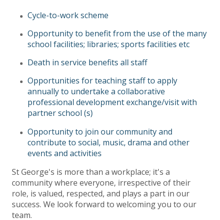
Cycle-to-work scheme
Opportunity to benefit from the use of the many
school facilities; libraries; sports facilities etc
Death in service benefits all staff
Opportunities for teaching staff to apply
annually to undertake a collaborative
professional development exchange/visit with
partner school (s)
Opportunity to join our community and
contribute to social, music, drama and other
events and activities
St George's is more than a workplace; it's a
community where everyone, irrespective of their
role, is valued, respected, and plays a part in our
success. We look forward to welcoming you to our
team.