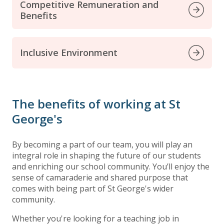
Competitive Remuneration and
Benefits
Inclusive Environment
The benefits of working at St
George's
By becoming a part of our team, you will play an
integral role in shaping the future of our students
and enriching our school community. You’ll enjoy the
sense of camaraderie and shared purpose that
comes with being part of St George's wider
community.
Whether you're looking for a teaching job in