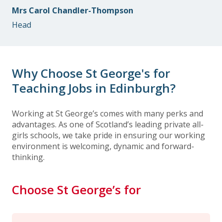
Mrs Carol Chandler-Thompson
Head
Why Choose St George's for
Teaching Jobs in Edinburgh?
Working at St George’s comes with many perks and
advantages. As one of Scotland’s leading private all-
girls schools, we take pride in ensuring our working
environment is welcoming, dynamic and forward-
thinking.
Choose St George’s for