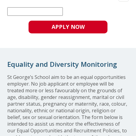
APPLY NOW
Equality and Diversity Monitoring
St George’s School aim to be an equal opportunities
employer. No job applicant or employee will be
treated more or less favourably on the grounds of
age, disability, gender reassignment, marital or civil
partner status, pregnancy or maternity, race, colour,
nationality, ethnic or national origin, religion or
belief, sex or sexual orientation. The form below is
intended to assist us monitor the effectiveness of
our Equal Opportunities and Recruitment Policies, to