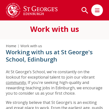
Work with us
Home
Work with us
Working with us at St George's
School, Edinburgh
At St George’s School, we're constantly on the
lookout for exceptional talent to join our vibrant
community.
If you're seeking high-quality and
rewarding teaching jobs in Edinburgh, we encourage
you to consider us as your first choice.
We strongly believe that St George’s is an exciting
and great place to work. From the earliest age, pupils