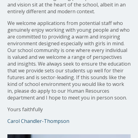
and vision sit at the heart of the school, albeit in an
entirely different and modern context.
We welcome applications from potential staff who
genuinely enjoy working with young people and who
are committed to providing a warm and inspiring
environment designed especially with girls in mind.
Our school community is one where every individual
is valued and we welcome a range of perspectives
and insights. We always seek to ensure the education
that we provide sets our students up well for their
futures and is sector-leading. If this sounds like the
kind of school environment you would like to work
in, please do apply to our Human Resources
department and I hope to meet you in person soon.
Yours faithfully
Carol Chandler-Thompson