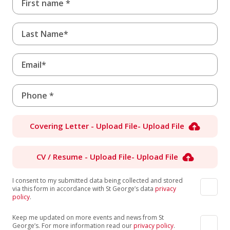
Covering Letter - Upload File
- Upload File
CV / Resume - Upload File
- Upload File
I consent to my submitted data being collected and stored
via this form in accordance with St George’s data
privacy
policy
.
Keep me updated on more events and news from St
George’s. For more information read our
privacy policy
.