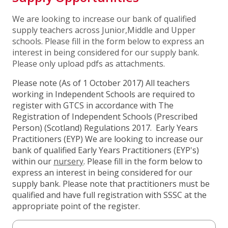
We are looking to increase our bank of qualified
supply teachers across Junior,Middle and Upper
schools. Please fill in the form below to express an
interest in being considered for our supply bank.
Please only upload pdfs as attachments.
Please note (As of 1 October 2017) All teachers
working in Independent Schools are required to
register with GTCS in accordance with The
Registration of Independent Schools (Prescribed
Person) (Scotland) Regulations 2017.
Early Years
Practitioners (EYP) We are looking to increase our
bank of qualified Early Years Practitioners (EYP's)
within our
nursery
. Please fill in the form below to
express an interest in being considered for our
supply bank.
Please note that practitioners must be
qualified and have full registration with SSSC at the
appropriate point of the register.