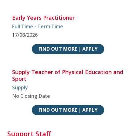
Early Years Practitioner
Full Time - Term Time
17/08/2026
FIND OUT MORE | APPLY
Supply Teacher of Physical Education and
Sport
Supply
No Closing Date
FIND OUT MORE | APPLY
Support Staff