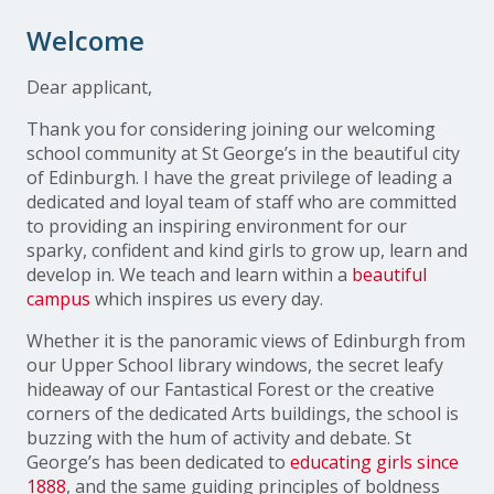
Welcome
Dear applicant,
Thank you for considering joining our welcoming
school community at St George’s in the beautiful city
of Edinburgh. I have the great privilege of leading a
dedicated and loyal team of staff who are committed
to providing an inspiring environment for our
sparky, confident and kind girls to grow up, learn and
develop in. We teach and learn within a
beautiful
campus
which inspires us every day.
Whether it is the panoramic views of Edinburgh from
our Upper School library windows, the secret leafy
hideaway of our Fantastical Forest or the creative
corners of the dedicated Arts buildings, the school is
buzzing with the hum of activity and debate. St
George’s has been dedicated to
educating girls since
1888
, and the same guiding principles of boldness