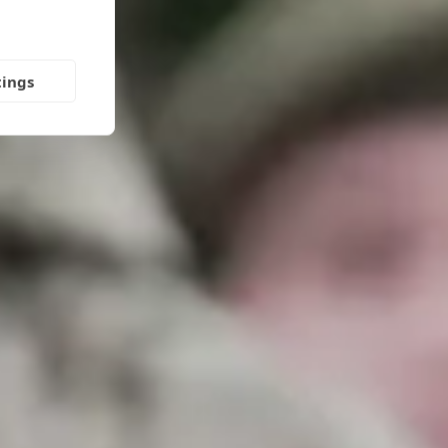
tings