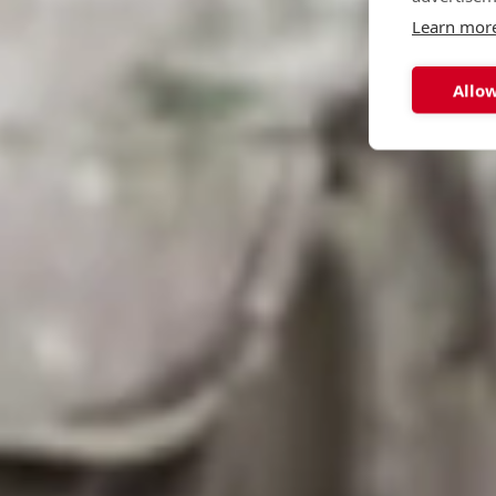
Learn mor
Allow