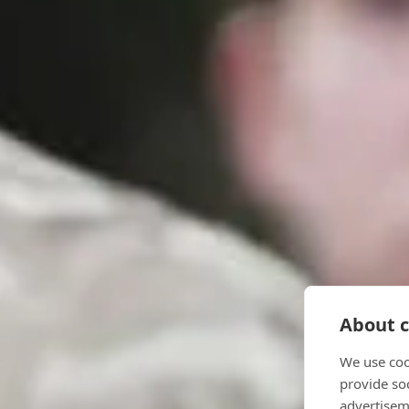
About c
We use coo
provide so
advertisem