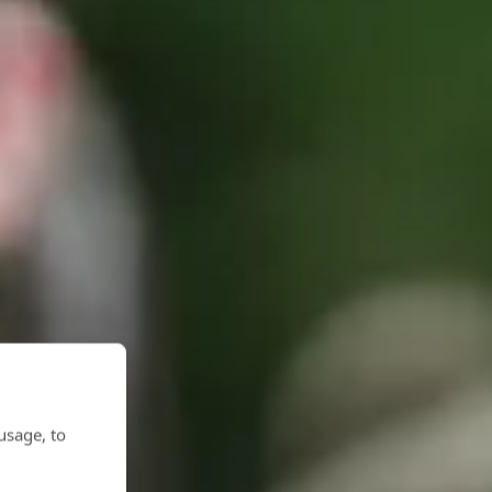
usage, to