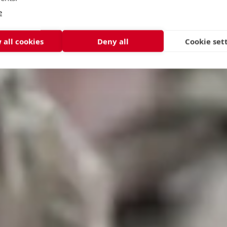
e
 all cookies
Deny all
Cookie set