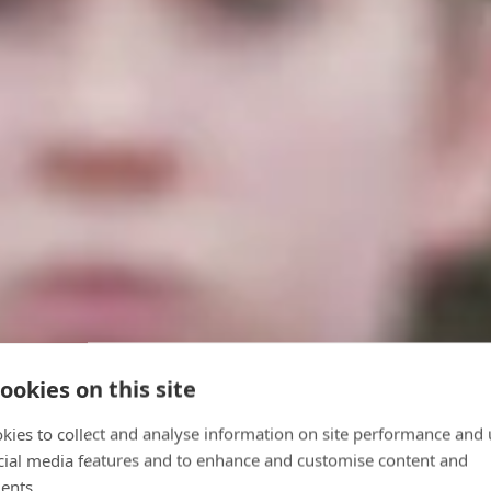
ookies on this site
kies to collect and analyse information on site performance and 
cial media features and to enhance and customise content and
ents.