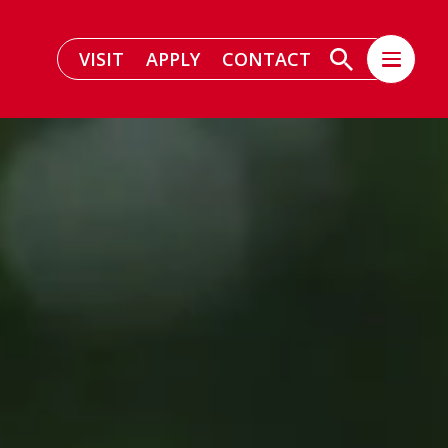
VISIT
APPLY
CONTACT