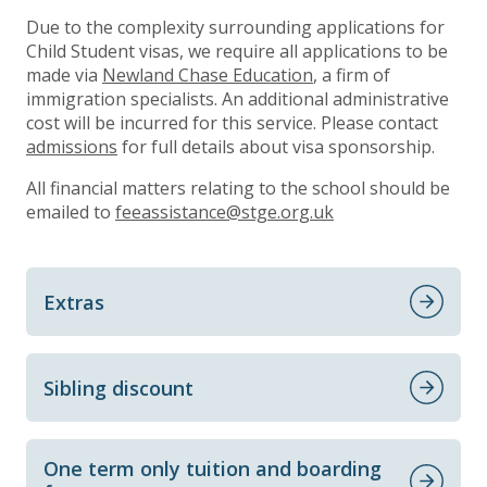
Due to the complexity surrounding applications for
Child Student visas, we require all applications to be
made via
Newland Chase Education
, a firm of
immigration specialists. An additional administrative
cost will be incurred for this service. Please contact
admissions
for full details about visa sponsorship.
All financial matters relating to the school should be
emailed to
feeassistance@stge.org.uk
Extras
Sibling discount
One term only tuition and boarding