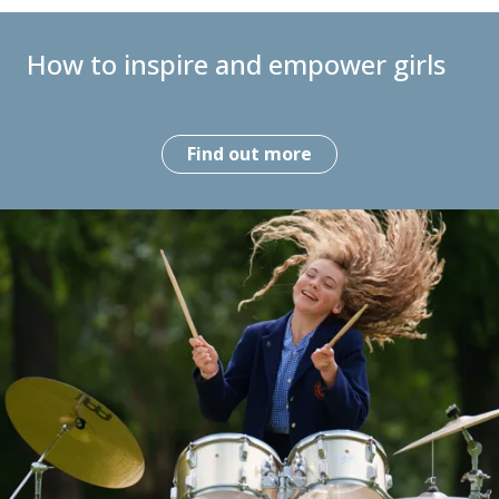
How to inspire and empower girls
Find out more