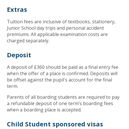
Extras
Tuition fees are inclusive of textbooks, stationery,
Junior School day trips and personal accident
premiums. All applicable examination costs are
charged separately.
Deposit
A deposit of £360 should be paid as a final entry fee
when the offer of a place is confirmed. Deposits will
be offset against the pupil's account for the final
term.
Parents of all boarding students are required to pay
a refundable deposit of one term’s boarding fees
when a boarding place is accepted.
Child Student sponsored visas