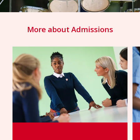
More about Admissions