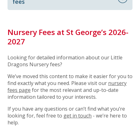
fees
Nursery Fees at St George’s 2026-
2027
Looking for detailed information about our Little
Dragons Nursery fees?
We’ve moved this content to make it easier for you to
find exactly what you need. Please visit our
nursery
fees page
for the most relevant and up-to-date
information tailored to your interests.
If you have any questions or can’t find what you’re
looking for, feel free to
get in touch
- we’re here to
help.