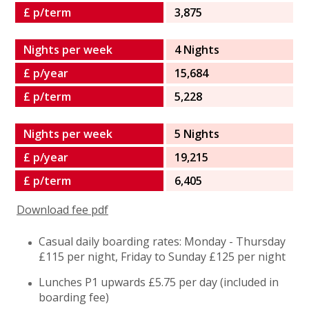
£ p/term
3,875
Nights per week
4 Nights
£ p/year
15,684
£ p/term
5,228
Nights per week
5 Nights
£ p/year
19,215
£ p/term
6,405
Download fee pdf
Casual daily boarding rates: Monday - Thursday
£115 per night, Friday to Sunday £125 per night
Lunches P1 upwards £5.75 per day (included in
boarding fee)