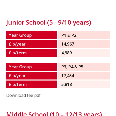
Junior School (5 - 9/10 years)
Year Group
P1 & P2
£ p/year
14,967
£ p/term
4,989
Year Group
P3, P4 & P5
£ p/year
17,454
£ p/term
5,818
Download fee pdf
Middle School (10 – 12/13 years)