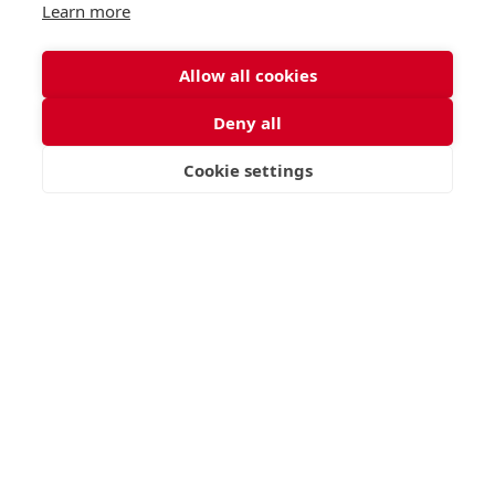
Learn more
Allow all cookies
Deny all
Cookie settings
VISIT
APPLY
CONTACT