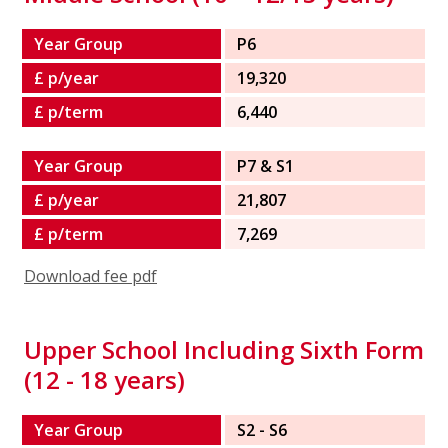
Year Group
P6
£ p/year
19,320
£ p/term
6,440
Year Group
P7 & S1
£ p/year
21,807
£ p/term
7,269
Download fee pdf
Upper School Including Sixth Form
(12 - 18 years)
Year Group
S2 - S6