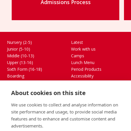
Admissions Process
Find out more
Nursery (2-5)
Latest
Junior (5-10)
Work with us
Middle (10-13)
Camps
Upper (13-16)
Lunch Menu
Sixth Form (16-18)
Period Products
Boarding
Accessibility
About
Privacy Policy
Admissions
Sitemap
About cookies on this site
Contact Us
We use cookies to collect and analyse information on
St George's School, Garscube Terrace, Edinburgh,
site performance and usage, to provide social media
Scotland EH12 6BG
features and to enhance and customise content and
Call
Email
office@stge.org.uk
advertisements.