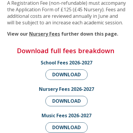
A Registration Fee (non-refundable) must accompany
the Application Form of £125 (£45 Nursery). Fees and
additional costs are reviewed annually in June and
will be subject to an increase each academic session.
View our
Nursery Fees
further down this page.
Download full fees breakdown
School Fees 2026-2027
DOWNLOAD
Nursery Fees 2026-2027
DOWNLOAD
Music Fees 2026-2027
DOWNLOAD