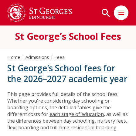
St George’s School Fees
Home
Admissions
Fees
St George’s School fees for
the 2026–2027 academic year
This page provides full details of the school fees.
Whether you're considering day schooling or
boarding options, the detailed tables give the
different costs for
each stage of education
, as well as
the differences between day schooling, nursery fees,
flexi-boarding and full-time residential boarding.