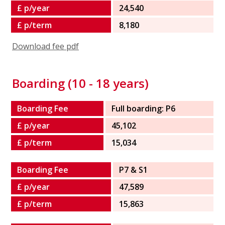
£ p/year
24,540
£ p/term
8,180
Download fee pdf
Boarding (10 - 18 years)
Boarding Fee
Full boarding: P6
£ p/year
45,102
£ p/term
15,034
Boarding Fee
P7 & S1
£ p/year
47,589
£ p/term
15,863