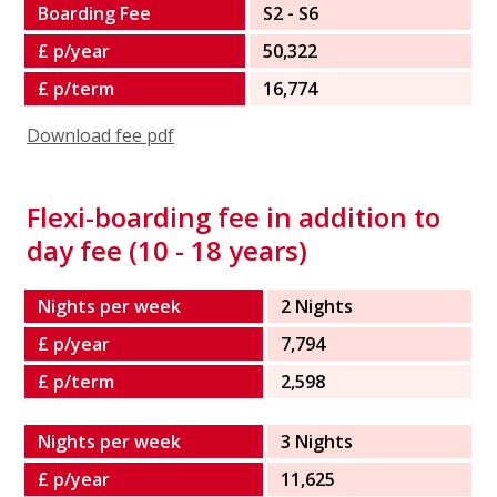
Boarding Fee
S2 - S6
£ p/year
50,322
£ p/term
16,774
Download fee pdf
Flexi-boarding fee in addition to
day fee (10 - 18 years)
Nights per week
2 Nights
£ p/year
7,794
£ p/term
2,598
Nights per week
3 Nights
£ p/year
11,625