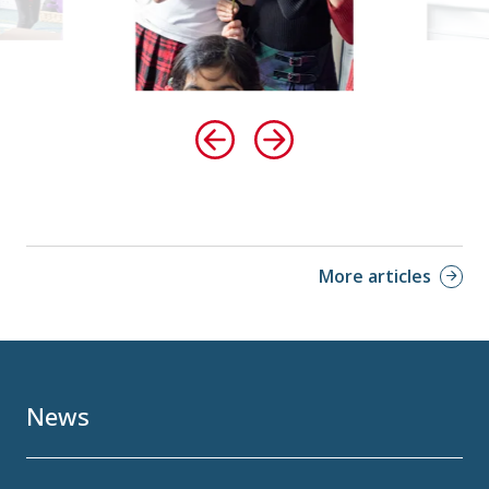
More articles
News