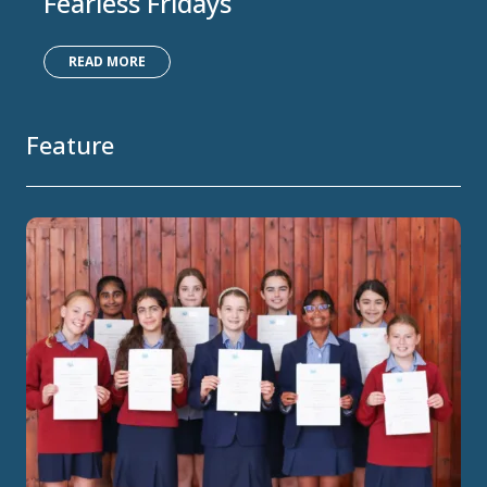
Fearless Fridays
READ MORE
Feature