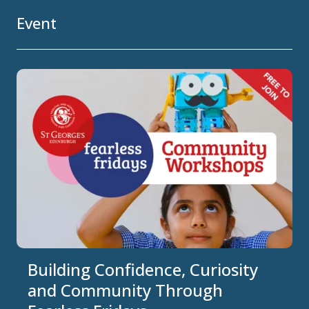
Event
Building Confidence, Curiosity
and Community Through