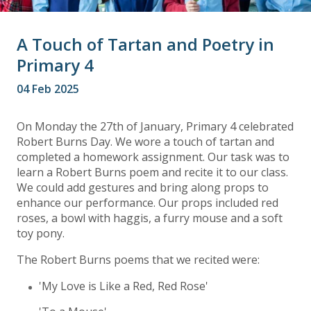
A Touch of Tartan and Poetry in
Primary 4
04 Feb 2025
On Monday the 27th of January, Primary 4 celebrated
Robert Burns Day. We wore a touch of tartan and
completed a homework assignment. Our task was to
learn a Robert Burns poem and recite it to our class.
We could add gestures and bring along props to
enhance our performance. Our props included red
roses, a bowl with haggis, a furry mouse and a soft
toy pony.
The Robert Burns poems that we recited were:
'My Love is Like a Red, Red Rose'