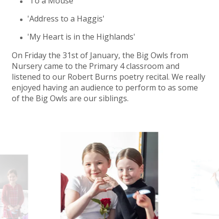
'To a Mouse'
'Address to a Haggis'
'My Heart is in the Highlands'
On Friday the 31st of January, the Big Owls from
Nursery came to the Primary 4 classroom and
listened to our Robert Burns poetry recital. We really
enjoyed having an audience to perform to as some
of the Big Owls are our siblings.