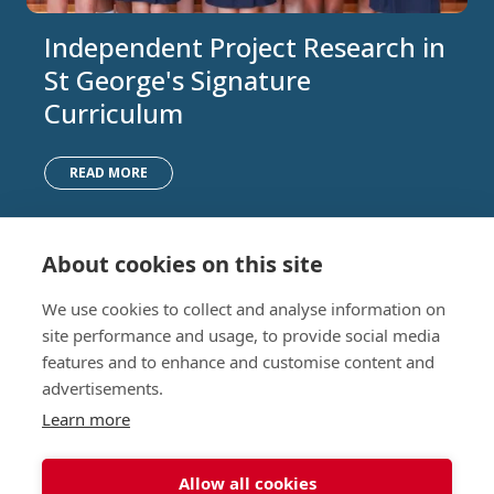
Independent Project Research in
St George's Signature
Curriculum
READ MORE
About cookies on this site
Nursery (2-5)
Latest
We use cookies to collect and analyse information on
Junior (5-10)
Work with us
site performance and usage, to provide social media
Middle (10-13)
Camps
features and to enhance and customise content and
Upper (13-16)
Lunch Menu
advertisements.
Sixth Form (16-18)
Period Products
Boarding
Accessibility
Learn more
About
Privacy Policy
Admissions
Sitemap
Allow all cookies