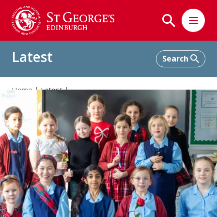
Latest
Home
Latest
A Touch of Tartan and Poetry in Primary 4