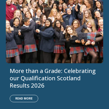
More than a Grade: Celebrating
our Qualification Scotland
Results 2026
READ MORE