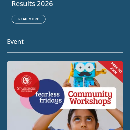
Results 2026
READ MORE
Event