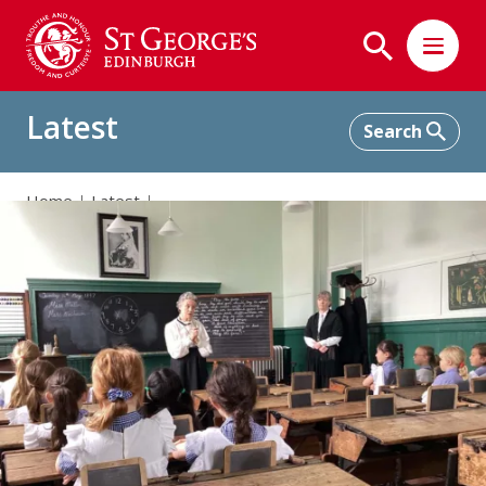
Latest
Home
Latest
Junior School: Immersive Learning Experiences