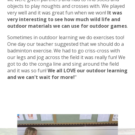
objects to play noughts and crosses with. We played
very well and it was great fun when we won!
It was
very interesting to see how much wild life and
outdoor materials we can use for outdoor games
.
Sometimes in outdoor learning we do exercises too!
One day our teacher suggested that we should do a
badminton exercise. We had to go criss-cross with
our legs and jog across the field it was really fun! We
got to do the conga line and sing around the field
and it was so fun!
We all LOVE our outdoor learning
and we can't wait for more!
"