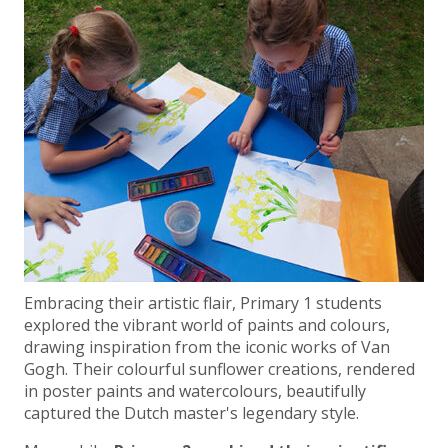
Embracing their artistic flair, Primary 1 students
explored the vibrant world of paints and colours,
drawing inspiration from the iconic works of Van
Gogh. Their colourful sunflower creations, rendered
in poster paints and watercolours, beautifully
captured the Dutch master's legendary style.