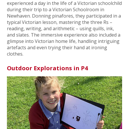
experienced a day in the life of a Victorian schoolchild
during their trip to a Victorian Schoolroom in
Newhaven. Donning pinafores, they participated in a
typical Victorian lesson, mastering the three Rs –
reading, writing, and arithmetic – using quills, ink,
and slates. The immersive experience also included a
glimpse into Victorian home life, handling intriguing
artefacts and even trying their hand at ironing
clothes.
Outdoor Explorations in P4