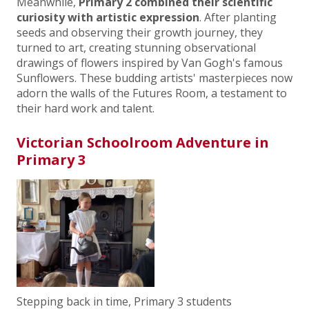
Meanwhile,
Primary 2 combined their scientific
curiosity with artistic expression
. After planting
seeds and observing their growth journey, they
turned to art, creating stunning observational
drawings of flowers inspired by Van Gogh's famous
Sunflowers. These budding artists' masterpieces now
adorn the walls of the Futures Room, a testament to
their hard work and talent.
Victorian Schoolroom Adventure in
Primary 3
Stepping back in time, Primary 3 students