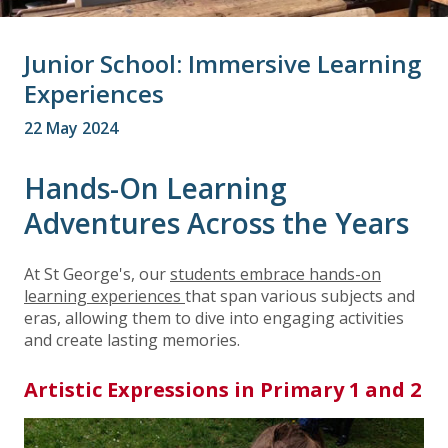
Junior School: Immersive Learning
Experiences
22 May 2024
Hands-On Learning
Adventures Across the Years
At St George's, our
students embrace hands-on
learning experiences
that span various subjects and
eras, allowing them to dive into engaging activities
and create lasting memories.
Artistic Expressions in Primary 1 and 2