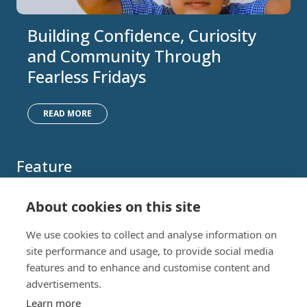
Building Confidence, Curiosity
and Community Through
Fearless Fridays
READ MORE
Feature
About cookies on this site
We use cookies to collect and analyse information on
site performance and usage, to provide social media
features and to enhance and customise content and
advertisements.
Learn more