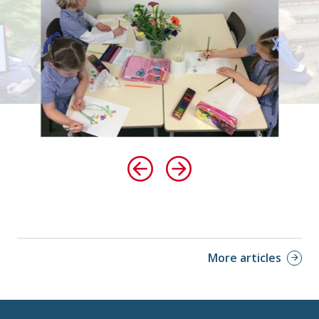
More articles