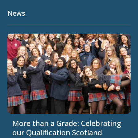
News
More than a Grade: Celebrating
our Qualification Scotland