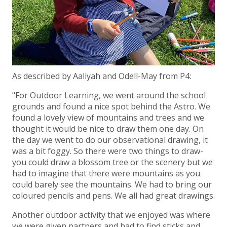
As described by Aaliyah and Odell-May from P4:
"For Outdoor Learning, we went around the school
grounds and found a nice spot behind the Astro. We
found a lovely view of mountains and trees and we
thought it would be nice to draw them one day. On
the day we went to do our observational drawing, it
was a bit foggy. So there were two things to draw-
you could draw a blossom tree or the scenery but we
had to imagine that there were mountains as you
could barely see the mountains. We had to bring our
coloured pencils and pens. We all had great drawings.
Another outdoor activity that we enjoyed was where
we were given partners and had to find sticks and