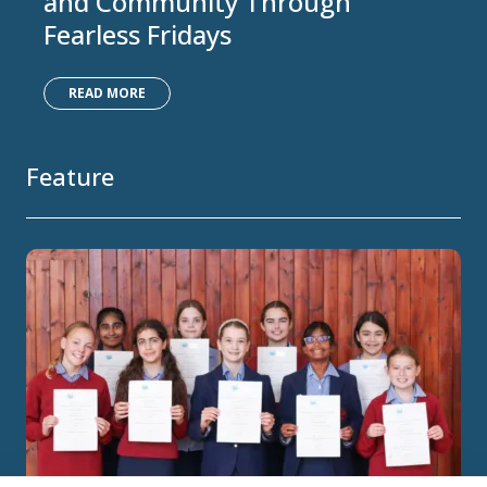
and Community Through
Fearless Fridays
READ MORE
Feature