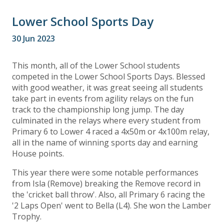
Lower School Sports Day
30 Jun 2023
This month, all of the Lower School students
competed in the Lower School Sports Days. Blessed
with good weather, it was great seeing all students
take part in events from agility relays on the fun
track to the championship long jump. The day
culminated in the relays where every student from
Primary 6 to Lower 4 raced a 4x50m or 4x100m relay,
all in the name of winning sports day and earning
House points.
This year there were some notable performances
from Isla (Remove) breaking the Remove record in
the 'cricket ball throw'. Also, all Primary 6 racing the
'2 Laps Open' went to Bella (L4). She won the Lamber
Trophy.