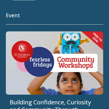
Event
Building Confidence, Curiosity