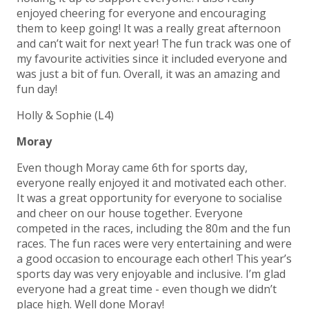
enjoyed cheering for everyone and encouraging
them to keep going! It was a really great afternoon
and can’t wait for next year! The fun track was one of
my favourite activities since it included everyone and
was just a bit of fun. Overall, it was an amazing and
fun day!
Holly & Sophie (L4)
Moray
Even though Moray came 6th for sports day,
everyone really enjoyed it and motivated each other.
It was a great opportunity for everyone to socialise
and cheer on our house together. Everyone
competed in the races, including the 80m and the fun
races. The fun races were very entertaining and were
a good occasion to encourage each other! This year’s
sports day was very enjoyable and inclusive. I’m glad
everyone had a great time - even though we didn’t
place high. Well done Moray!