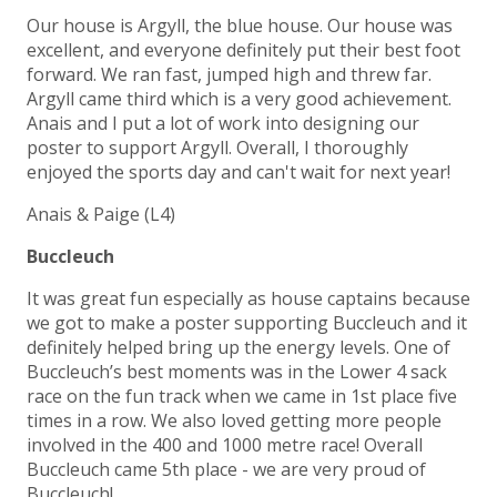
Our house is Argyll, the blue house. Our house was
excellent, and everyone definitely put their best foot
forward. We ran fast, jumped high and threw far.
Argyll came third which is a very good achievement.
Anais and I put a lot of work into designing our
poster to support Argyll. Overall, I thoroughly
enjoyed the sports day and can't wait for next year!
Anais & Paige (L4)
Buccleuch
It was great fun especially as house captains because
we got to make a poster supporting Buccleuch and it
definitely helped bring up the energy levels. One of
Buccleuch’s best moments was in the Lower 4 sack
race on the fun track when we came in 1st place five
times in a row. We also loved getting more people
involved in the 400 and 1000 metre race! Overall
Buccleuch came 5th place - we are very proud of
Buccleuch!