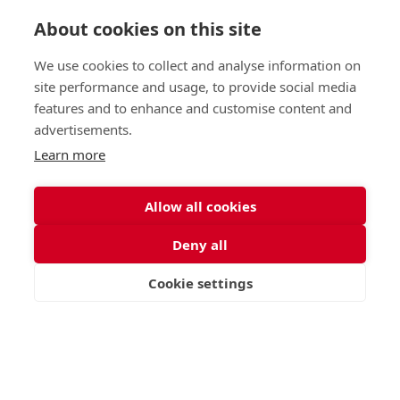
About cookies on this site
Independent Project Research in
We use cookies to collect and analyse information on
St George's Signature
site performance and usage, to provide social media
features and to enhance and customise content and
Curriculum
advertisements.
Learn more
READ MORE
Allow all cookies
Deny all
Nursery (2-5)
Latest
Junior (5-10)
Work with us
Cookie settings
VISIT
APPLY
CONTACT
Middle (10-13)
Camps
Upper (13-16)
Lunch Menu
Sixth Form (16-18)
Period Products
Boarding
Accessibility
About
Privacy Policy