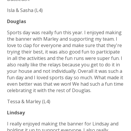
Isla & Sasha (L4)
Douglas
Sports day was really fun this year. I enjoyed making
the banner with Marley and supporting my team. I
love to clap for everyone and make sure that they're
trying their best, it was also good fun to participate
in all the activities and the fun runs were super fun. I
also really like the relays because you get to do it in
your house and not individually. Overall it was such a
fun day and I loved sports day so much. What made it
even better was that we won! We had such a fun time
celebrating it with the rest of Douglas.
Tessa & Marley (L4)
Lindsay
I really enjoyed making the banner for Lindsay and
holding it up to support everyone. I also really