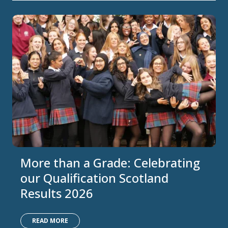
More than a Grade: Celebrating
our Qualification Scotland
Results 2026
READ MORE