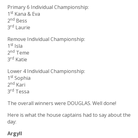
Primary 6 Individual Championship:
st
1
Kana & Eva
nd
2
Bess
rd
3
Laurie
Remove Individual Championship:
st
1
Isla
nd
2
Teme
rd
3
Katie
Lower 4 Individual Championship:
st
1
Sophia
nd
2
Kari
rd
3
Tessa
The overall winners were DOUGLAS. Well done!
Here is what the house captains had to say about the
day:
Argyll