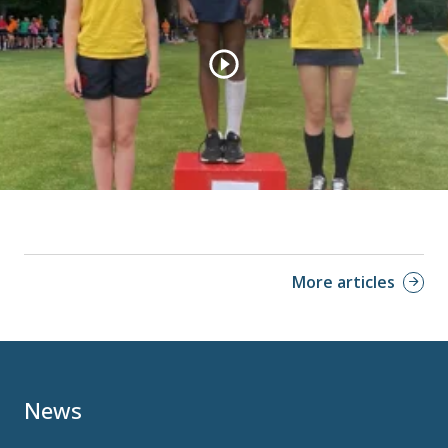
More articles
News