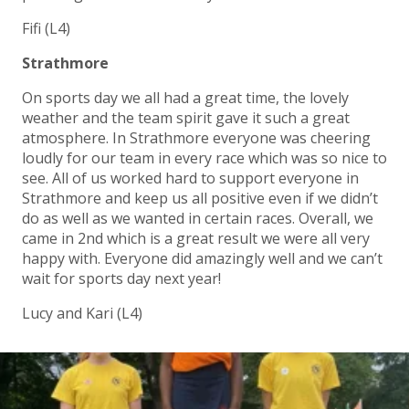
Fifi (L4)
Strathmore
On sports day we all had a great time, the lovely
weather and the team spirit gave it such a great
atmosphere. In Strathmore everyone was cheering
loudly for our team in every race which was so nice to
see. All of us worked hard to support everyone in
Strathmore and keep us all positive even if we didn’t
do as well as we wanted in certain races. Overall, we
came in 2nd which is a great result we were all very
happy with. Everyone did amazingly well and we can’t
wait for sports day next year!
Lucy and Kari (L4)