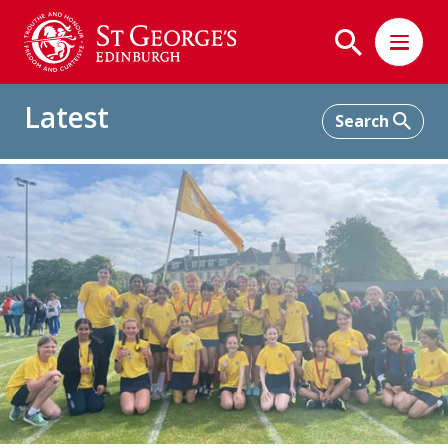
Latest
Home
Latest
Lower School Sports Day