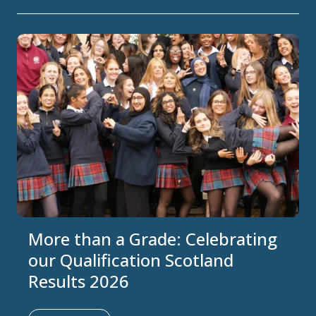
More than a Grade: Celebrating
our Qualification Scotland
Results 2026