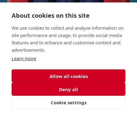
About cookies on this site
Independent Project Research in
We use cookies to collect and analyse information on
St George's Signature
site performance and usage, to provide social media
features and to enhance and customise content and
Curriculum
advertisements.
Learn more
READ MORE
Allow all cookies
Deny all
Nursery (2-5)
Latest
Cookie settings
Junior (5-10)
Work with us
VISIT
APPLY
CONTACT
Middle (10-13)
Camps
Upper (13-16)
Lunch Menu
Sixth Form (16-18)
Period Products
Boarding
Accessibility