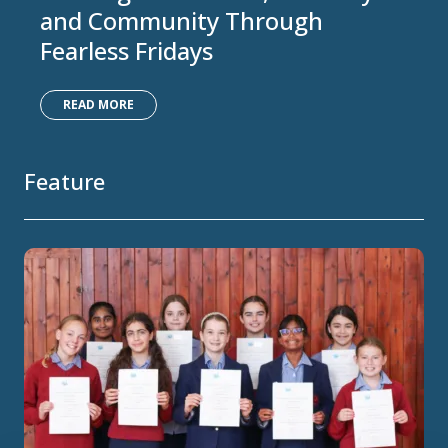
and Community Through
Fearless Fridays
READ MORE
Feature