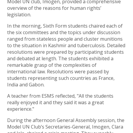
Model UN club, Imogen, provided a comprehensive
overview of the reasons for human rights’
legislation.
In the morning, Sixth Form students chaired each of
the six committees and the topics under discussion
ranged from stateless people and cluster munitions
to the situation in Kashmir and tuberculosis. Detailed
resolutions were prepared by participating students
and debated at length. The students exhibited a
remarkable grasp of the complexities of
international law. Resolutions were passed by
students representing such countries as France,
India and Gabon.
A teacher from ESMS reflected, "All the students
really enjoyed it and they said it was a great
experience."
During the afternoon General Assembly session, the
Model UN Club’s Secretaries-General, Imogen, Clara