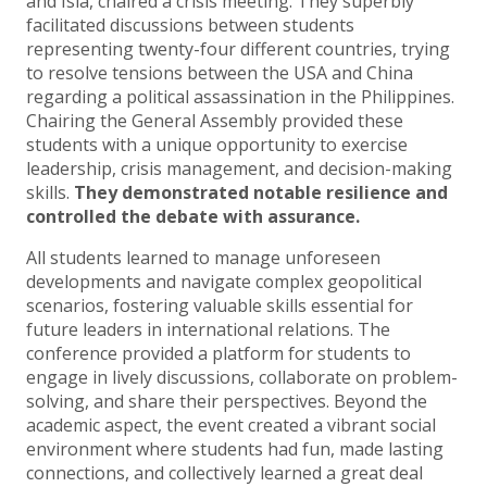
and Isla, chaired a crisis meeting. They superbly
facilitated discussions between students
representing twenty-four different countries, trying
to resolve tensions between the USA and China
regarding a political assassination in the Philippines.
Chairing the General Assembly provided these
students with a unique opportunity to exercise
leadership, crisis management, and decision-making
skills.
They demonstrated notable resilience and
controlled the debate with assurance.
All students learned to manage unforeseen
developments and navigate complex geopolitical
scenarios, fostering valuable skills essential for
future leaders in international relations. The
conference provided a platform for students to
engage in lively discussions, collaborate on problem-
solving, and share their perspectives. Beyond the
academic aspect, the event created a vibrant social
environment where students had fun, made lasting
connections, and collectively learned a great deal