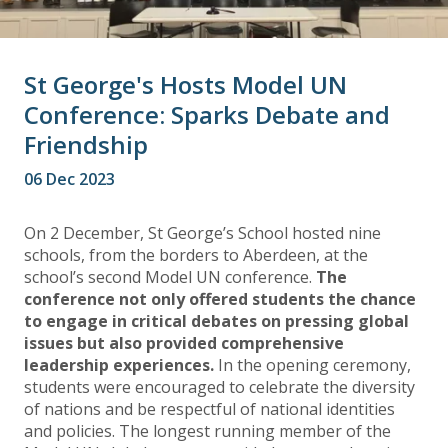
St George's Hosts Model UN
Conference: Sparks Debate and
Friendship
06 Dec 2023
On 2 December, St George’s School hosted nine
schools, from the borders to Aberdeen, at the
school’s second Model UN conference.
The
conference not only offered students the chance
to engage in critical debates on pressing global
issues but also provided comprehensive
leadership experiences.
In the opening ceremony,
students were encouraged to celebrate the diversity
of nations and be respectful of national identities
and policies. The longest running member of the