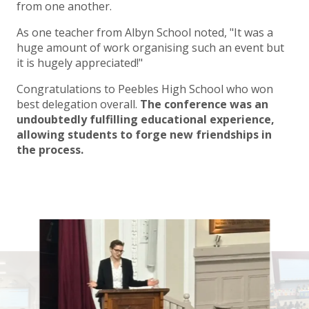
from one another.
As one teacher from Albyn School noted, "It was a
huge amount of work organising such an event but
it is hugely appreciated!"
Congratulations to Peebles High School who won
best delegation overall.
The conference was an
undoubtedly fulfilling educational experience,
allowing students to forge new friendships in
the process.