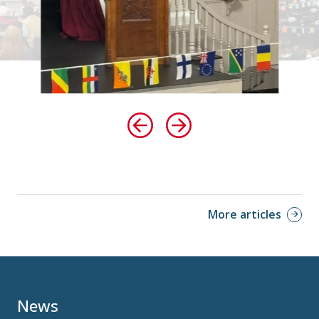
More articles
News