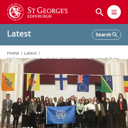
Latest
Home
Latest
St George's Hosts Model UN Conference: Sparks Debate
and Friendship