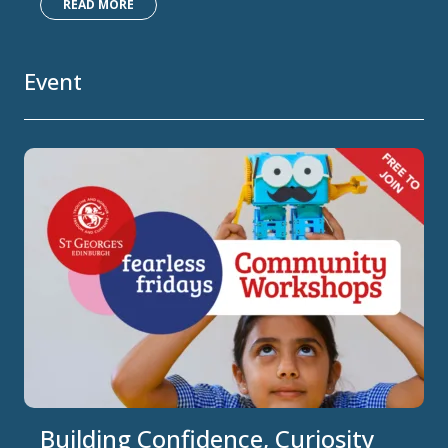
READ MORE
Event
Building Confidence, Curiosity