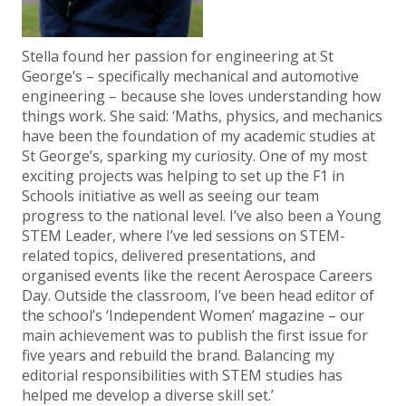
Stella found her passion for engineering at St
George’s – specifically mechanical and automotive
engineering – because she loves understanding how
things work. She said: ‘Maths, physics, and mechanics
have been the foundation of my academic studies at
St George’s, sparking my curiosity. One of my most
exciting projects was helping to set up the F1 in
Schools initiative as well as seeing our team
progress to the national level. I’ve also been a Young
STEM Leader, where I’ve led sessions on STEM-
related topics, delivered presentations, and
organised events like the recent Aerospace Careers
Day. Outside the classroom, I’ve been head editor of
the school’s ‘Independent Women’ magazine – our
main achievement was to publish the first issue for
five years and rebuild the brand. Balancing my
editorial responsibilities with STEM studies has
helped me develop a diverse skill set.’