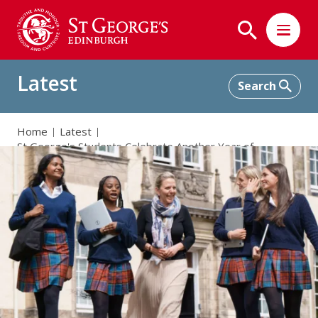
Latest
Home
Latest
St George's Students Celebrate Another Year of
Outstanding SQA Results