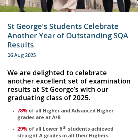
St George's Students Celebrate
Another Year of Outstanding SQA
Results
06 Aug 2025
We are delighted to celebrate
another excellent set of examination
results at St George’s with our
graduating class of 2025.
78%
of all Higher and Advanced Higher
grades are at A/B
th
29%
of all Lower 6
students achieved
straight A grades in all
their Highers