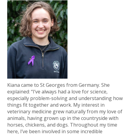
Kiana came to St Georges from Germany. She
explained: “I’ve always had a love for science,
especially problem-solving and understanding how
things fit together and work. My interest in
veterinary medicine grew naturally from my love of
animals, having grown up in the countryside with
horses, chickens, and dogs. Throughout my time
here, I’ve been involved in some incredible