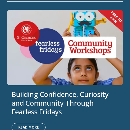
Building Confidence, Curiosity
and Community Through
Fearless Fridays
READ MORE