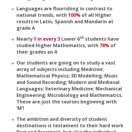
Languages are flourishing in contrast to
national trends, with
100%
of all Higher
results in Latin, Spanish and Mandarin at
grade A
th
Nearly
1 in every 3
Lower 6
students have
studied Higher Mathematics, with
78%
of
their grades an A
Our students are going on to study a vast
array of subjects including Medicine;
Mathematical Physics; 3D Modelling; Music
and Sound Recording; Modern and Medieval
Languages; Veterinary Medicine; Mechanical
Engineering; Microbiology and Mathematics.
These are just the courses beginning with
‘M’!
The ambition and diversity of student
destinations is testament to their hard work