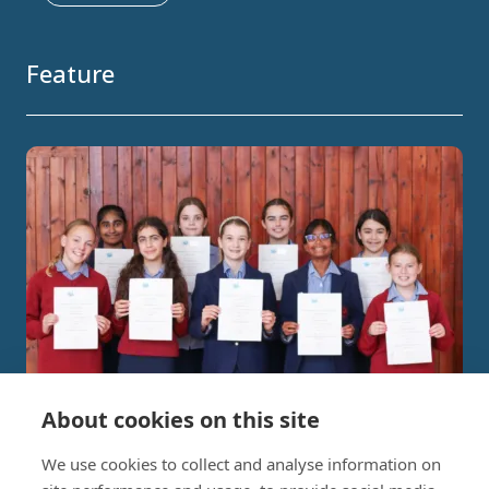
Feature
About cookies on this site
Independent Project Research in
We use cookies to collect and analyse information on