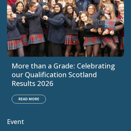
More than a Grade: Celebrating
our Qualification Scotland
Results 2026
READ MORE
Event