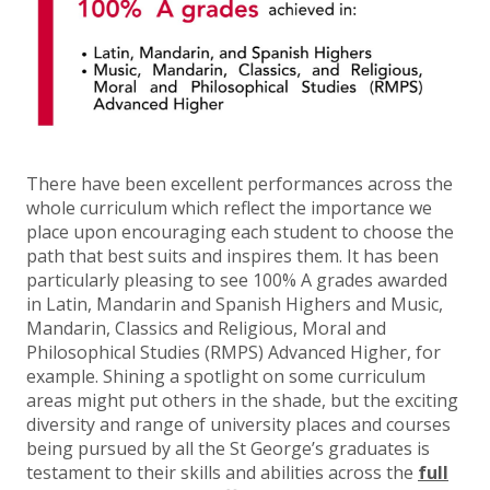
There have been excellent performances across the
whole curriculum which reflect the importance we
place upon encouraging each student to choose the
path that best suits and inspires them. It has been
particularly pleasing to see 100% A grades awarded
in Latin, Mandarin and Spanish Highers and Music,
Mandarin, Classics and Religious, Moral and
Philosophical Studies (RMPS) Advanced Higher, for
example. Shining a spotlight on some curriculum
areas might put others in the shade, but the exciting
diversity and range of university places and courses
being pursued by all the St George’s graduates is
testament to their skills and abilities across the
full