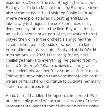
experiences. One of the recent highlights was our
Biology field trip to Millport; and my Biology teacher
also recommended that I visit the Roslin Institute,
where we explored avian flu testing and ELISA
laboratory techniques. These experiences really
deepened my interest in the field. Beyond science,
music has been a huge part of my education here: I
played the violin in the orchestra and joined the
school ceilidh band. Outside of school, I’m a keen
horse rider and represented Scotland at the World
Internationals in 2023. I feel ready for my next
challenge thanks to everything I’ve gained from my
time at St George’s." Kiana achieved all the grades
she needed this summer for a sought-after place at
Edinburgh university to read Veterinary Medicine but
we are certain she will continue to cultivate her many
skills in other areas too!
Head, Carol Chandler-Thompson, commented: “We
are incredibly proud of each and every one of these
independently-minded confident young women who