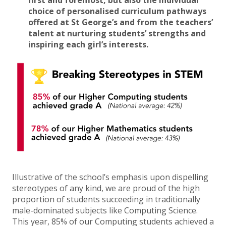
first and foremost, but also
the individual
choice of personalised curriculum pathways
offered at St George’s and from the teachers’
talent at nurturing students’ strengths and
inspiring each girl’s interests.
Illustrative of the school’s emphasis upon dispelling
stereotypes of any kind, we are proud of the high
proportion of students succeeding in traditionally
male-dominated subjects like Computing Science.
This year, 85% of our Computing students achieved a