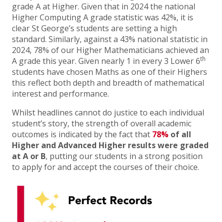
grade A at Higher. Given that in 2024 the national
Higher Computing A grade statistic was 42%, it is
clear St George’s students are setting a high
standard. Similarly, against a 43% national statistic in
2024, 78% of our Higher Mathematicians achieved an
th
A grade this year. Given nearly 1 in every 3 Lower 6
students have chosen Maths as one of their Highers
this reflect both depth and breadth of mathematical
interest and performance.
Whilst headlines cannot do justice to each individual
student’s story, the strength of overall academic
outcomes is indicated by the fact that
78%
of all
Higher and Advanced Higher results were graded
at A or B
, putting our students in a strong position
to apply for and accept the courses of their choice.