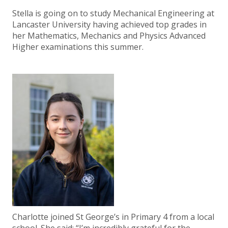
Stella is going on to study Mechanical Engineering at
Lancaster University having achieved top grades in
her Mathematics, Mechanics and Physics Advanced
Higher examinations this summer.
Charlotte joined St George’s in Primary 4 from a local