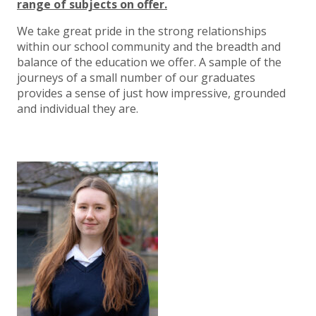
range of subjects on offer.
We take great pride in the strong relationships
within our school community and the breadth and
balance of the education we offer. A sample of the
journeys of a small number of our graduates
provides a sense of just how impressive, grounded
and individual they are.