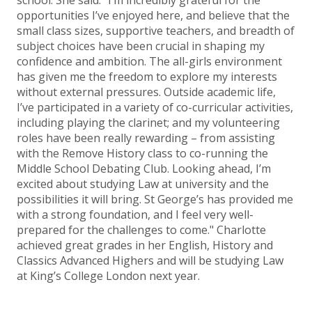
school. She said: “I’m incredibly grateful for the
opportunities I’ve enjoyed here, and believe that the
small class sizes, supportive teachers, and breadth of
subject choices have been crucial in shaping my
confidence and ambition. The all-girls environment
has given me the freedom to explore my interests
without external pressures. Outside academic life,
I’ve participated in a variety of co-curricular activities,
including playing the clarinet; and my volunteering
roles have been really rewarding – from assisting
with the Remove History class to co-running the
Middle School Debating Club. Looking ahead, I’m
excited about studying Law at university and the
possibilities it will bring. St George’s has provided me
with a strong foundation, and I feel very well-
prepared for the challenges to come." Charlotte
achieved great grades in her English, History and
Classics Advanced Highers and will be studying Law
at King’s College London next year.