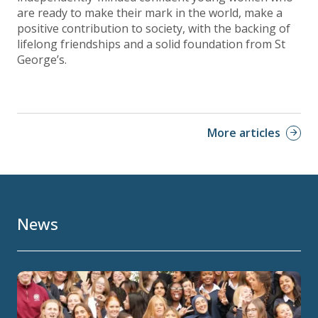
are ready to make their mark in the world, make a
positive contribution to society, with the backing of
lifelong friendships and a solid foundation from St
George’s.
More articles
News