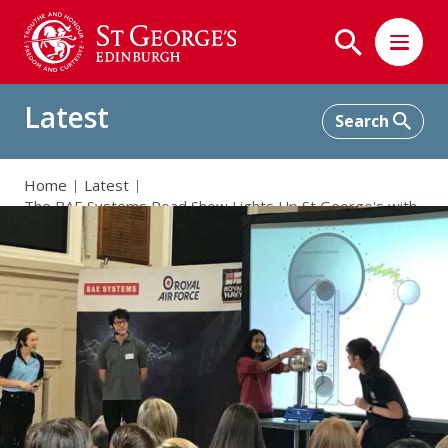
Latest
Home
Latest
The BAE Systems Road Show Lights Up St George's with
Electrifying Theme