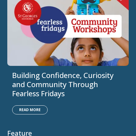
Building Confidence, Curiosity
and Community Through
Fearless Fridays
READ MORE
Feature