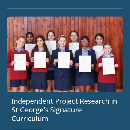
Independent Project Research in
St George's Signature
Curriculum