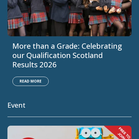
More than a Grade: Celebrating
our Qualification Scotland
Results 2026
READ MORE
Event