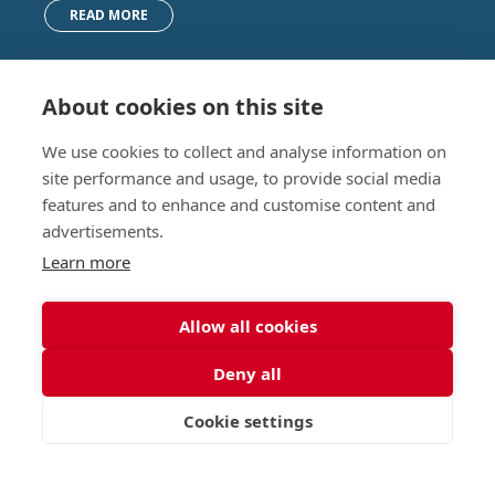
READ MORE
About cookies on this site
Nursery (2-5)
Latest
We use cookies to collect and analyse information on
Junior (5-10)
Work with us
site performance and usage, to provide social media
Middle (10-13)
Camps
features and to enhance and customise content and
Upper (13-16)
Lunch Menu
advertisements.
Sixth Form (16-18)
Period Products
Boarding
Accessibility
Learn more
About
Privacy Policy
Admissions
Sitemap
Allow all cookies
Contact Us
Deny all
St George's School, Garscube Terrace, Edinburgh,
Scotland EH12 6BG
Cookie settings
VISIT
APPLY
CONTACT
Call
Email
office@stge.org.uk