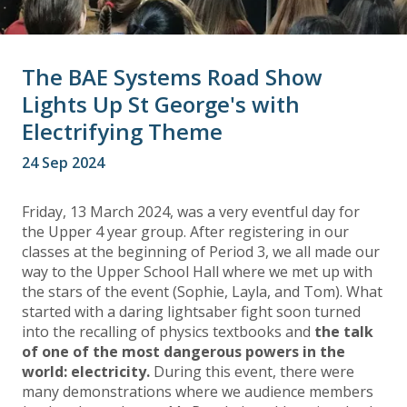
The BAE Systems Road Show
Lights Up St George's with
Electrifying Theme
24 Sep 2024
Friday, 13 March 2024, was a very eventful day for
the Upper 4 year group. After registering in our
classes at the beginning of Period 3, we all made our
way to the Upper School Hall where we met up with
the stars of the event (Sophie, Layla, and Tom). What
started with a daring lightsaber fight soon turned
into the recalling of physics textbooks and
the talk
of one of the most dangerous powers in the
world: electricity.
During this event, there were
many demonstrations where we audience members