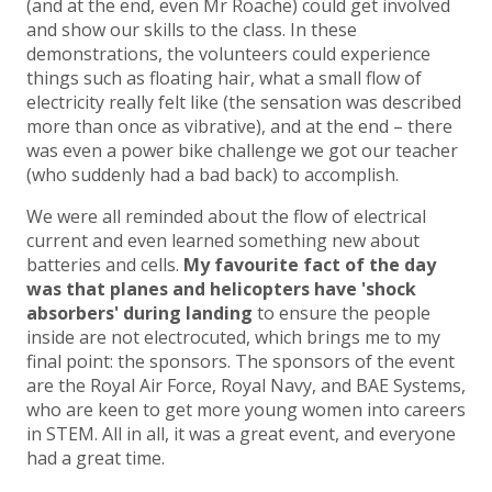
(and at the end, even Mr Roache) could get involved
and show our skills to the class. In these
demonstrations, the volunteers could experience
things such as floating hair, what a small flow of
electricity really felt like (the sensation was described
more than once as vibrative), and at the end – there
was even a power bike challenge we got our teacher
(who suddenly had a bad back) to accomplish.
We were all reminded about the flow of electrical
current and even learned something new about
batteries and cells.
My favourite fact of the day
was that planes and helicopters have 'shock
absorbers' during landing
to ensure the people
inside are not electrocuted, which brings me to my
final point: the sponsors. The sponsors of the event
are the Royal Air Force, Royal Navy, and BAE Systems,
who are keen to get more young women into careers
in STEM. All in all, it was a great event, and everyone
had a great time.