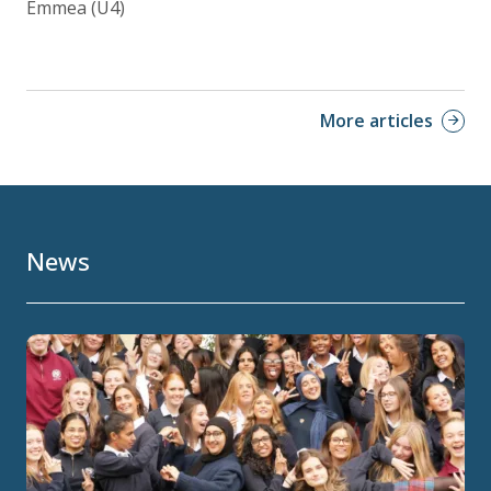
Emmea (U4)
More articles
News