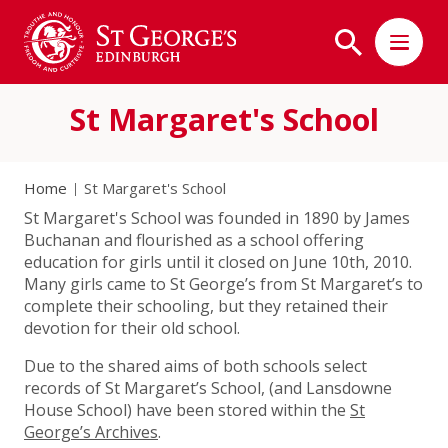
St Margaret's School
Home
St Margaret's School
St Margaret's School was founded in 1890 by James
Buchanan and flourished as a school offering
education for girls until it closed on June 10th, 2010.
Many girls came to St George’s from St Margaret’s to
complete their schooling, but they retained their
devotion for their old school.
Due to the shared aims of both schools select
records of St Margaret’s School, (and Lansdowne
House School) have been stored within the
St
George’s Archives
.