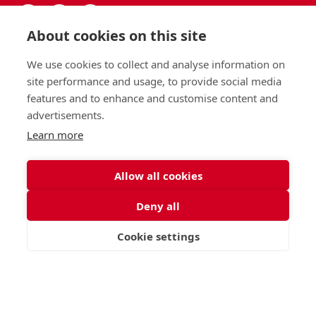
About cookies on this site
We use cookies to collect and analyse information on
site performance and usage, to provide social media
features and to enhance and customise content and
advertisements.
Learn more
Allow all cookies
Deny all
Cookie settings
VISIT
APPLY
CONTACT