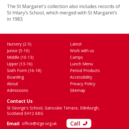
The St Margaret's collection also includes records of
St Hilary’s School, which merged with St Margaret’s
in 1983.
Nursery (2-5)
Latest
Junior (5-10)
Work with us
Middle (10-13)
Camps
Upper (13-16)
Lunch Menu
Sixth Form (16-18)
Period Products
Boarding
Accessibility
About
Privacy Policy
Admissions
Sitemap
Contact Us
St George's School, Garscube Terrace, Edinburgh,
Scotland EH12 6BG
Call
Email
office@stge.org.uk