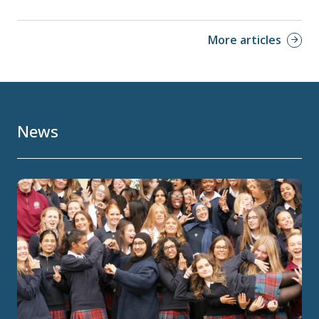
More articles
News