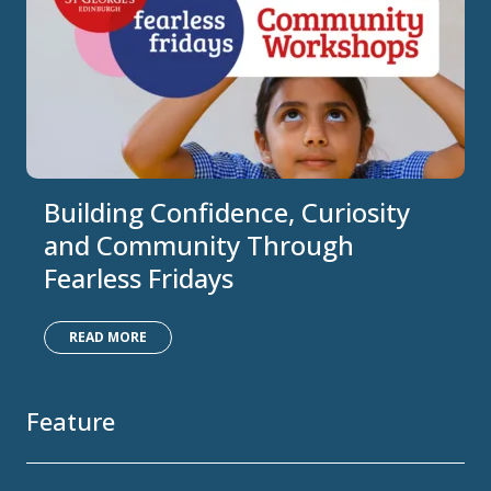
Building Confidence, Curiosity
and Community Through
Fearless Fridays
READ MORE
Feature