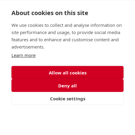
About cookies on this site
Nursery (2-5)
Latest
We use cookies to collect and analyse information on
Junior (5-10)
Work with us
site performance and usage, to provide social media
Middle (10-13)
Camps
features and to enhance and customise content and
Upper (13-16)
Lunch Menu
advertisements.
Sixth Form (16-18)
Period Products
Boarding
Accessibility
Learn more
About
Privacy Policy
Admissions
Sitemap
Allow all cookies
Contact Us
Deny all
St George's School, Garscube Terrace, Edinburgh,
Scotland EH12 6BG
Cookie settings
VISIT
APPLY
CONTACT
Call
Email
office@stge.org.uk