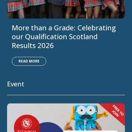
More than a Grade: Celebrating
our Qualification Scotland
Results 2026
READ MORE
Event