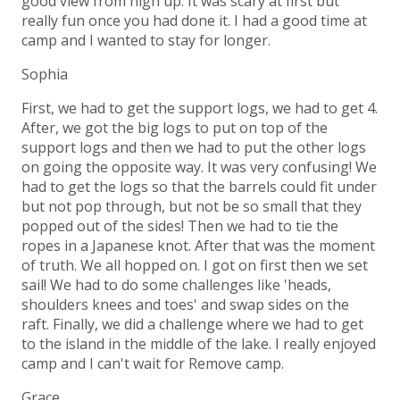
good view from high up. It was scary at first but
really fun once you had done it. I had a good time at
camp and I wanted to stay for longer.
Sophia
First, we had to get the support logs, we had to get 4.
After, we got the big logs to put on top of the
support logs and then we had to put the other logs
on going the opposite way. It was very confusing! We
had to get the logs so that the barrels could fit under
but not pop through, but not be so small that they
popped out of the sides! Then we had to tie the
ropes in a Japanese knot. After that was the moment
of truth. We all hopped on. I got on first then we set
sail! We had to do some challenges like 'heads,
shoulders knees and toes' and swap sides on the
raft. Finally, we did a challenge where we had to get
to the island in the middle of the lake. I really enjoyed
camp and I can't wait for Remove camp.
Grace