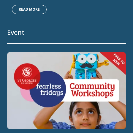
READ MORE
Event