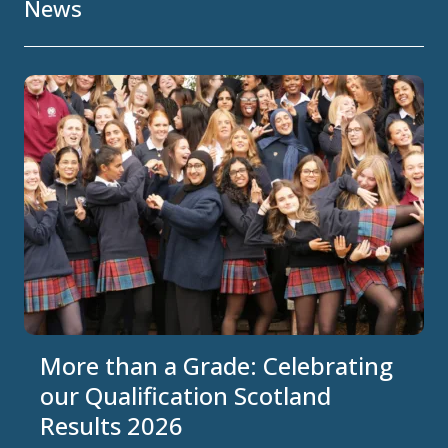
News
More than a Grade: Celebrating
our Qualification Scotland
Results 2026