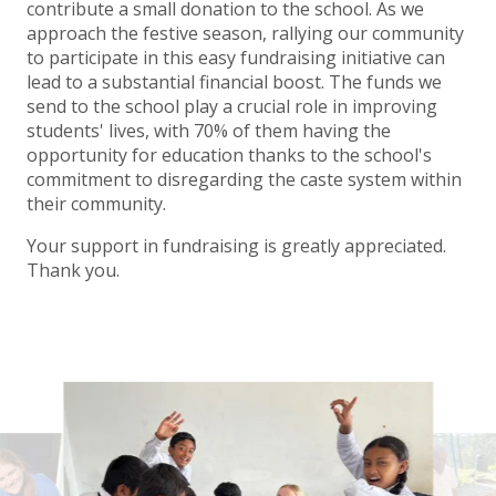
contribute a small donation to the school. As we
approach the festive season, rallying our community
to participate in this easy fundraising initiative can
lead to a substantial financial boost. The funds we
send to the school play a crucial role in improving
students' lives, with 70% of them having the
opportunity for education thanks to the school's
commitment to disregarding the caste system within
their community.
Your support in fundraising is greatly appreciated.
Thank you.