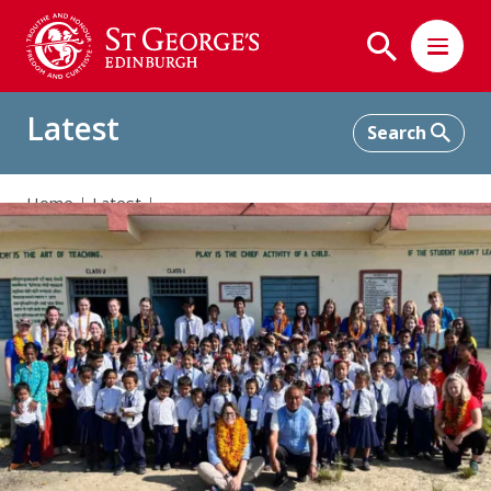
Latest
Home
Latest
Supporting Shree Bhagawati School in Nepal