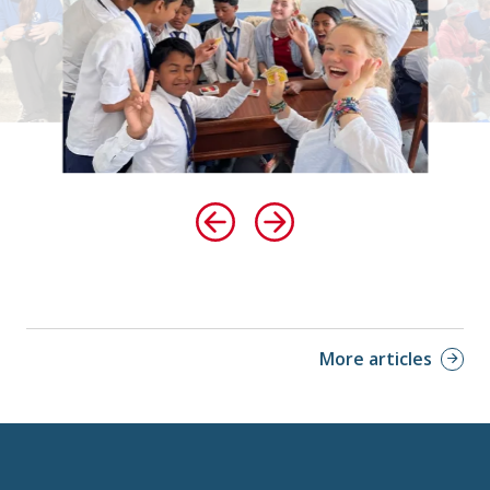
More articles