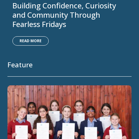
Building Confidence, Curiosity
and Community Through
Fearless Fridays
READ MORE
Feature