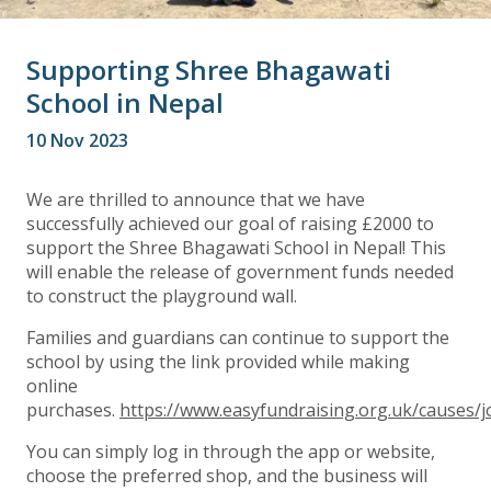
Supporting Shree Bhagawati
School in Nepal
10 Nov 2023
We are thrilled to announce that we have
successfully achieved our goal of raising £2000 to
support the Shree Bhagawati School in Nepal! This
will enable the release of government funds needed
to construct the playground wall.
Families and guardians can continue to support the
school by using the link provided while making
online
purchases.
https://www.easyfundraising.org.uk/causes
You can simply log in through the app or website,
choose the preferred shop, and the business will