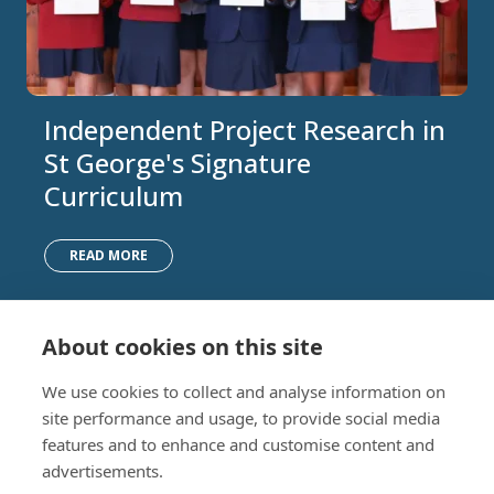
Independent Project Research in
St George's Signature
Curriculum
READ MORE
About cookies on this site
Nursery (2-5)
Latest
We use cookies to collect and analyse information on
Junior (5-10)
Work with us
site performance and usage, to provide social media
Middle (10-13)
Camps
features and to enhance and customise content and
Upper (13-16)
Lunch Menu
advertisements.
Sixth Form (16-18)
Period Products