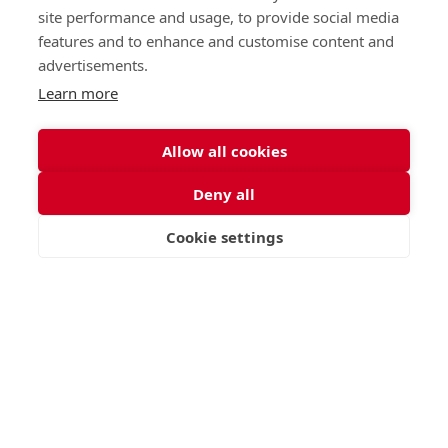
Call
Email
site performance and usage, to provide social media
office@stge.org.uk
features and to enhance and customise content and
advertisements.
Learn more
Allow all cookies
Deny all
Cookie settings
VISIT
APPLY
CONTACT