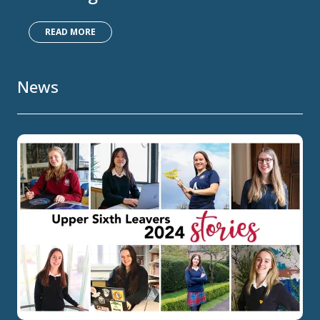
READ MORE
News