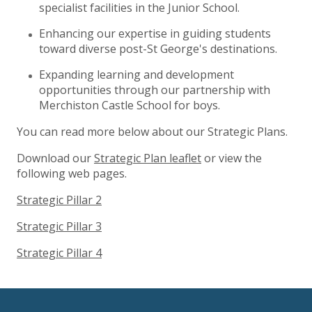
specialist facilities in the Junior School.
Enhancing our expertise in guiding students
toward diverse post-St George's destinations.
Expanding learning and development
opportunities through our partnership with
Merchiston Castle School for boys.
You can read more below about our Strategic Plans.
Download our
Strategic Plan leaflet
or view the
following web pages.
Strategic Pillar 2
Strategic Pillar 3
Strategic Pillar 4