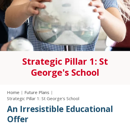
Strategic Pillar 1: St
George's School
Home
Future Plans
Strategic Pillar 1: St George's School
An Irresistible Educational
Offer