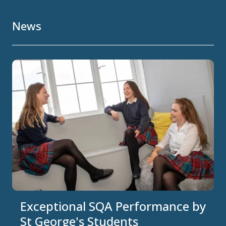
News
Exceptional SQA Performance by
St George's Students