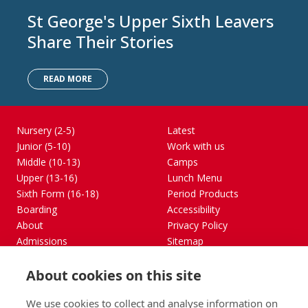
St George's Upper Sixth Leavers
Share Their Stories
READ MORE
Nursery (2-5)
Latest
Junior (5-10)
Work with us
Middle (10-13)
Camps
Upper (13-16)
Lunch Menu
Sixth Form (16-18)
Period Products
Boarding
Accessibility
About
Privacy Policy
Admissions
Sitemap
Contact Us
About cookies on this site
St George's School, Garscube Terrace, Edinburgh,
Scotland EH12 6BG
We use cookies to collect and analyse information on