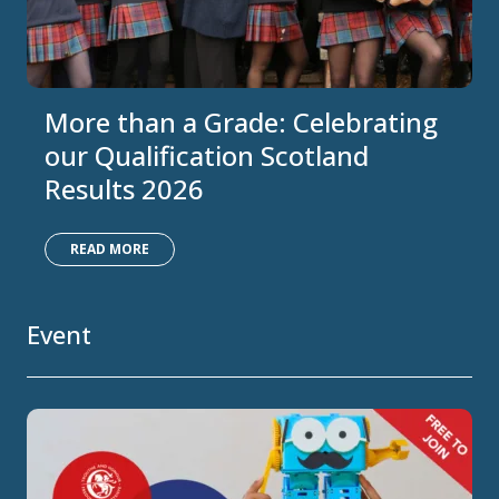
More than a Grade: Celebrating
our Qualification Scotland
Results 2026
READ MORE
Event