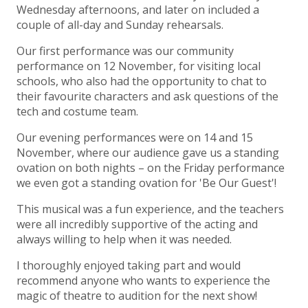
Wednesday afternoons, and later on included a
couple of all-day and Sunday rehearsals.
Our first performance was our community
performance on 12 November, for visiting local
schools, who also had the opportunity to chat to
their favourite characters and ask questions of the
tech and costume team.
Our evening performances were on 14 and 15
November, where our audience gave us a standing
ovation on both nights – on the Friday performance
we even got a standing ovation for 'Be Our Guest'!
This musical was a fun experience, and the teachers
were all incredibly supportive of the acting and
always willing to help when it was needed.
I thoroughly enjoyed taking part and would
recommend anyone who wants to experience the
magic of theatre to audition for the next show!