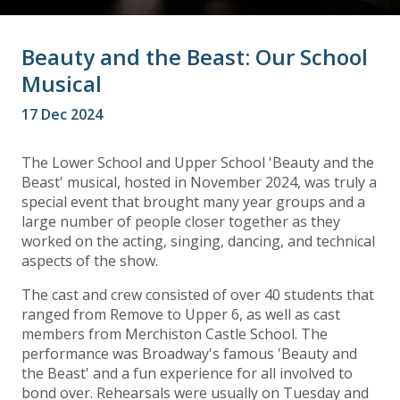
Beauty and the Beast: Our School
Musical
17 Dec 2024
The Lower School and Upper School 'Beauty and the
Beast' musical, hosted in November 2024, was truly a
special event that brought many year groups and a
large number of people closer together as they
worked on the acting, singing, dancing, and technical
aspects of the show.
The cast and crew consisted of over 40 students that
ranged from Remove to Upper 6, as well as cast
members from Merchiston Castle School. The
performance was Broadway's famous 'Beauty and
the Beast' and a fun experience for all involved to
bond over. Rehearsals were usually on Tuesday and