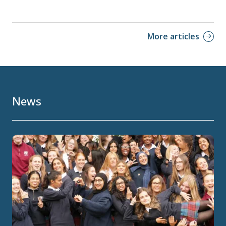
More articles
News