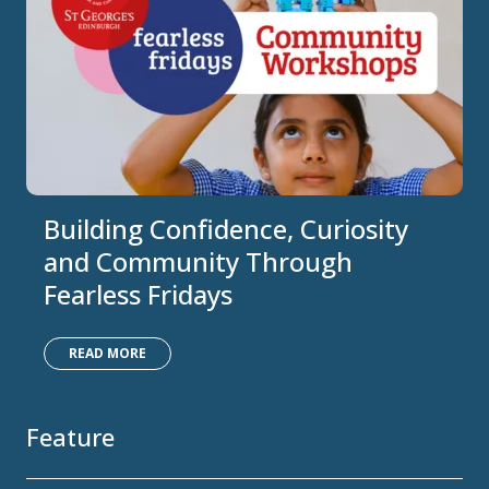
Building Confidence, Curiosity
and Community Through
Fearless Fridays
READ MORE
Feature