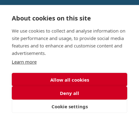
About cookies on this site
Nursery (2-5)
Latest
We use cookies to collect and analyse information on
Junior (5-10)
Work with us
site performance and usage, to provide social media
Middle (10-13)
Camps
features and to enhance and customise content and
Upper (13-16)
Lunch Menu
advertisements.
Sixth Form (16-18)
Period Products
Boarding
Accessibility
Learn more
About
Privacy Policy
Admissions
Sitemap
Allow all cookies
Contact Us
Deny all
St George's School, Garscube Terrace, Edinburgh,
Scotland EH12 6BG
Cookie settings
VISIT
APPLY
CONTACT
Call
Email
office@stge.org.uk