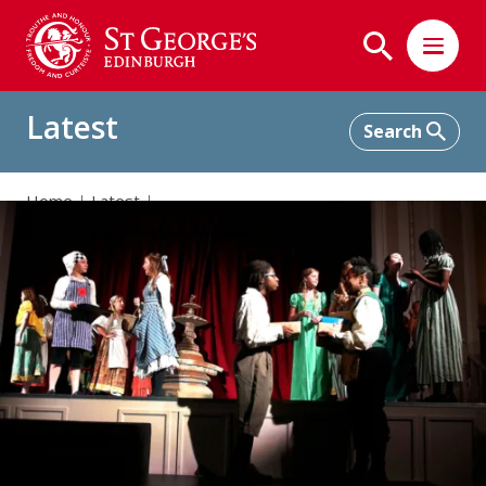
Latest
Home
Latest
Beauty and the Beast: Our School Musical