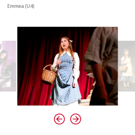
Emmea (U4)