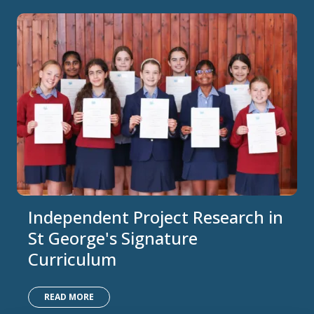
Independent Project Research in
St George's Signature
Curriculum
READ MORE