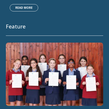
READ MORE
Feature