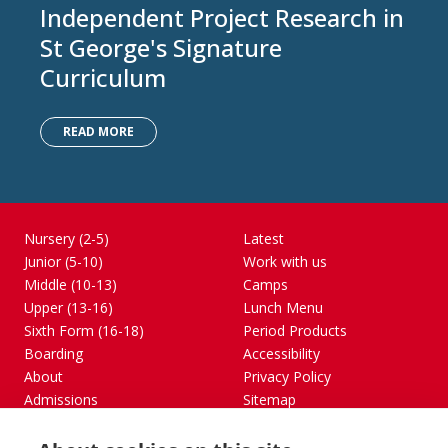
Independent Project Research in
St George's Signature
Curriculum
READ MORE
Nursery (2-5)
Latest
Junior (5-10)
Work with us
Middle (10-13)
Camps
Upper (13-16)
Lunch Menu
Sixth Form (16-18)
Period Products
Boarding
Accessibility
About
Privacy Policy
Admissions
Sitemap
Contact Us