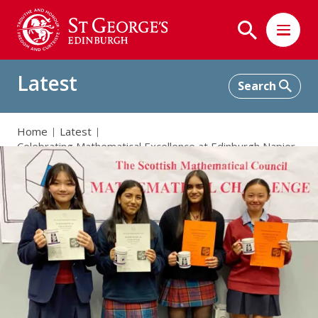
Latest
Home
Latest
Celebrating Mathematical Excellence at Edinburgh Napier
University