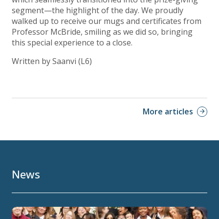
segment—the highlight of the day. We proudly
walked up to receive our mugs and certificates from
Professor McBride, smiling as we did so, bringing
this special experience to a close.
Written by Saanvi (L6)
More articles
News