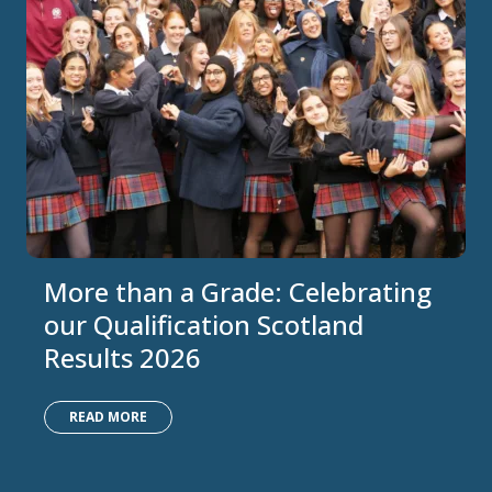
More than a Grade: Celebrating
our Qualification Scotland
Results 2026
READ MORE