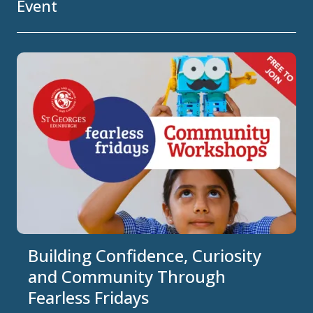
Event
Building Confidence, Curiosity
and Community Through
Fearless Fridays