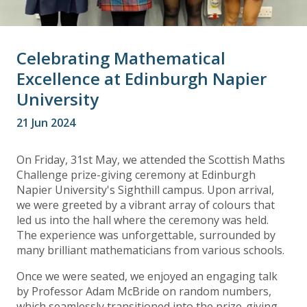
Celebrating Mathematical
Excellence at Edinburgh Napier
University
21 Jun 2024
On Friday, 31st May, we attended the Scottish Maths
Challenge prize-giving ceremony at Edinburgh
Napier University's Sighthill campus. Upon arrival,
we were greeted by a vibrant array of colours that
led us into the hall where the ceremony was held.
The experience was unforgettable, surrounded by
many brilliant mathematicians from various schools.
Once we were seated, we enjoyed an engaging talk
by Professor Adam McBride on random numbers,
which seamlessly transitioned into the prize-giving