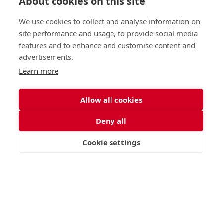
About cookies on this site
St George's School, Garscube Terrace, Edinburgh,
Scotland EH12 6BG
We use cookies to collect and analyse information on
Call
Email
office@stge.org.uk
site performance and usage, to provide social media
features and to enhance and customise content and
advertisements.
Learn more
Allow all cookies
Deny all
Cookie settings
VISIT
APPLY
CONTACT