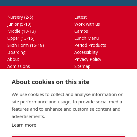
Nursery (2-5)
Latest
Junior (5-10)
Work with us
Middle (10-13)
Camps
Upper (13-16)
Lunch Menu
Sixth Form (16-18)
Period Products
Boarding
Accessibility
About
Privacy Policy
Admissions
Sitemap
Contact Us
About cookies on this site
St George's School, Garscube Terrace, Edinburgh,
Scotland EH12 6BG
We use cookies to collect and analyse information on
Call
Email
office@stge.org.uk
site performance and usage, to provide social media
features and to enhance and customise content and
advertisements.
Learn more