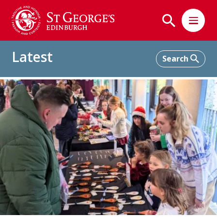
Latest
Home
Latest
Highlights from Our Christmas Fair