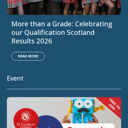
More than a Grade: Celebrating
our Qualification Scotland
Results 2026
READ MORE
Event