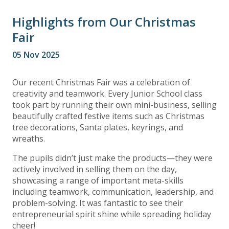
Highlights from Our Christmas
Fair
05 Nov 2025
Our recent Christmas Fair was a celebration of
creativity and teamwork. Every Junior School class
took part by running their own mini-business, selling
beautifully crafted festive items such as Christmas
tree decorations, Santa plates, keyrings, and
wreaths.
The pupils didn’t just make the products—they were
actively involved in selling them on the day,
showcasing a range of important meta-skills
including teamwork, communication, leadership, and
problem-solving. It was fantastic to see their
entrepreneurial spirit shine while spreading holiday
cheer!