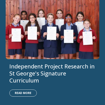
Independent Project Research in
St George's Signature
Curriculum
READ MORE