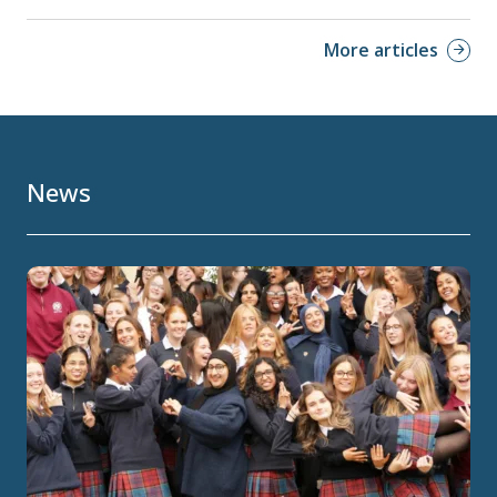
More articles
News