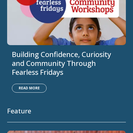
Building Confidence, Curiosity
and Community Through
Fearless Fridays
READ MORE
Feature