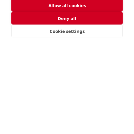
Allow all cookies
Deny all
Cookie settings
VISIT
APPLY
CONTACT