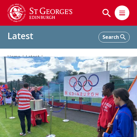
Latest
Home
Latest
St George's Hosts a Multi-Sport Olympic Celebration