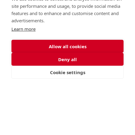
Junior (5-10)
Work with us
site performance and usage, to provide social media
Middle (10-13)
Camps
features and to enhance and customise content and
Upper (13-16)
Lunch Menu
advertisements.
Sixth Form (16-18)
Period Products
Boarding
Accessibility
Learn more
About
Privacy Policy
Admissions
Sitemap
Allow all cookies
Contact Us
Deny all
St George's School, Garscube Terrace, Edinburgh,
Scotland EH12 6BG
Cookie settings
VISIT
APPLY
CONTACT
Call
Email
office@stge.org.uk