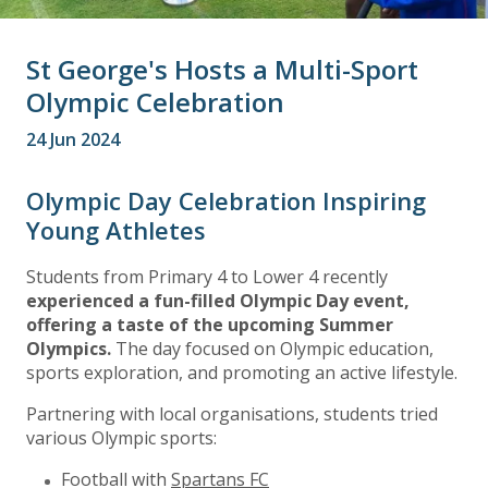
St George's Hosts a Multi-Sport
Olympic Celebration
24 Jun 2024
Olympic Day Celebration Inspiring
Young Athletes
Students from Primary 4 to Lower 4 recently
experienced a fun-filled Olympic Day event,
offering a taste of the upcoming Summer
Olympics.
The day focused on Olympic education,
sports exploration, and promoting an active lifestyle.
Partnering with local organisations, students tried
various Olympic sports:
Football with
Spartans FC