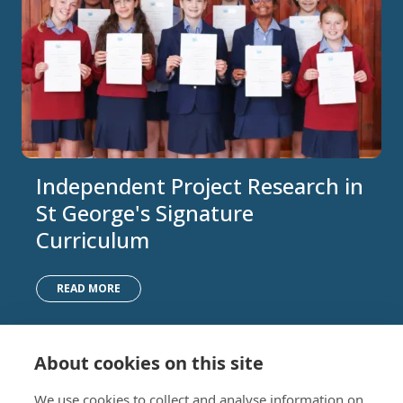
Independent Project Research in
St George's Signature
Curriculum
READ MORE
About cookies on this site
Nursery (2-5)
Latest
We use cookies to collect and analyse information on