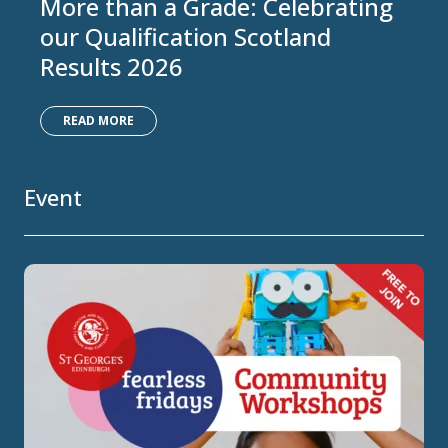
More than a Grade: Celebrating
our Qualification Scotland
Results 2026
READ MORE
Event