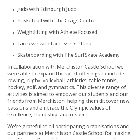
Judo with
Edinburgh Judo
Basketball with
The Crags Centre
Weightlifting with
Athlete Focused
Lacrosse with
Lacrosse Scotland
Skateboarding with
The SurfSkate Academy
In collaboration with Merchiston Castle School we
were able to expand the sport offerings to include
rowing, rugby, volleyball, athletics, table tennis,
hockey, golf, and gymnastics. This diverse range of
activities is aimed to empower our students and our
friends from Merchiston, helping them discover new
passions and embrace the Olympic values of
excellence, friendship, and respect.
We're grateful to all participating organisations and
our partners at Merchiston Castle School for making