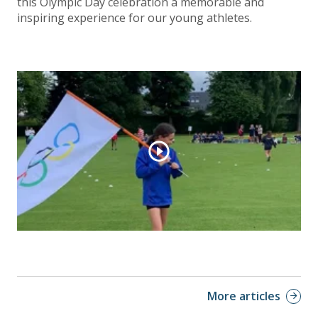
this Olympic Day celebration a memorable and
inspiring experience for our young athletes.
More articles