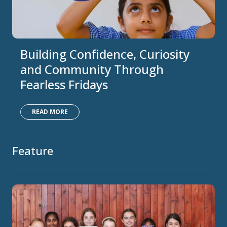
Building Confidence, Curiosity
and Community Through
Fearless Fridays
READ MORE
Feature