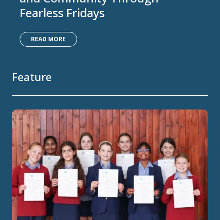
Fearless Fridays
READ MORE
Feature