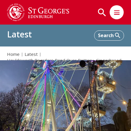
Latest
Home
Latest
Houldsworth Boarders Bond Over Pottery, Gingerbread,
and Market Magic