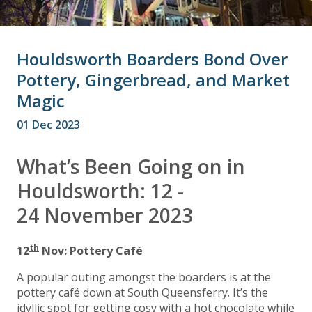
Houldsworth Boarders Bond Over
Pottery, Gingerbread, and Market
Magic
01 Dec 2023
What’s Been Going on in
Houldsworth: 12 -
24 November 2023
th
12
Nov: Pottery Café
A popular outing amongst the boarders is at the
pottery café down at South Queensferry. It’s the
idyllic spot for getting cosy with a hot chocolate while