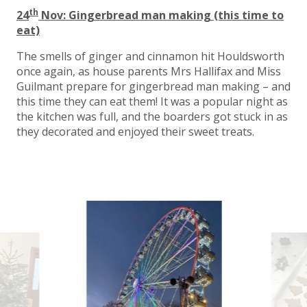
th
24
Nov: Gingerbread man making (this time to
eat)
The smells of ginger and cinnamon hit Houldsworth
once again, as house parents Mrs Hallifax and Miss
Guilmant prepare for gingerbread man making – and
this time they can eat them! It was a popular night as
the kitchen was full, and the boarders got stuck in as
they decorated and enjoyed their sweet treats.