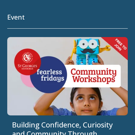
Event
Building Confidence, Curiosity
and Community Through