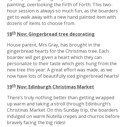
painting, overlooking the Firth of Forth. This two-
hour session is always so much fun, as the boarders
get to walk away with a new hand painted item with
dozens of items to choose from.
th
18
Nov: Gingerbread tree decorating
House parent, Mrs Gray, has brought in the
gingerbread hearts for the Christmas tree. Each
boarder will get given a heart which they can
personalize to their taste which gets hung from the
new tree this year. A great effort was made, as we
now have lots of beautifully iced gingerbread hearts!
th
19
Nov: Edinburgh Christmas Market
There’s truly nothing better than getting wrapped
up warm and taking a stroll through Edinburgh’s
Christmas Market. On this Sunday trip, the boarders
indulged on warm Nutella crepes and churros before
bravely facing the big rides!