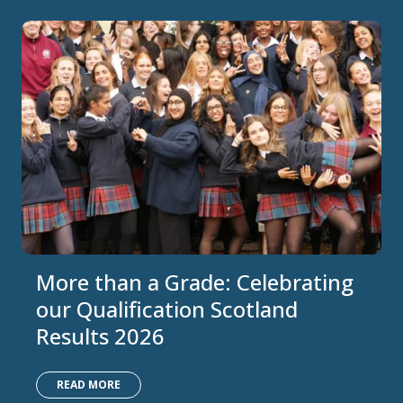
More than a Grade: Celebrating
our Qualification Scotland
Results 2026
READ MORE