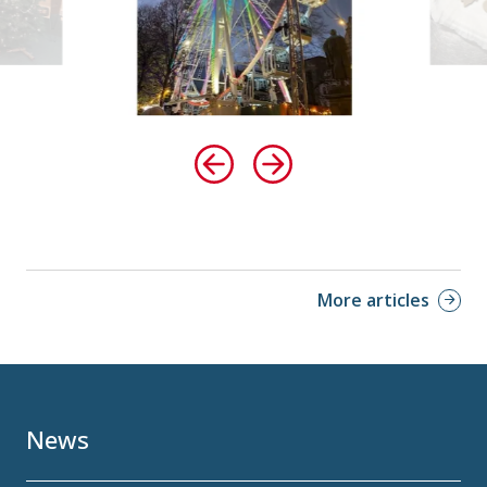
More articles
News