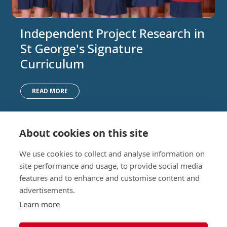
Independent Project Research in
St George's Signature
Curriculum
READ MORE
About cookies on this site
Nursery (2-5)
Latest
We use cookies to collect and analyse information on
Junior (5-10)
Work with us
site performance and usage, to provide social media
Middle (10-13)
Camps
features and to enhance and customise content and
Upper (13-16)
Lunch Menu
advertisements.
Sixth Form (16-18)
Period Products
Boarding
Accessibility
Learn more
About
Privacy Policy
Admissions
Sitemap