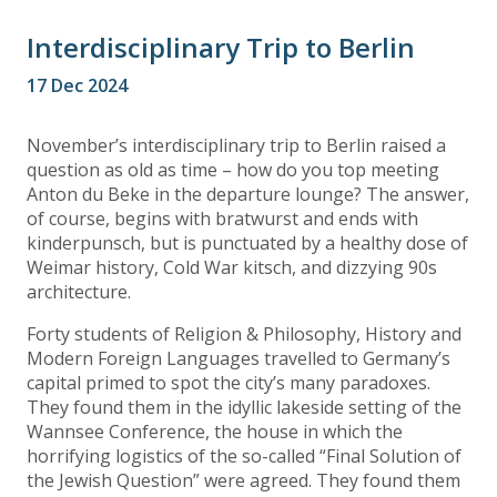
Interdisciplinary Trip to Berlin
17 Dec 2024
November’s interdisciplinary trip to Berlin raised a
question as old as time – how do you top meeting
Anton du Beke in the departure lounge? The answer,
of course, begins with bratwurst and ends with
kinderpunsch, but is punctuated by a healthy dose of
Weimar history, Cold War kitsch, and dizzying 90s
architecture.
Forty students of Religion & Philosophy, History and
Modern Foreign Languages travelled to Germany’s
capital primed to spot the city’s many paradoxes.
They found them in the idyllic lakeside setting of the
Wannsee Conference, the house in which the
horrifying logistics of the so-called “Final Solution of
the Jewish Question” were agreed. They found them