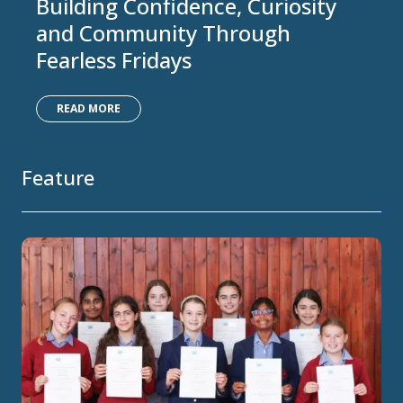
Building Confidence, Curiosity
and Community Through
Fearless Fridays
READ MORE
Feature