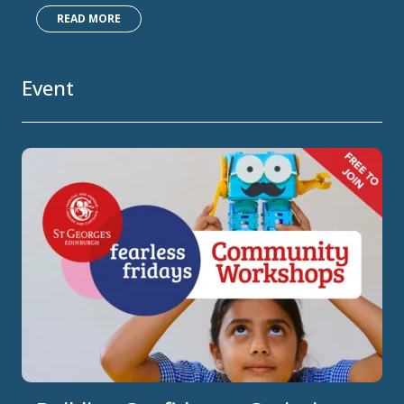
READ MORE
Event