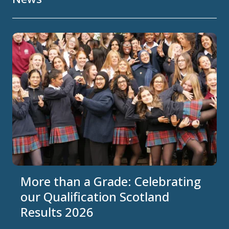
More than a Grade: Celebrating
our Qualification Scotland
Results 2026