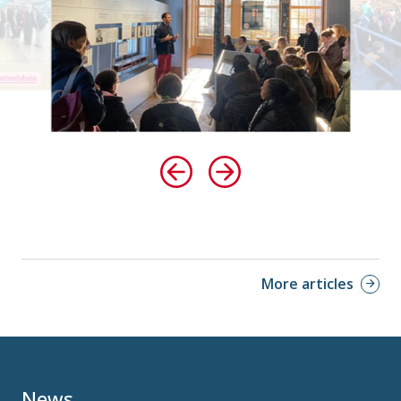
More articles
News