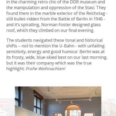
in the charming retro chic of the DDR museum and
the manipulation and oppression of the Stasi. They
found them in the marble exterior of the Reichstag -
still bullet-ridden from the Battle of Berlin in 1945 -
and it’s spiralling, Norman Foster designed glass
roof, which they climbed on our final evening.
The students navigated these tonal and historical
shifts – not to mention the U-Bahn - with unfailing
sensitivity, energy and good humour. Berlin was at
its frosty, wide, blue-skied best on our last morning,
but it was their company which was the true
highlight.
Frohe Weihnachten!