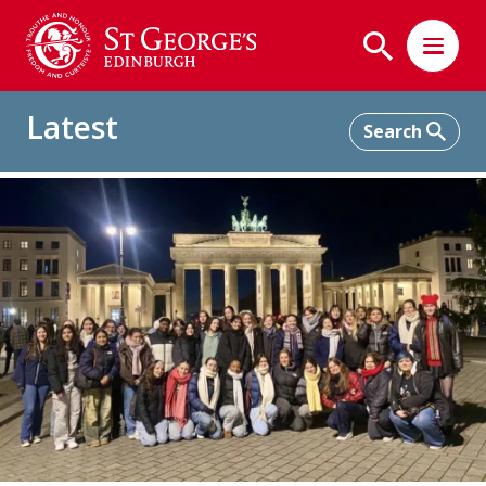
Latest
Home
Latest
Interdisciplinary Trip to Berlin