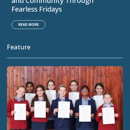
and Community Through
Fearless Fridays
READ MORE
Feature