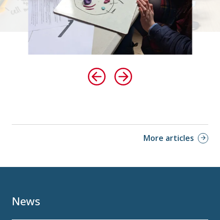
More articles
News