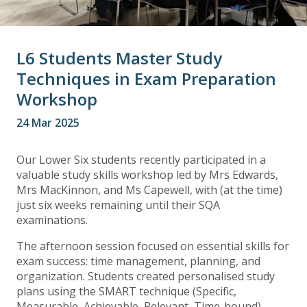
L6 Students Master Study
Techniques in Exam Preparation
Workshop
24 Mar 2025
Our Lower Six students recently participated in a
valuable study skills workshop led by Mrs Edwards,
Mrs MacKinnon, and Ms Capewell, with (at the time)
just six weeks remaining until their SQA
examinations.
The afternoon session focused on essential skills for
exam success: time management, planning, and
organization. Students created personalised study
plans using the SMART technique (Specific,
Measurable, Achievable, Relevant, Time-bound).