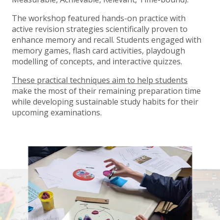
The workshop featured hands-on practice with
active revision strategies scientifically proven to
enhance memory and recall. Students engaged with
memory games, flash card activities, playdough
modelling of concepts, and interactive quizzes.
These practical techniques aim to help students
make the most of their remaining preparation time
while developing sustainable study habits for their
upcoming examinations.