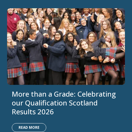
More than a Grade: Celebrating
our Qualification Scotland
Results 2026
READ MORE