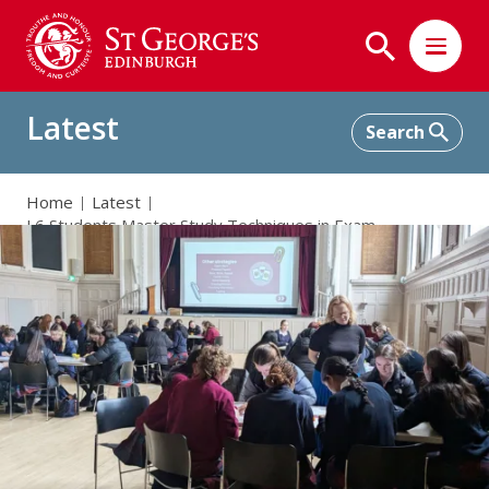
Latest
Home
Latest
L6 Students Master Study Techniques in Exam
Preparation Workshop