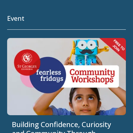
Event
Building Confidence, Curiosity