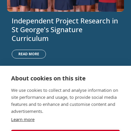
Independent Project Research in
St George's Signature
Curriculum
READ MORE
About cookies on this site
Nursery (2-5)
Latest
We use cookies to collect and analyse information on
Junior (5-10)
Work with us
site performance and usage, to provide social media
Middle (10-13)
Camps
features and to enhance and customise content and
Upper (13-16)
Lunch Menu
advertisements.
Sixth Form (16-18)
Period Products
Boarding
Accessibility
Learn more
About
Privacy Policy