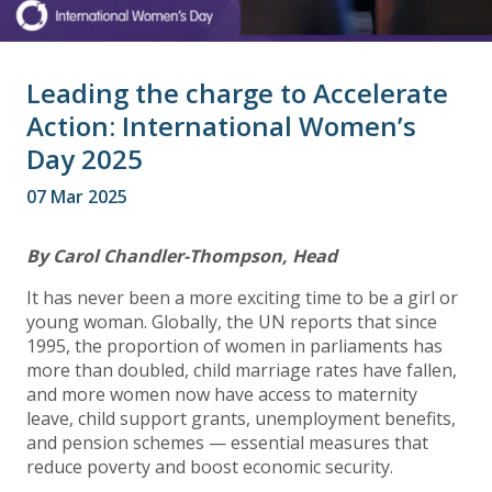
Leading the charge to Accelerate
Action: International Women’s
Day 2025
07 Mar 2025
By Carol Chandler-Thompson, Head
It has never been a more exciting time to be a girl or
young woman. Globally, the UN reports that since
1995, the proportion of women in parliaments has
more than doubled, child marriage rates have fallen,
and more women now have access to maternity
leave, child support grants, unemployment benefits,
and pension schemes — essential measures that
reduce poverty and boost economic security.