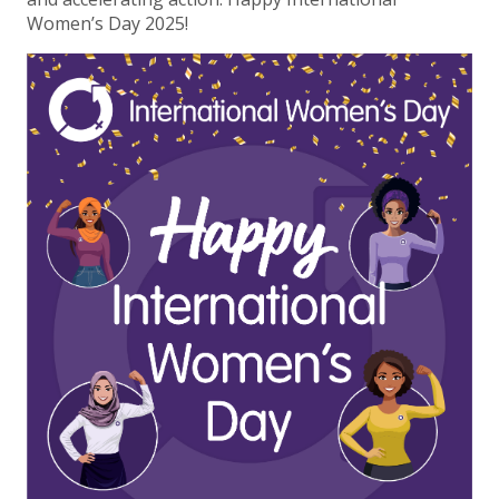
Women’s Day 2025!