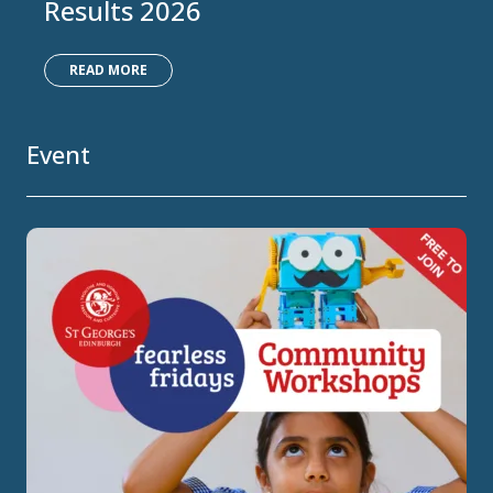
Results 2026
READ MORE
Event