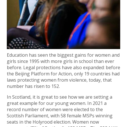
Education has seen the biggest gains for women and
girls since 1995 with more girls in school than ever
before. Legal protections have also expanded: before
the Beijing Platform for Action, only 19 countries had
laws protecting women from violence, today, that
number has risen to 152.
In Scotland, it is great to see how we are setting a
great example for our young women. In 2021 a
record number of women were elected to the
Scottish Parliament, with 58 female MSPs winning
seats in the Holyrood election. Women now