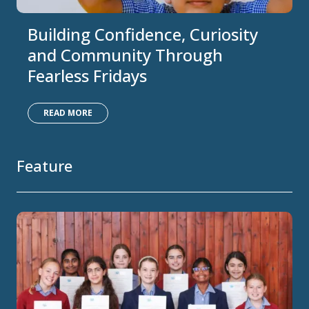
Building Confidence, Curiosity
and Community Through
Fearless Fridays
READ MORE
Feature