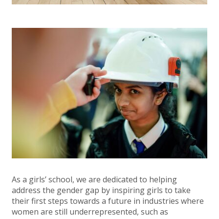
As a girls’ school, we are dedicated to helping
address the gender gap by inspiring girls to take
their first steps towards a future in industries where
women are still underrepresented, such as