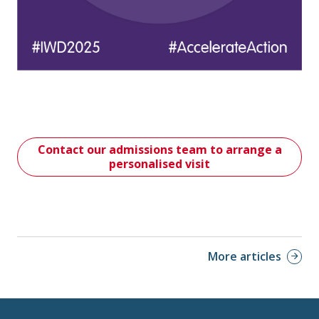
Contact our admissions team to arrange a
personalised visit
More articles