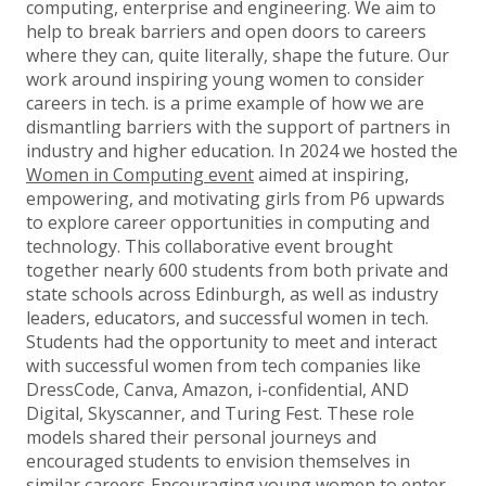
computing, enterprise and engineering. We aim to
help to break barriers and open doors to careers
where they can, quite literally, shape the future. Our
work around inspiring young women to consider
careers in tech. is a prime example of how we are
dismantling barriers with the support of partners in
industry and higher education. In 2024 we hosted the
Women in Computing event
aimed at inspiring,
empowering, and motivating girls from P6 upwards
to explore career opportunities in computing and
technology. This collaborative event brought
together nearly 600 students from both private and
state schools across Edinburgh, as well as industry
leaders, educators, and successful women in tech.
Students had the opportunity to meet and interact
with successful women from tech companies like
DressCode, Canva, Amazon, i-confidential, AND
Digital, Skyscanner, and Turing Fest. These role
models shared their personal journeys and
encouraged students to envision themselves in
similar careers. Encouraging young women to enter