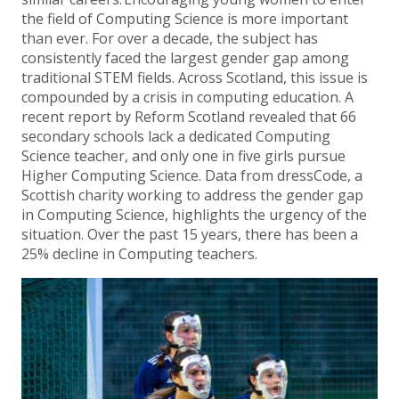
the field of Computing Science is more important
than ever. For over a decade, the subject has
consistently faced the largest gender gap among
traditional STEM fields. Across Scotland, this issue is
compounded by a crisis in computing education. A
recent report by Reform Scotland revealed that 66
secondary schools lack a dedicated Computing
Science teacher, and only one in five girls pursue
Higher Computing Science. Data from dressCode, a
Scottish charity working to address the gender gap
in Computing Science, highlights the urgency of the
situation. Over the past 15 years, there has been a
25% decline in Computing teachers.