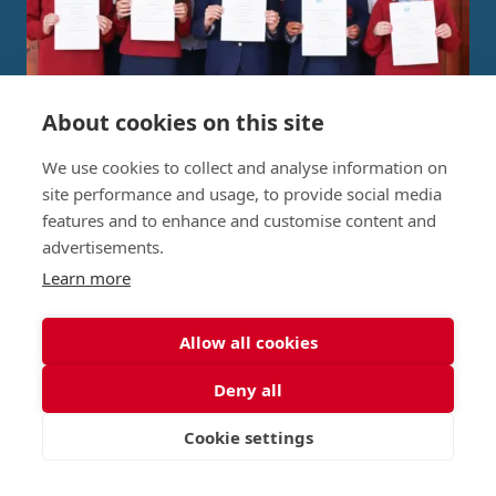
About cookies on this site
Independent Project Research in
We use cookies to collect and analyse information on
St George's Signature
site performance and usage, to provide social media
features and to enhance and customise content and
Curriculum
advertisements.
Learn more
READ MORE
Allow all cookies
Deny all
Nursery (2-5)
Latest
Junior (5-10)
Work with us
Cookie settings
VISIT
APPLY
CONTACT
Middle (10-13)
Camps
Upper (13-16)
Lunch Menu