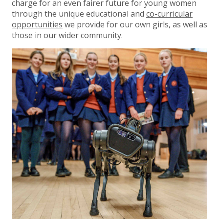
charge for an even fairer future for young women
through the unique educational and
co-curricular
opportunities
we provide for our own girls, as well as
those in our wider community.