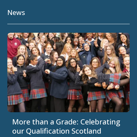
News
More than a Grade: Celebrating
our Qualification Scotland