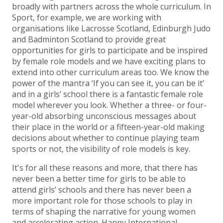
broadly with partners across the whole curriculum. In
Sport, for example, we are working with
organisations like Lacrosse Scotland, Edinburgh Judo
and Badminton Scotland to provide great
opportunities for girls to participate and be inspired
by female role models and we have exciting plans to
extend into other curriculum areas too. We know the
power of the mantra ‘If you can see it, you can be it’
and in a girls’ school there is a fantastic female role
model wherever you look. Whether a three- or four-
year-old absorbing unconscious messages about
their place in the world or a fifteen-year-old making
decisions about whether to continue playing team
sports or not, the visibility of role models is key.
It's for all these reasons and more, that there has
never been a better time for girls to be able to
attend girls’ schools and there has never been a
more important role for those schools to play in
terms of shaping the narrative for young women
and accelerating action. Happy International