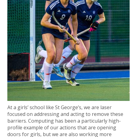
At a girls’ school like St George’s, we are laser
focused on addressing and acting to remove these
barriers. Computing has been a particularly high-
profile example of our actions that are opening
doors for girls, but we are also working more