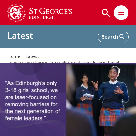
Latest
Home
Latest
Leading the charge to Accelerate Action: International
Women’s Day 2025