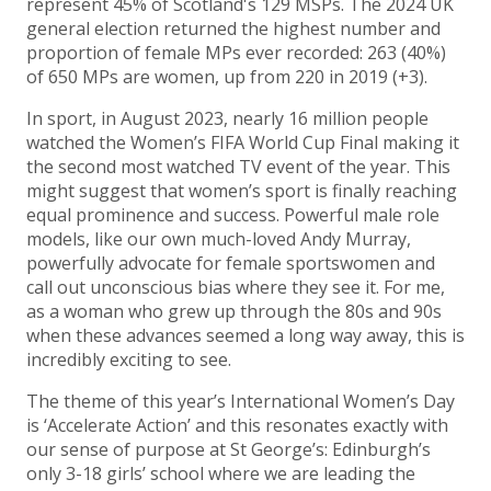
represent 45% of Scotland's 129 MSPs. The 2024 UK
general election returned the highest number and
proportion of female MPs ever recorded: 263 (40%)
of 650 MPs are women, up from 220 in 2019 (+3).
In sport, in August 2023, nearly 16 million people
watched the Women’s FIFA World Cup Final making it
the second most watched TV event of the year. This
might suggest that women’s sport is finally reaching
equal prominence and success. Powerful male role
models, like our own much-loved Andy Murray,
powerfully advocate for female sportswomen and
call out unconscious bias where they see it. For me,
as a woman who grew up through the 80s and 90s
when these advances seemed a long way away, this is
incredibly exciting to see.
The theme of this year’s International Women’s Day
is ‘Accelerate Action’ and this resonates exactly with
our sense of purpose at St George’s: Edinburgh’s
only 3-18 girls’ school where we are leading the