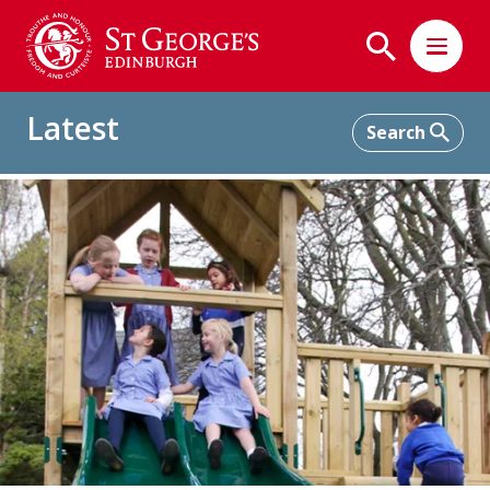
Latest
Home
Latest
Play Equipment for the Junior School