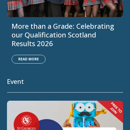
More than a Grade: Celebrating
our Qualification Scotland
Results 2026
READ MORE
Event