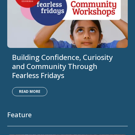
Building Confidence, Curiosity
and Community Through
Fearless Fridays
READ MORE
Feature