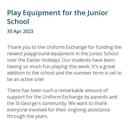
Play Equipment for the Junior
School
30 Apr 2023
Thank you to the Uniform Exchange for funding the
newest playground equipment in the Junior School
over the Easter holidays. Our students have been
having so much fun playing this week. It's a great
addition to the school and the summer term is set to
be an active one!
There has been such a remarkable amount of
support for the Uniform Exchange by parents and
the St George's community. We want to thank
everyone involved for their ongoing assistance
through the years.