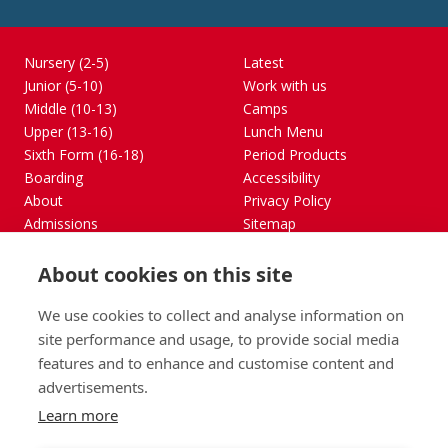
Nursery (2-5)
Latest
Junior (5-10)
Work with us
Middle (10-13)
Camps
Upper (13-16)
Lunch Menu
Sixth Form (16-18)
Period Products
Boarding
Accessibility
About
Privacy Policy
Admissions
Sitemap
Contact Us
About cookies on this site
St George's School, Garscube Terrace, Edinburgh,
Scotland EH12 6BG
We use cookies to collect and analyse information on
Call
Email
office@stge.org.uk
site performance and usage, to provide social media
features and to enhance and customise content and
advertisements.
Learn more