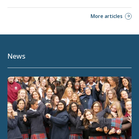
More articles
News