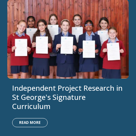
Independent Project Research in
St George's Signature
Curriculum
READ MORE