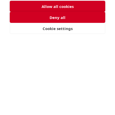
Allow all cookies
Deny all
Cookie settings
VISIT
APPLY
CONTACT