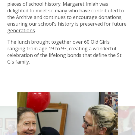
pieces of school history. Margaret Imlah was
delighted to meet so many who have contributed to
the Archive and continues to encourage donations,
ensuring our school's history is
preserved for future
generations
.
The lunch brought together over 60 Old Girls
ranging from age 19 to 93, creating a wonderful
celebration of the lifelong bonds that define the St
G's family.