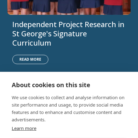
Independent Project Research in
St George's Signature
Curriculum
READ MORE
About cookies on this site
Nursery (2-5)
Latest
We use cookies to collect and analyse information on
Junior (5-10)
Work with us
site performance and usage, to provide social media
Middle (10-13)
Camps
features and to enhance and customise content and
Upper (13-16)
Lunch Menu
advertisements.
Sixth Form (16-18)
Period Products
Boarding
Accessibility
Learn more
About
Privacy Policy