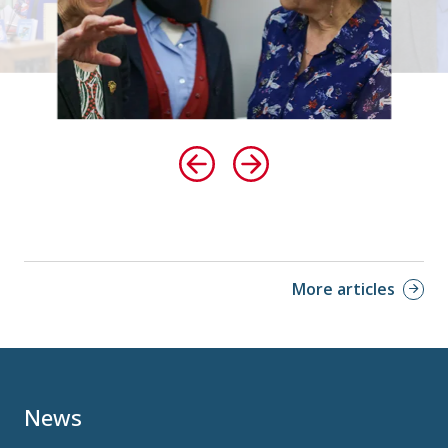
More articles
News