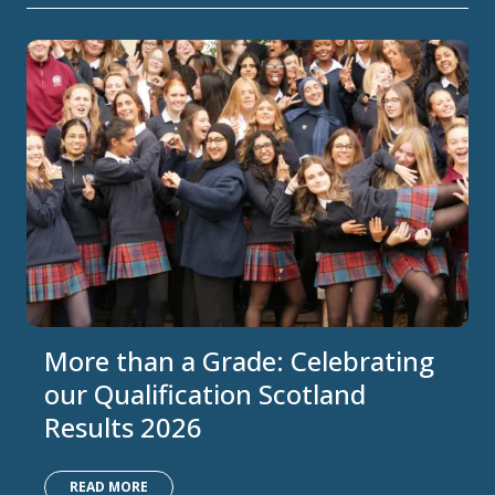
More than a Grade: Celebrating
our Qualification Scotland
Results 2026
READ MORE