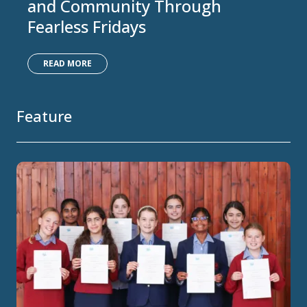
and Community Through
Fearless Fridays
READ MORE
Feature