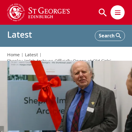
Latest
Home
Latest
Shepley Imlah Archives Officially Opens at Old Girls'
Summer Lunch