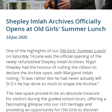
Shepley Imlah Archives Officially
Opens at Old Girls' Summer Lunch
24 Jun 2025
One of the highlights of our
Old Girls' Summer Lunch
on Saturday 14 June was the official opening of the
newly refurbished Shepley Imlah Archives. Nigel
Shepley had the honour of cutting the ribbon to
declare the Archive open, with Margaret Imlah
noting, "It was rather like he had never actually left
St G's he has done so much to shape the Archive."
The new space proved to be an absolute treasure
for visitors during the guided school tours, offering a
fascinating glimpse into our rich heritage and
providing an opportunity for Old Girls to discover