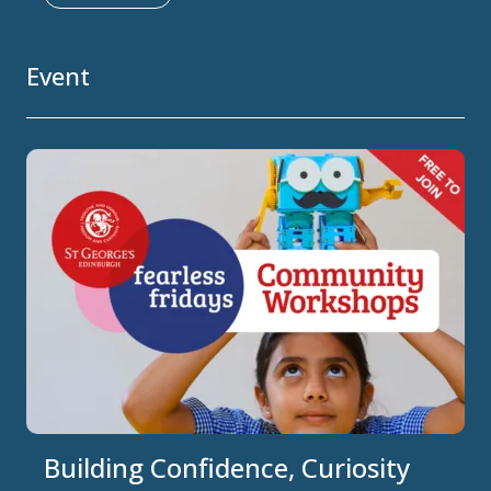
Event
Building Confidence, Curiosity