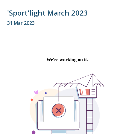
'Sport'light March 2023
31 Mar 2023