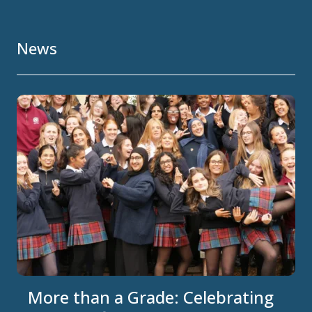
News
More than a Grade: Celebrating