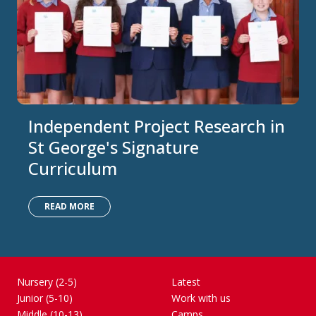
Independent Project Research in
St George's Signature
Curriculum
READ MORE
Nursery (2-5)
Latest
Junior (5-10)
Work with us
Middle (10-13)
Camps