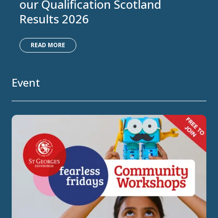
our Qualification Scotland
Results 2026
READ MORE
Event