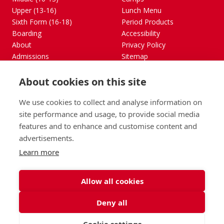
Upper (13-16)
Lunch Menu
Sixth Form (16-18)
Period Products
Boarding
Accessibility
About
Privacy Policy
Admissions
Sitemap
Contact Us
About cookies on this site
St George's School, Garscube Terrace, Edinburgh,
Scotland EH12 6BG
We use cookies to collect and analyse information on
Call
Email
office@stge.org.uk
site performance and usage, to provide social media
features and to enhance and customise content and
advertisements.
Learn more
Allow all cookies
Deny all
Cookie settings