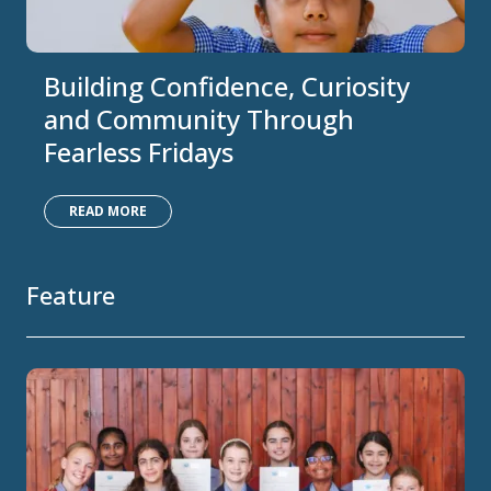
Building Confidence, Curiosity
and Community Through
Fearless Fridays
READ MORE
Feature