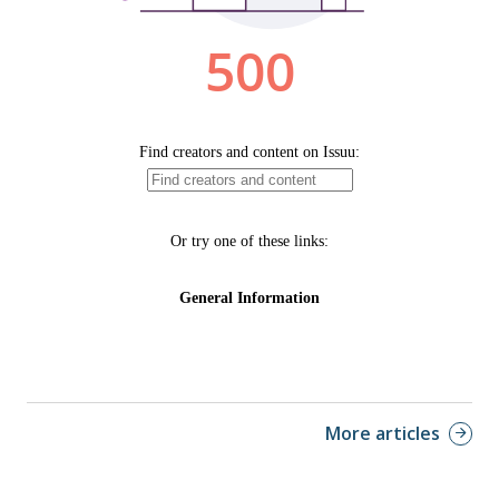
More articles