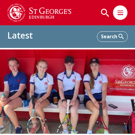
Latest
Home
Latest
'Sport'light March 2023