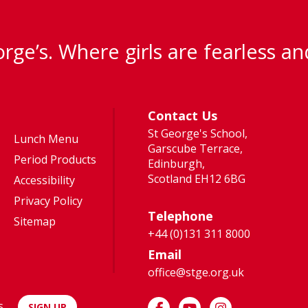
rge’s. Where girls are fearless an
Contact Us
St George's School,
Lunch Menu
Garscube Terrace,
Period Products
Edinburgh,
Scotland EH12 6BG
Accessibility
Privacy Policy
Telephone
Sitemap
+44 (0)131 311 8000
Email
office@stge.org.uk
s
SIGN UP