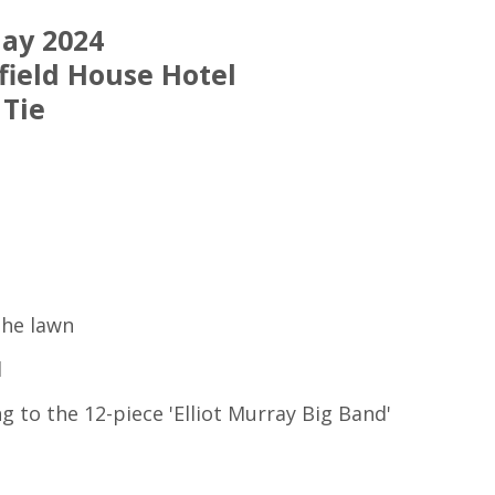
May 2024
field House Hotel
 Tie
the lawn
l
g to the 12-piece 'Elliot Murray Big Band'