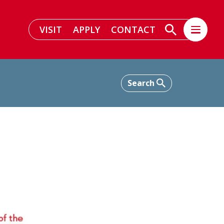
VISIT
APPLY
CONTACT