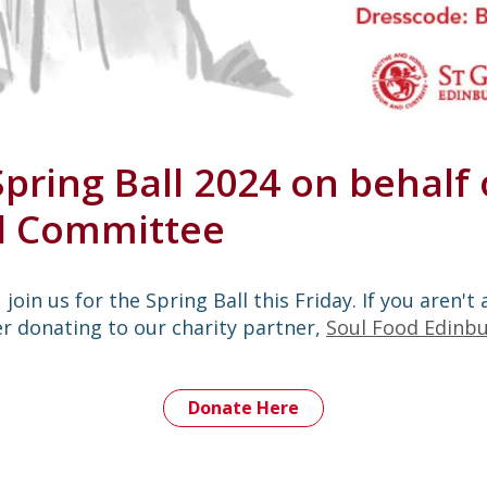
Spring Ball 2024 on behalf 
al Committee
join us for the Spring Ball this Friday. If you aren't 
r donating to our charity partner,
Soul Food Edinb
Donate Here