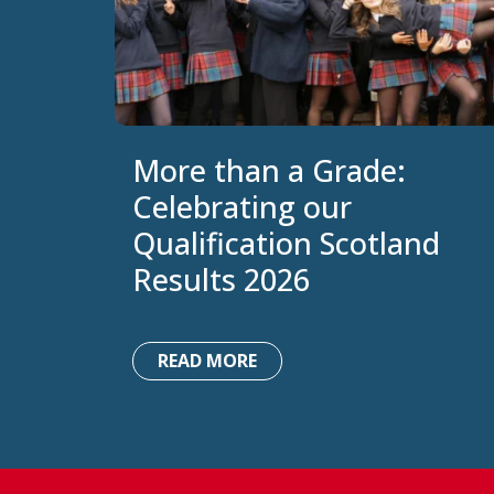
More than a Grade:
Celebrating our
Qualification Scotland
Results 2026
READ MORE