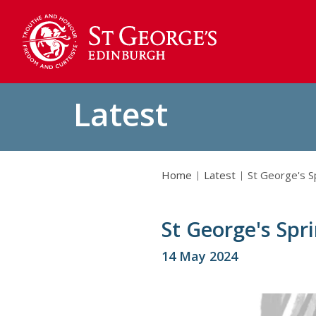
Latest
Home
Latest
St George's S
St George's Spr
14 May 2024