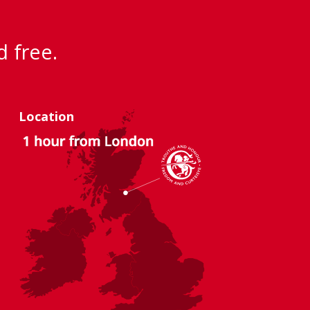
d free.
Location