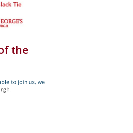
of the
able to join us, we
urgh
.