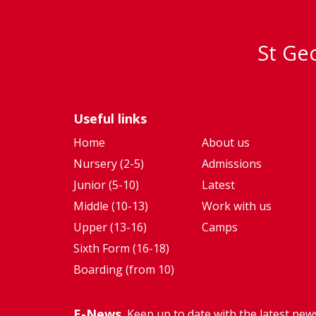
St Geo
Useful links
Home
About us
Nursery (2-5)
Admissions
Junior (5-10)
Latest
Middle (10-13)
Work with us
Upper (13-16)
Camps
Sixth Form (16-18)
Boarding (from 10)
E-News
Keep up to date with the latest new