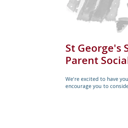
St George's 
Parent Soci
We're excited to have you 
encourage you to conside