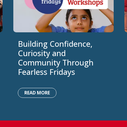
Building Confidence,
Curiosity and
Community Through
Fearless Fridays
READ MORE