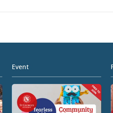
Event