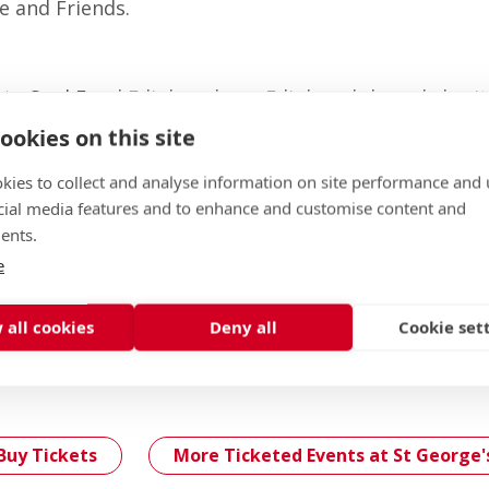
e and Friends.
 to
Soul Food Edinburgh
, an Edinburgh-based charit
le suffering from homelessness, isolation and pove
ookies on this site
t St George’s students.
kies to collect and analyse information on site performance and 
cial media features and to enhance and customise content and
ents.
ou can select a specific table or open seating will be
e
0 guests)
 all cookies
Deny all
Cookie set
 please, email
lsoffice@stge.org.uk
Buy Tickets
More Ticketed Events at St George'