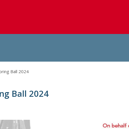
pring Ball 2024
ing Ball 2024