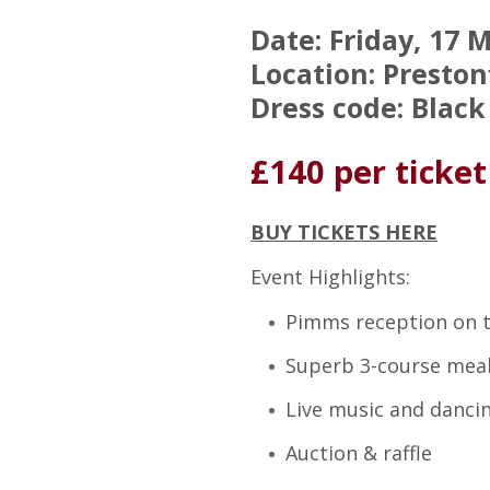
Date: Friday, 17 
Location: Preston
Dress code: Black
£140 per ticket
BUY TICKETS HERE
Event Highlights:
Pimms reception on 
Superb 3-course mea
Live music and dancin
Auction & raffle