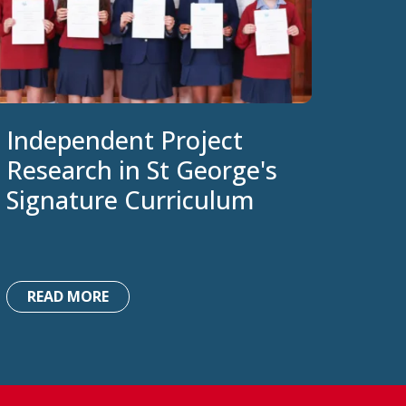
Independent Project
Research in St George's
Signature Curriculum
READ MORE