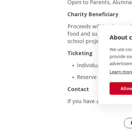
Open to Parents, Alumna
Charity Beneficiary
Proceeds will be donated
food and support to peop
About c
school projects to benefi
We use coo
Ticketing
provide so
advertisem
Individual or pairs (y
Learn mor
Reserve full tables (1
Allow
Contact
If you have any questions