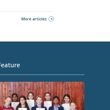
More articles
Feature