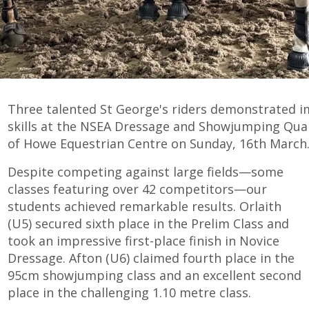
Three talented St George's riders demonstrated i
skills at the NSEA Dressage and Showjumping Qualif
of Howe Equestrian Centre on Sunday, 16th March
Despite competing against large fields—some
classes featuring over 42 competitors—our
students achieved remarkable results. Orlaith
(U5) secured sixth place in the Prelim Class and
took an impressive first-place finish in Novice
Dressage. Afton (U6) claimed fourth place in the
95cm showjumping class and an excellent second
place in the challenging 1.10 metre class.