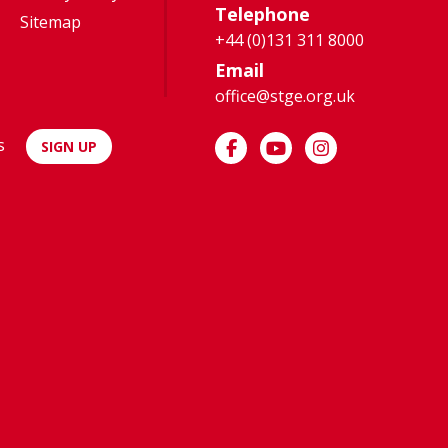
Telephone
Sitemap
+44 (0)131 311 8000
Email
office@stge.org.uk
s
SIGN UP