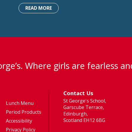
READ MORE
rge’s. Where girls are fearless an
Contact Us
St George's School,
Lunch Menu
Garscube Terrace,
Period Products
Edinburgh,
Scotland EH12 6BG
Accessibility
Privacy Policy