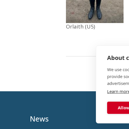
Orlaith (U5)
About c
We use coo
provide so
advertisem
Learn mor
Allow
News