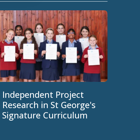
Independent Project
Research in St George's
Signature Curriculum