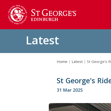
Latest
Home
Latest
St George's R
St George's Rid
31 Mar 2025