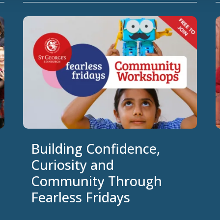
Building Confidence,
Curiosity and
Community Through
Fearless Fridays