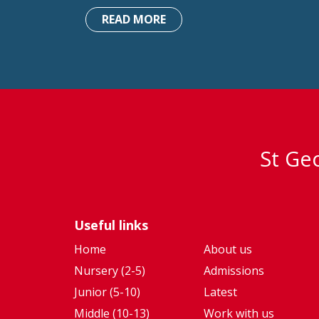
READ MORE
St Geo
Useful links
Home
About us
Nursery (2-5)
Admissions
Junior (5-10)
Latest
Middle (10-13)
Work with us