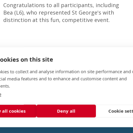
Congratulations to all participants, including
Bea (L6), who represented St George's with
distinction at this fun, competitive event.
ookies on this site
kies to collect and analyse information on site performance and 
cial media features and to enhance and customise content and
ents.
e
 all cookies
Deny all
Cookie set
Event