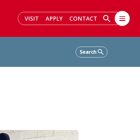
VISIT
APPLY
CONTACT