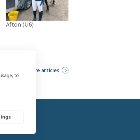
Afton (U6)
More articles
usage, to
tings
Feature