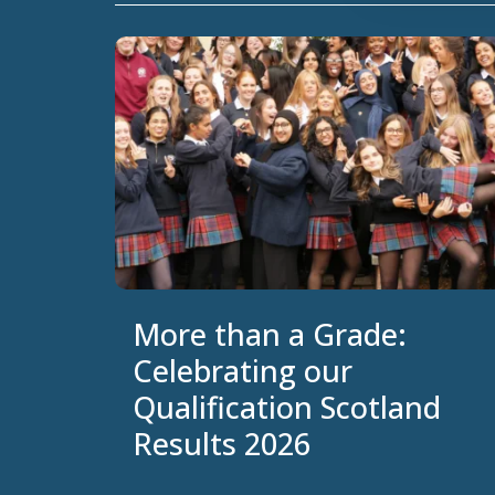
More than a Grade:
Celebrating our
Qualification Scotland
Results 2026