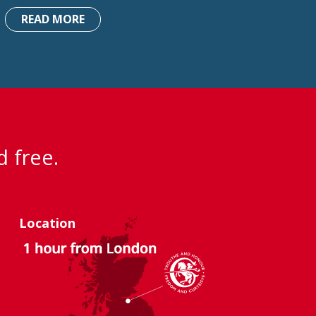
READ MORE
d free.
Location