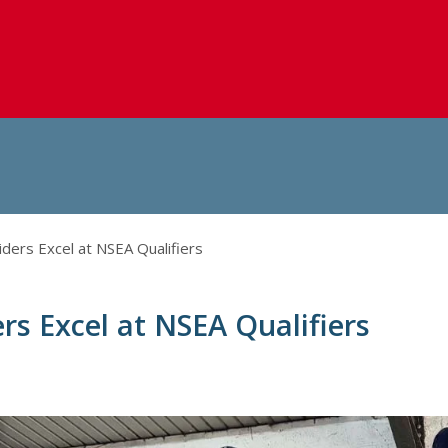
iders Excel at NSEA Qualifiers
ers Excel at NSEA Qualifiers