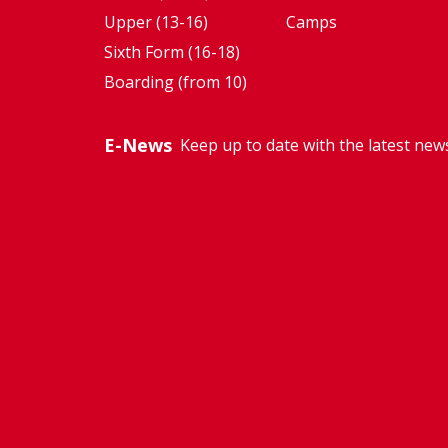
Upper (13-16)
Camps
Sixth Form (16-18)
Boarding (from 10)
E-News
Keep up to date with the latest new