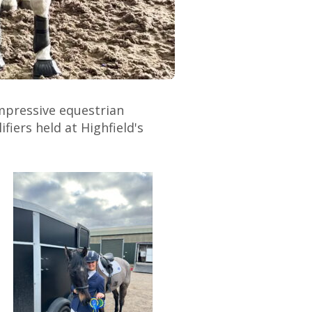
mpressive equestrian
iers held at Highfield's
.