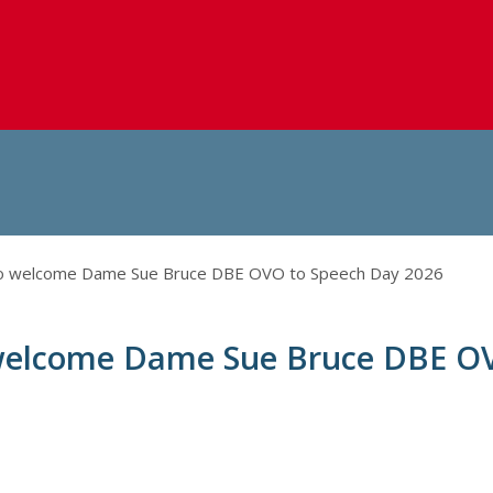
to welcome Dame Sue Bruce DBE OVO to Speech Day 2026
 welcome Dame Sue Bruce DBE O