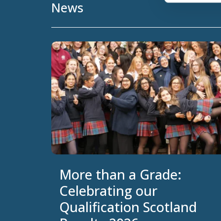
News
More than a Grade:
Celebrating our
Qualification Scotland