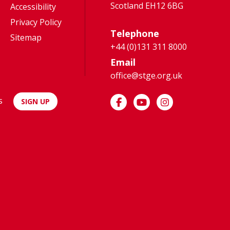
Scotland EH12 6BG
Accessibility
Privacy Policy
Telephone
Sitemap
+44 (0)131 311 8000
Email
office@stge.org.uk
s
SIGN UP