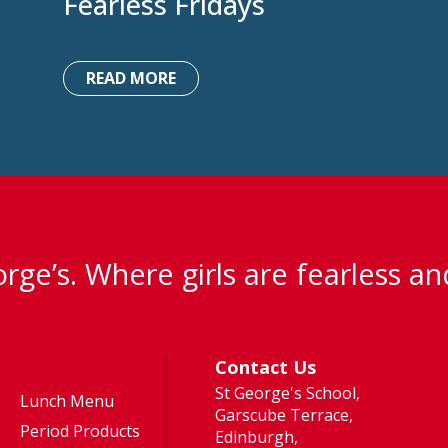
Fearless Fridays
READ MORE
rge’s. Where girls are fearless an
Contact Us
St George's School,
Lunch Menu
Garscube Terrace,
Period Products
Edinburgh,