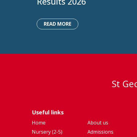
Results 2026
READ MORE
St Geo
Useful links
Home
About us
Nursery (2-5)
Admissions