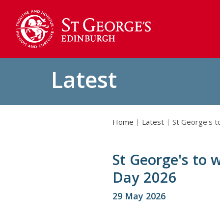
Latest
Home
Latest
St George's 
St George's to
Day 2026
29 May 2026