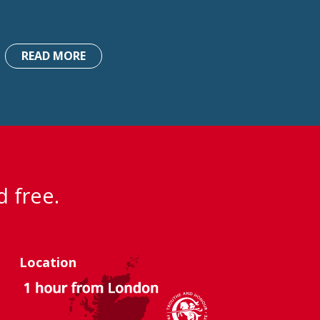
READ MORE
d free.
Location