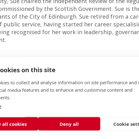
ity, Sue chaired the Independent Review of the Reg
 commissioned by the Scottish Government. Sue is th
ts of the City of Edinburgh. Sue retired from a car
of public service, having started her career specialis
eing recognised for her work in leadership, governa
nt.
ookies on this site
kies to collect and analyse information on site performance and 
cial media features and to enhance and customise content and
ents.
e
 all cookies
Deny all
Cookie set