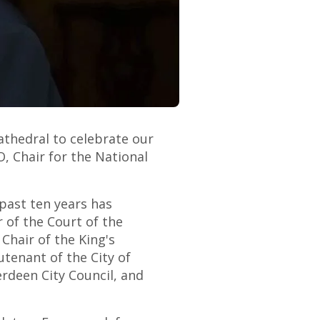
athedral to celebrate our
 Chair for the National
past ten years has
r of the Court of the
 Chair of the King's
tenant of the City of
rdeen City Council, and