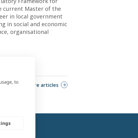
ulatory Framework for
e current Master of the
eer in local government
ing in social and economic
nce, organisational
usage, to
More articles
tings