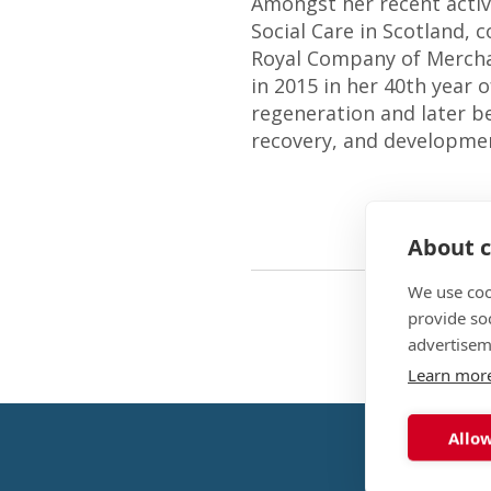
Amongst her recent activ
Social Care in Scotland,
Royal Company of Merchan
in 2015 in her 40th year 
regeneration and later b
recovery, and developme
About c
We use coo
provide so
advertisem
Learn mor
Allow