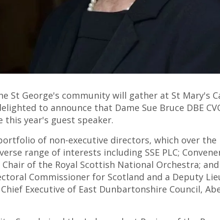
he St George's community will gather at St Mary's C
delighted to announce that Dame Sue Bruce DBE CVO,
be this year's guest speaker.
ortfolio of non-executive directors, which over the 
iverse range of interests including SSE PLC; Convene
; Chair of the Royal Scottish National Orchestra; and
lectoral Commissioner for Scotland and a Deputy Lieu
 Chief Executive of East Dunbartonshire Council, Abe