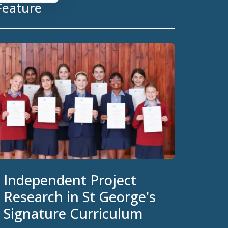
Feature
Independent Project
Research in St George's
Signature Curriculum