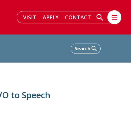
VISIT
APPLY
CONTACT
VO to Speech