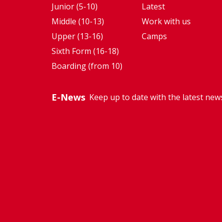
Junior (5-10)
Latest
Middle (10-13)
Work with us
Upper (13-16)
Camps
Sixth Form (16-18)
Boarding (from 10)
E-News
Keep up to date with the latest new