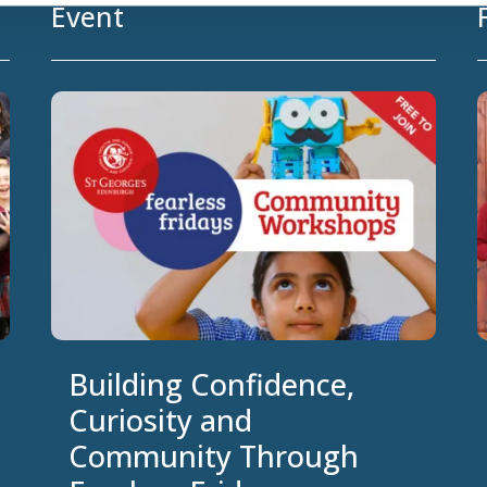
Event
Building Confidence,
Curiosity and
Community Through