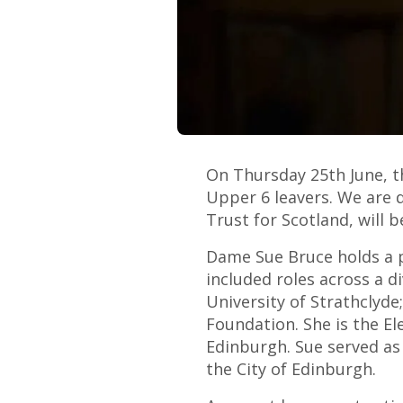
On Thursday 25th June, t
Upper 6 leavers. We are 
Trust for Scotland, will 
Dame Sue Bruce holds a p
included roles across a d
University of Strathclyde
Foundation. She is the E
Edinburgh. Sue served as
the City of Edinburgh.