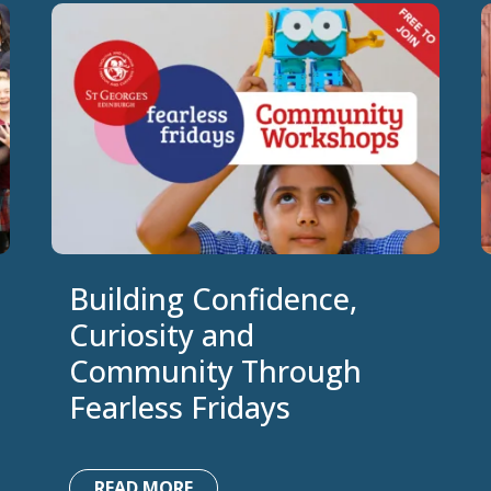
Building Confidence,
Curiosity and
Community Through
Fearless Fridays
READ MORE