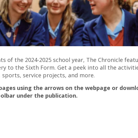
ghts of the 2024-2025 school year, The Chronicle fe
to the Sixth Form. Get a peek into all the activiti
 sports, service projects, and more.
 pages using the arrows on the webpage or downlo
olbar under the publication.