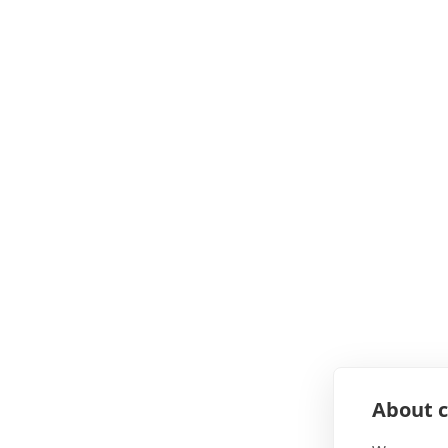
About c