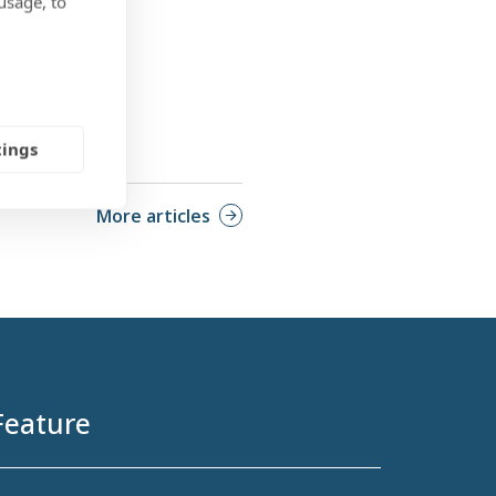
usage, to
tings
More articles
Feature