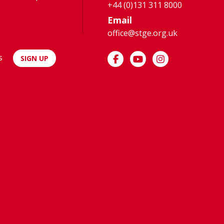
+44 (0)131 311 8000
Email
office@stge.org.uk
s
SIGN UP