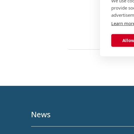
We use coo
provide so
advertisem
Learn mor
Allow
News