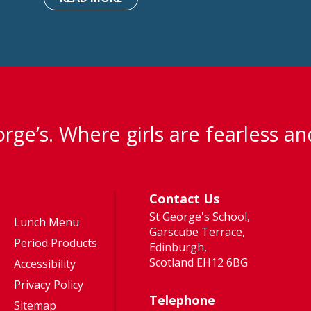
rge’s. Where girls are fearless an
Contact Us
St George's School,
Lunch Menu
Garscube Terrace,
Period Products
Edinburgh,
Scotland EH12 6BG
Accessibility
Privacy Policy
Telephone
Sitemap