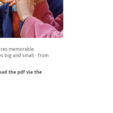
atures memorable
es big and small - from
ad the pdf via the