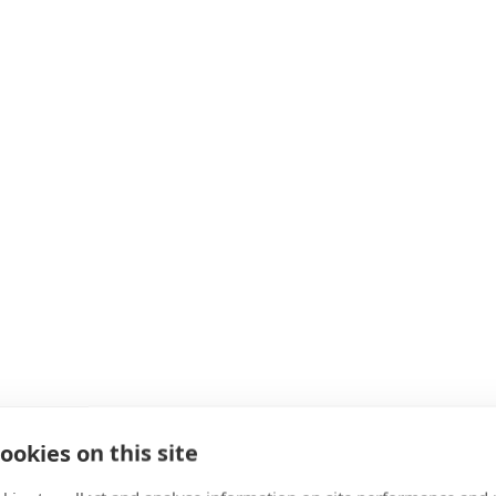
ookies on this site