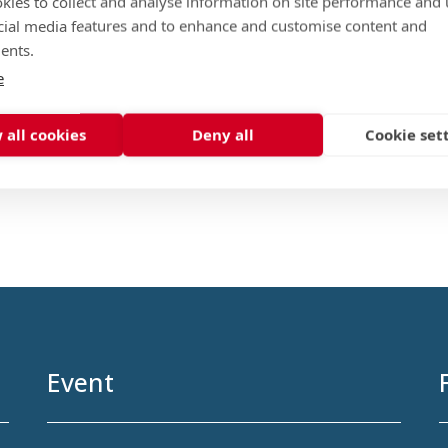
kies to collect and analyse information on site performance and 
cial media features and to enhance and customise content and
ents.
e
 all cookies
Deny all
Cookie set
Event