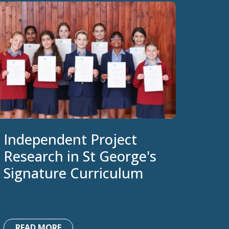
Independent Project
Research in St George's
Signature Curriculum
READ MORE