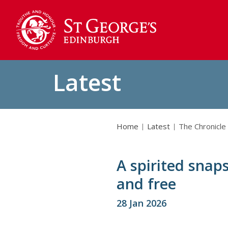
Latest
Home
Latest
The Chronicle
A spirited snaps
and free
28 Jan 2026