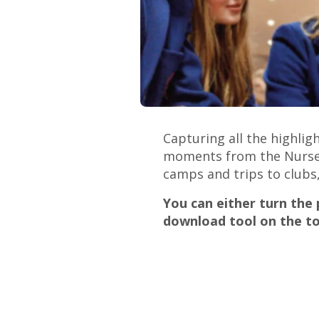
Capturing all the highli
moments from the Nursery 
camps and trips to clubs,
You can either turn the
download tool on the to