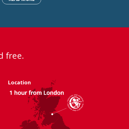
d free.
Location