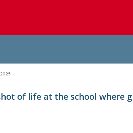
 2025
hot of life at the school where gi