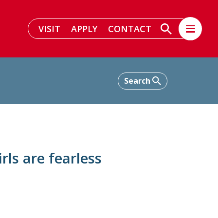
VISIT
APPLY
CONTACT
rls are fearless