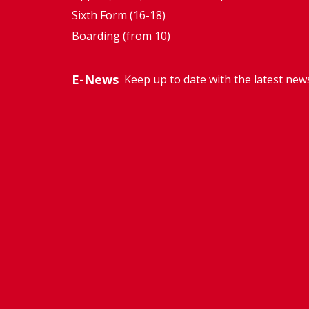
Sixth Form (16-18)
Boarding (from 10)
E-News
Keep up to date with the latest new