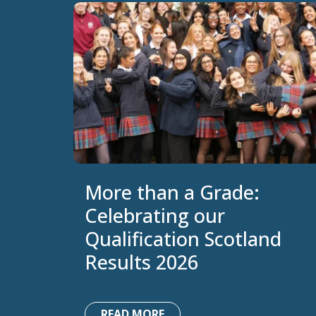
More than a Grade:
Celebrating our
Qualification Scotland
Results 2026
READ MORE