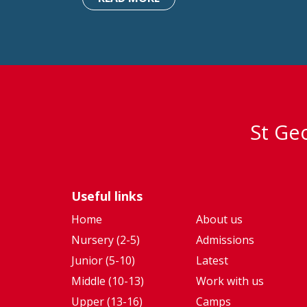
St Geo
Useful links
Home
About us
Nursery (2-5)
Admissions
Junior (5-10)
Latest
Middle (10-13)
Work with us
Upper (13-16)
Camps