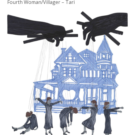
Fourth Woman/Villager – Tari