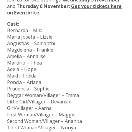
and
Thursday 6 November:
Get your tickets here
on Eventbrite.
Cast:
Bernarda – Mila
Maria Josefa – Lizzie
Angustias – Samanthi
Magdelena – Frankie
Amelia – Annalise
Martirio – Thea
Adela – Hope
Maid – Freida
Poncia – Ariana
Prudencia – Sophie
Beggar Woman/Villager – Emma
Little Girl/Villager – Devanshi
Girl/Villager – Aarna
First Woman/Villager – Maggie
Second Woman/Villager – Anahita
Third Woman/Villager – Nuriya