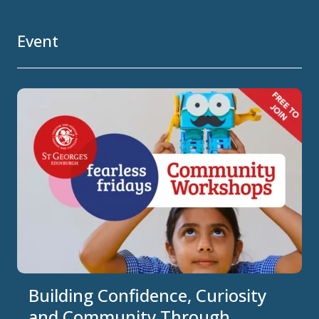
Event
Building Confidence, Curiosity
and Community Through