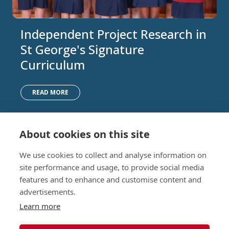
Independent Project Research in
St George's Signature
Curriculum
READ MORE
About cookies on this site
Nursery (2-5)
Latest
We use cookies to collect and analyse information on
Junior (5-10)
Work with us
site performance and usage, to provide social media
Middle (10-13)
Camps
features and to enhance and customise content and
Upper (13-16)
Lunch Menu
advertisements.
Sixth Form (16-18)
Period Products
Boarding
Accessibility
Learn more
About
Privacy Policy