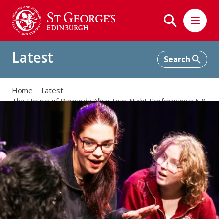
Latest
Home
Latest
The House of Bernarda Alba: Two-Night Performance 5 &
6 November