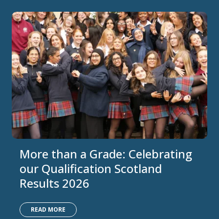
More than a Grade: Celebrating
our Qualification Scotland
Results 2026
READ MORE