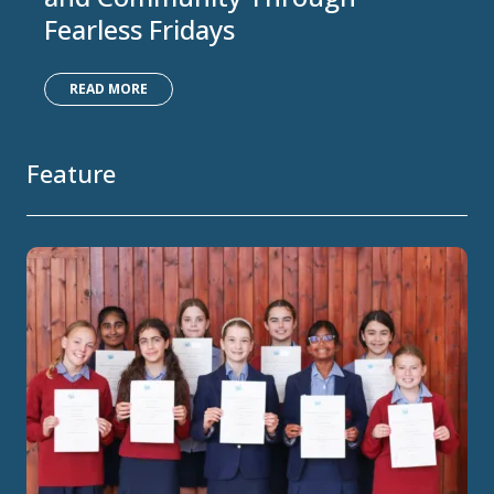
Fearless Fridays
READ MORE
Feature