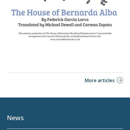
More articles
News