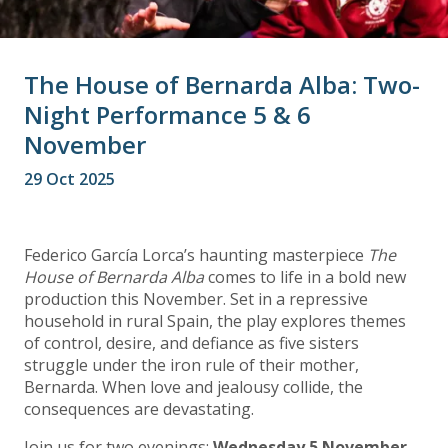
The House of Bernarda Alba: Two-
Night Performance 5 & 6
November
29 Oct 2025
Federico García Lorca’s haunting masterpiece
The
House of Bernarda Alba
comes to life in a bold new
production this November. Set in a repressive
household in rural Spain, the play explores themes
of control, desire, and defiance as five sisters
struggle under the iron rule of their mother,
Bernarda. When love and jealousy collide, the
consequences are devastating.
Join us for two evenings:
Wednesday 5 November