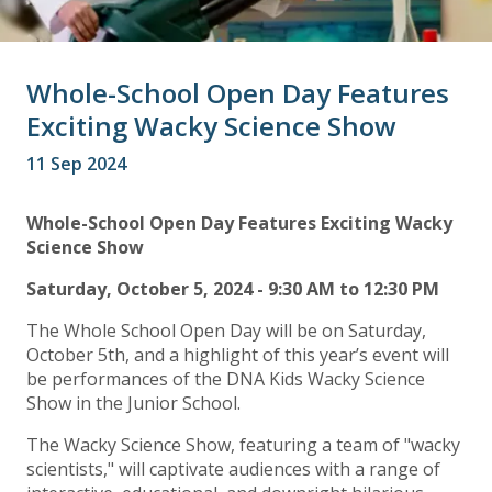
Whole-School Open Day Features
Exciting Wacky Science Show
11 Sep 2024
Whole-School Open Day Features Exciting Wacky
Science Show
Saturday, October 5, 2024 - 9:30 AM to 12:30 PM
The Whole School Open Day will be on Saturday,
October 5th, and a highlight of this year’s event will
be performances of the DNA Kids Wacky Science
Show in the Junior School.
The Wacky Science Show, featuring a team of "wacky
scientists," will captivate audiences with a range of