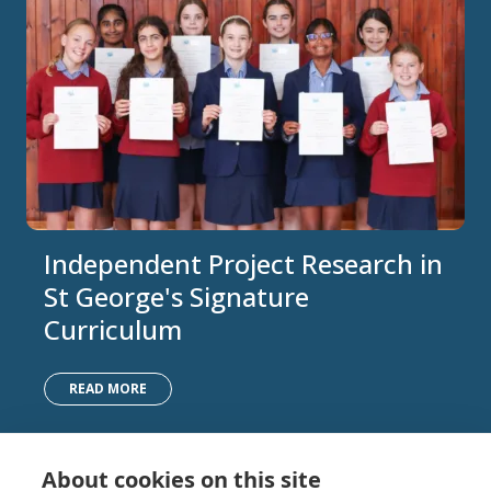
Independent Project Research in
St George's Signature
Curriculum
READ MORE
About cookies on this site