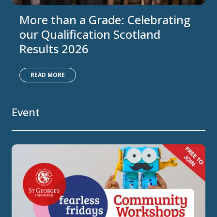
More than a Grade: Celebrating
our Qualification Scotland
Results 2026
READ MORE
Event