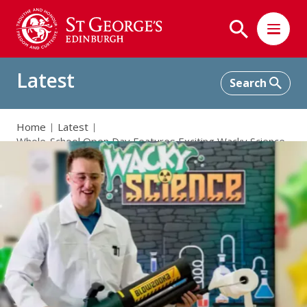
Latest
Home
Latest
Whole-School Open Day Features Exciting Wacky Science
Show