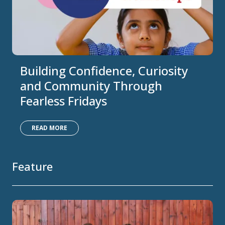
Building Confidence, Curiosity
and Community Through
Fearless Fridays
READ MORE
Feature