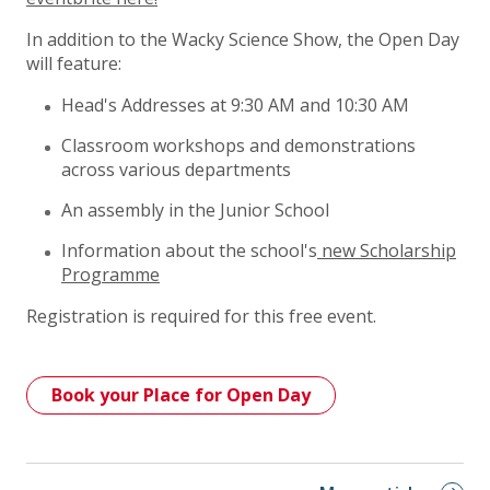
In addition to the Wacky Science Show, the Open Day
will feature:
Head's Addresses at 9:30 AM and 10:30 AM
Classroom workshops and demonstrations
across various departments
An assembly in the Junior School
Information about the school's
new Scholarship
Programme
Registration is required for this free event.
Book your Place for Open Day