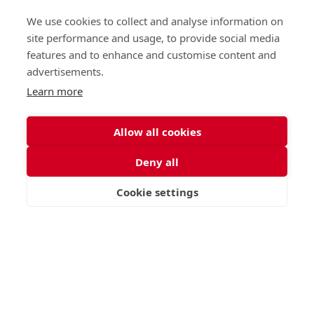
Nursery (2-5)
Latest
We use cookies to collect and analyse information on
Junior (5-10)
Work with us
site performance and usage, to provide social media
Middle (10-13)
Camps
features and to enhance and customise content and
Upper (13-16)
Lunch Menu
advertisements.
Sixth Form (16-18)
Period Products
Boarding
Accessibility
Learn more
About
Privacy Policy
Admissions
Sitemap
Allow all cookies
Contact Us
Deny all
St George's School, Garscube Terrace, Edinburgh,
Scotland EH12 6BG
Cookie settings
VISIT
APPLY
CONTACT
Call
Email
office@stge.org.uk