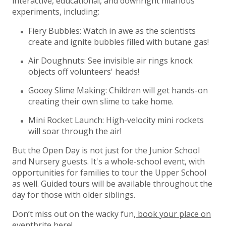
interactive, educational, and downright hilarious
experiments, including:
Fiery Bubbles: Watch in awe as the scientists
create and ignite bubbles filled with butane gas!
Air Doughnuts: See invisible air rings knock
objects off volunteers' heads!
Gooey Slime Making: Children will get hands-on
creating their own slime to take home.
Mini Rocket Launch: High-velocity mini rockets
will soar through the air!
But the Open Day is not just for the Junior School
and Nursery guests. It's a whole-school event, with
opportunities for families to tour the Upper School
as well. Guided tours will be available throughout the
day for those with older siblings.
Don’t miss out on the wacky fun,
book your place on
eventbrite here!