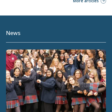
More articles
News