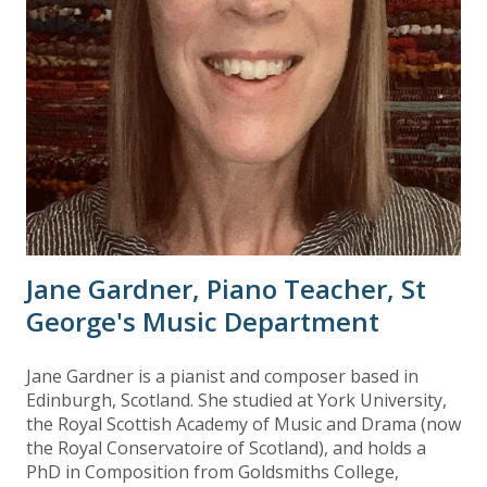
Jane Gardner, Piano Teacher, St
George's Music Department
Jane Gardner is a pianist and composer based in
Edinburgh, Scotland. She studied at York University,
the Royal Scottish Academy of Music and Drama (now
the Royal Conservatoire of Scotland), and holds a
PhD in Composition from Goldsmiths College,