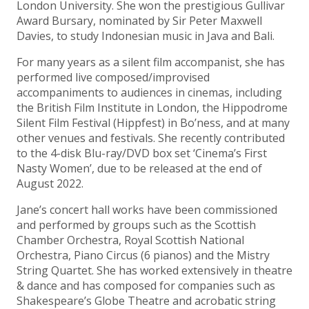
London University. She won the prestigious Gullivar
Award Bursary, nominated by Sir Peter Maxwell
Davies, to study Indonesian music in Java and Bali.
For many years as a silent film accompanist, she has
performed live composed/improvised
accompaniments to audiences in cinemas, including
the British Film Institute in London, the Hippodrome
Silent Film Festival (Hippfest) in Bo’ness, and at many
other venues and festivals. She recently contributed
to the 4-disk Blu-ray/DVD box set ‘Cinema’s First
Nasty Women’, due to be released at the end of
August 2022.
Jane’s concert hall works have been commissioned
and performed by groups such as the Scottish
Chamber Orchestra, Royal Scottish National
Orchestra, Piano Circus (6 pianos) and the Mistry
String Quartet. She has worked extensively in theatre
& dance and has composed for companies such as
Shakespeare’s Globe Theatre and acrobatic string