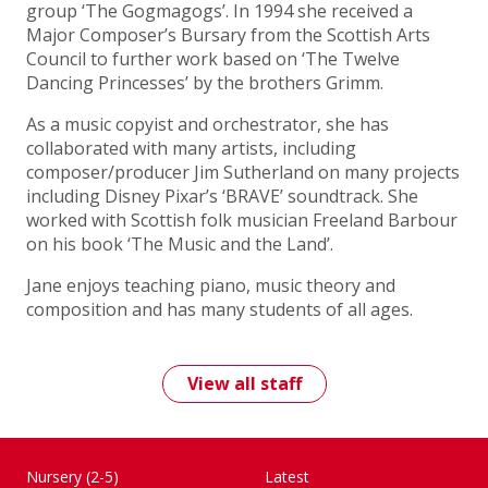
group ‘The Gogmagogs’. In 1994 she received a
Major Composer’s Bursary from the Scottish Arts
Council to further work based on ‘The Twelve
Dancing Princesses’ by the brothers Grimm.
As a music copyist and orchestrator, she has
collaborated with many artists, including
composer/producer Jim Sutherland on many projects
including Disney Pixar’s ‘BRAVE’ soundtrack. She
worked with Scottish folk musician Freeland Barbour
on his book ‘The Music and the Land’.
Jane enjoys teaching piano, music theory and
composition and has many students of all ages.
View all staff
Nursery (2-5)
Latest