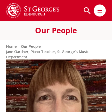
Our People
Home
Our People
Jane Gardner, Piano Teacher, St George's Music
Department