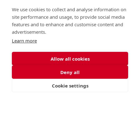
We use cookies to collect and analyse information on
site performance and usage, to provide social media
features and to enhance and customise content and
advertisements.
Learn more
Allow all cookies
Deny all
Cookie settings
VISIT
APPLY
CONTACT