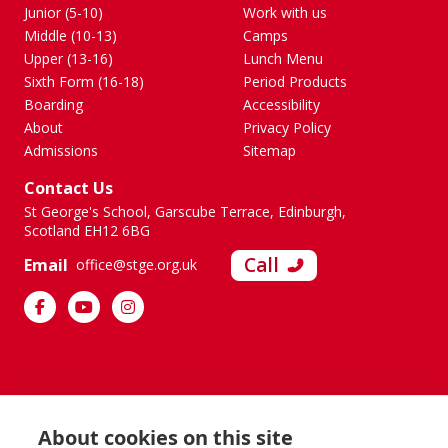
Junior (5-10)
Work with us
Middle (10-13)
Camps
Upper (13-16)
Lunch Menu
Sixth Form (16-18)
Period Products
Boarding
Accessibility
About
Privacy Policy
Admissions
Sitemap
Contact Us
St George's School, Garscube Terrace, Edinburgh,
Scotland EH12 6BG
Call
Email
office@stge.org.uk
About cookies on this site