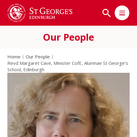
Our People
Home
Our People
Revd Margaret Cave, Minister CofE, Alumnae St George's
School, Edinburgh