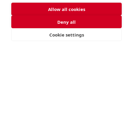
Allow all cookies
Deny all
Cookie settings
VISIT
APPLY
CONTACT