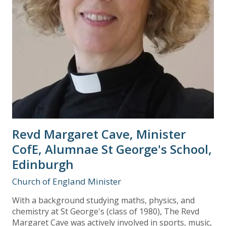
Revd Margaret Cave, Minister
CofE, Alumnae St George's School,
Edinburgh
Church of England Minister
With a background studying maths, physics, and
chemistry at St George's (class of 1980), The Revd
Margaret Cave was actively involved in sports, music,