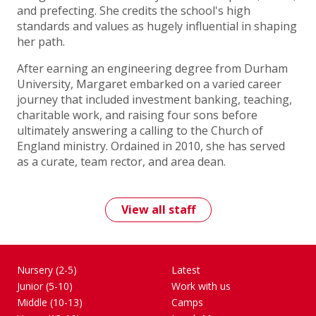
and prefecting. She credits the school's high
standards and values as hugely influential in shaping
her path.
After earning an engineering degree from Durham
University, Margaret embarked on a varied career
journey that included investment banking, teaching,
charitable work, and raising four sons before
ultimately answering a calling to the Church of
England ministry. Ordained in 2010, she has served
as a curate, team rector, and area dean.
View all staff
Nursery (2-5)
Latest
Junior (5-10)
Work with us
Middle (10-13)
Camps