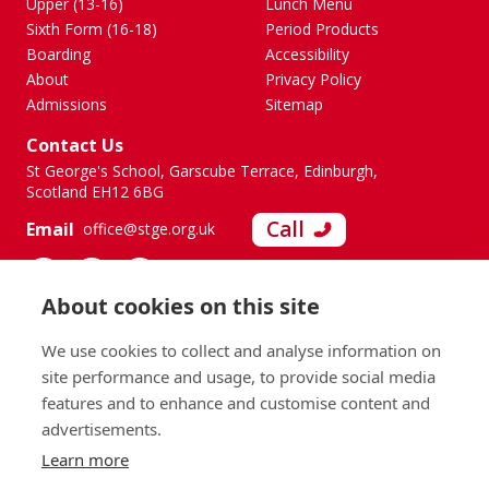
Upper (13-16)
Lunch Menu
Sixth Form (16-18)
Period Products
Boarding
Accessibility
About
Privacy Policy
Admissions
Sitemap
Contact Us
St George's School, Garscube Terrace, Edinburgh,
Scotland EH12 6BG
Call
Email
office@stge.org.uk
About cookies on this site
We use cookies to collect and analyse information on
site performance and usage, to provide social media
features and to enhance and customise content and
advertisements.
Learn more