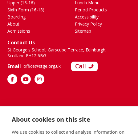
Upper (13-16)
Lunch Menu
Sixth Form (16-18)
Period Products
Boarding
Accessibility
About
Privacy Policy
Admissions
Sitemap
Contact Us
St George's School, Garscube Terrace, Edinburgh,
Scotland EH12 6BG
Call
Email
office@stge.org.uk
About cookies on this site
We use cookies to collect and analyse information on