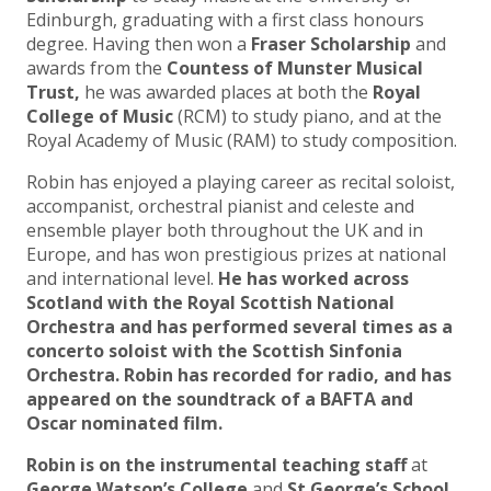
Edinburgh, graduating with a first class honours
degree. Having then won a
Fraser Scholarship
and
awards from the
Countess of Munster Musical
Trust,
he was awarded places at both the
Royal
College of Music
(RCM) to study piano, and at the
Royal Academy of Music (RAM) to study composition.
Robin has enjoyed a playing career as recital soloist,
accompanist, orchestral pianist and celeste and
ensemble player both throughout the UK and in
Europe, and has won prestigious prizes at national
and international level.
He has worked across
Scotland with the Royal Scottish National
Orchestra and has performed several times as a
concerto soloist with the Scottish Sinfonia
Orchestra. Robin has recorded for radio, and has
appeared on the soundtrack of a BAFTA and
Oscar nominated film.
Robin is on the instrumental teaching staff
at
George Watson’s College
and
St George’s School,