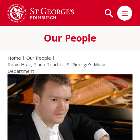
Our People
Home
Our People
Robin Hutt, Piano Teacher, St George's Music
Department