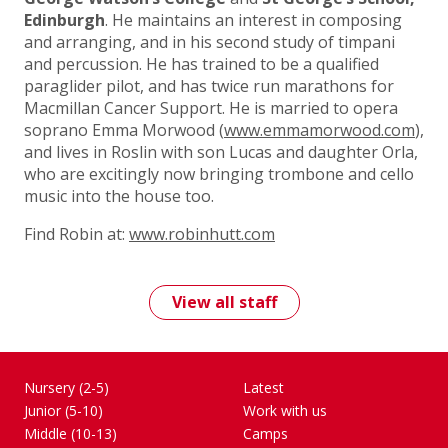
Edinburgh
. He maintains an interest in composing
and arranging, and in his second study of timpani
and percussion. He has trained to be a qualified
paraglider pilot, and has twice run marathons for
Macmillan Cancer Support. He is married to opera
soprano Emma Morwood (
www.emmamorwood.com
),
and lives in Roslin with son Lucas and daughter Orla,
who are excitingly now bringing trombone and cello
music into the house too.
Find Robin at:
www.robinhutt.com
View all staff
Nursery (2-5)
Latest
Junior (5-10)
Work with us
Middle (10-13)
Camps