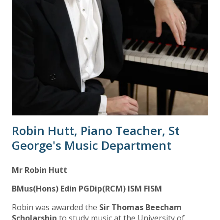
Robin Hutt, Piano Teacher, St
George's Music Department
Mr Robin Hutt
BMus(Hons) Edin PGDip(RCM) ISM FISM
Robin was awarded the
Sir Thomas Beecham
Scholarship
to study music at the University of