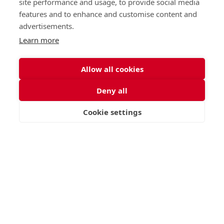
site performance and usage, to provide social media
features and to enhance and customise content and
advertisements.
Learn more
Allow all cookies
Deny all
Cookie settings
VISIT
APPLY
CONTACT