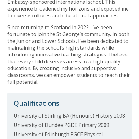
Embassy-sponsored international school. This
experience broadened my horizons and exposed me
to diverse cultures and educational approaches.
Since returning to Scotland in 2022, I’ve been
fortunate to join the St George’s community. In both
the Junior and Lower Schools, I’ve been dedicated to
maintaining the school’s high standards while
introducing innovative teaching strategies. I believe
that every child deserves access to a high-quality
education. By creating inclusive and supportive
classrooms, we can empower students to reach their
full potential.
Qualifications
University of Stirling BA (Honours) History 2008
University of Dundee PGDE Primary 2009
University of Edinburgh PGCE Physical