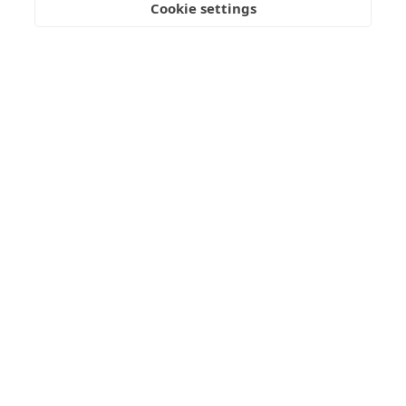
Cookie settings
VISIT
APPLY
CONTACT