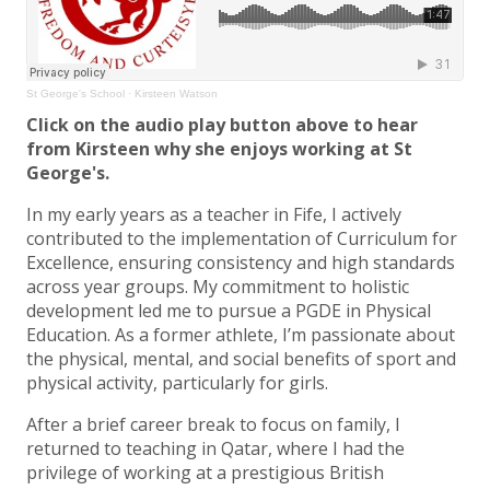
St George's School
·
Kirsteen Watson
Click on the audio play button above to hear
from Kirsteen why she enjoys working at St
George's.
In my early years as a teacher in Fife, I actively
contributed to the implementation of Curriculum for
Excellence, ensuring consistency and high standards
across year groups. My commitment to holistic
development led me to pursue a PGDE in Physical
Education. As a former athlete, I’m passionate about
the physical, mental, and social benefits of sport and
physical activity, particularly for girls.
After a brief career break to focus on family, I
returned to teaching in Qatar, where I had the
privilege of working at a prestigious British