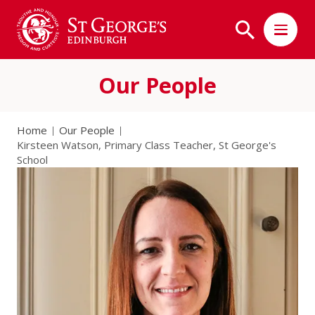
Our People
Home
Our People
Kirsteen Watson, Primary Class Teacher, St George's
School