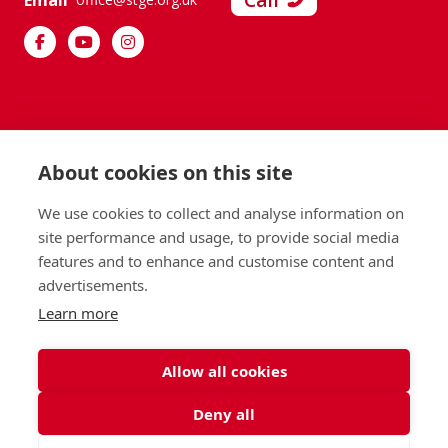
Call
Email
About cookies on this site
We use cookies to collect and analyse information on
site performance and usage, to provide social media
features and to enhance and customise content and
advertisements.
Learn more
Allow all cookies
Deny all