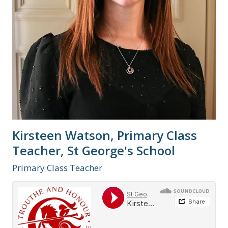
Kirsteen Watson, Primary Class
Teacher, St George's School
Primary Class Teacher