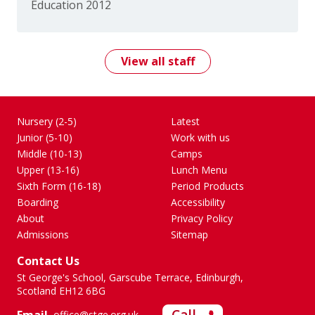
Education 2012
View all staff
Nursery (2-5)
Latest
Junior (5-10)
Work with us
Middle (10-13)
Camps
Upper (13-16)
Lunch Menu
Sixth Form (16-18)
Period Products
Boarding
Accessibility
About
Privacy Policy
Admissions
Sitemap
Contact Us
St George's School, Garscube Terrace, Edinburgh,
Scotland EH12 6BG
office@stge.org.uk