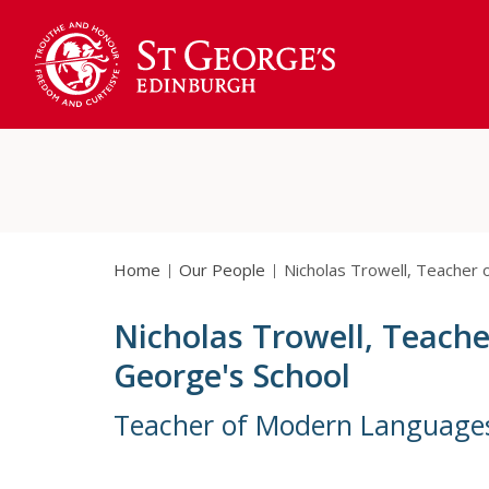
Home
Our People
Nicholas Trowell, Teacher
Nicholas Trowell, Teach
George's School
Teacher of Modern Language