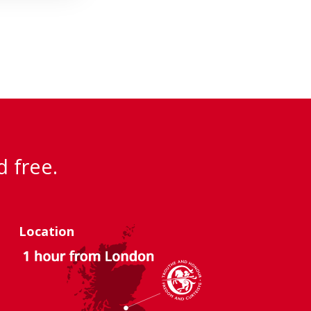
d free.
Location