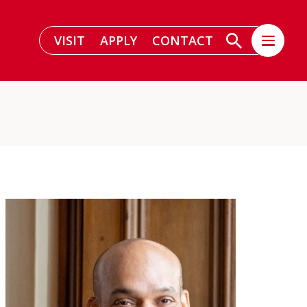
VISIT
APPLY
CONTACT