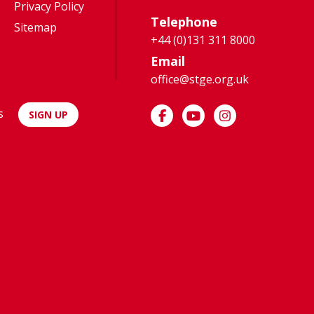
Privacy Policy
Telephone
Sitemap
+44 (0)131 311 8000
Email
office@stge.org.uk
s
SIGN UP