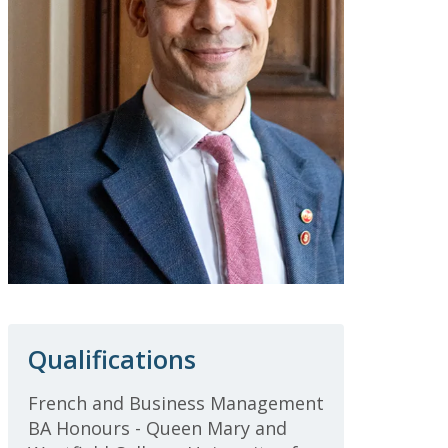
Qualifications
French and Business Management
BA Honours - Queen Mary and