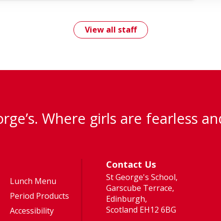
View all staff
rge’s. Where girls are fearless an
Contact Us
St George's School,
Lunch Menu
Garscube Terrace,
Period Products
Edinburgh,
Scotland EH12 6BG
Accessibility