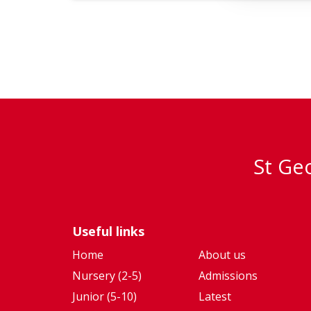
St Geo
Useful links
Home
About us
Nursery (2-5)
Admissions
Junior (5-10)
Latest