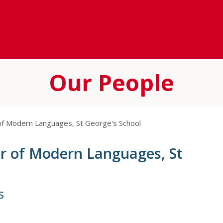
Our People
 of Modern Languages, St George's School
er of Modern Languages, St
s