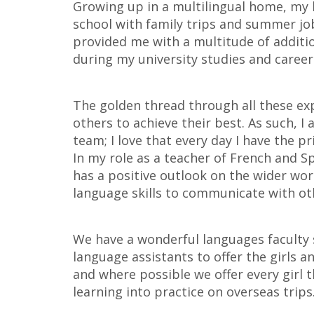
Growing up in a multilingual home, my 
school with family trips and summer j
provided me with a multitude of additio
during my university studies and careers
The golden thread through all these ex
others to achieve their best. As such, I
team; I love that every day I have the pr
In my role as a teacher of French and Sp
has a positive outlook on the wider wor
language skills to communicate with oth
We have a wonderful languages faculty
language assistants to offer the girls 
and where possible we offer every girl 
learning into practice on overseas trips