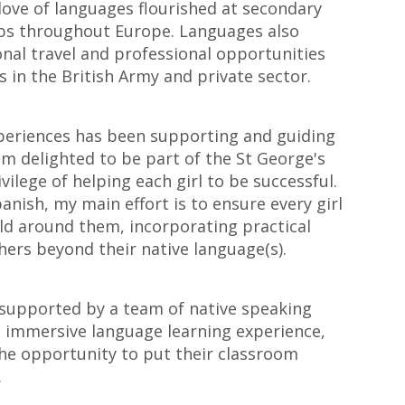
love of languages flourished at secondary
obs throughout Europe. Languages also
nal travel and professional opportunities
 in the British Army and private sector.
periences has been supporting and guiding
 am delighted to be part of the St George's
ivilege of helping each girl to be successful.
anish, my main effort is to ensure every girl
ld around them, incorporating practical
ers beyond their native language(s).
 supported by a team of native speaking
an immersive language learning experience,
the opportunity to put their classroom
.