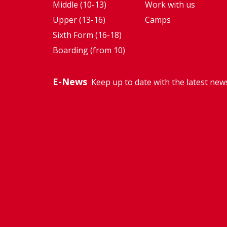
Middle (10-13)
Work with us
Upper (13-16)
Camps
Sixth Form (16-18)
Boarding (from 10)
E-News
Keep up to date with the latest new