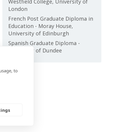
Westfield College, University of
London
French Post Graduate Diploma in
Education - Moray House,
University of Edinburgh
Spanish Graduate Diploma -
University of Dundee
usage, to
tings