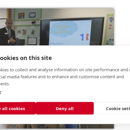
ookies on this site
kies to collect and analyse information on site performance and 
cial media features and to enhance and customise content and
ents.
e
 all cookies
Deny all
Cookie set