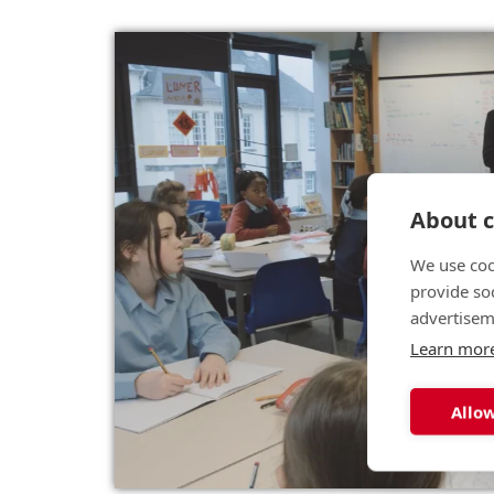
About c
We use coo
provide so
advertisem
Learn mor
Allow