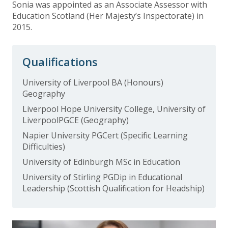
Sonia was appointed as an Associate Assessor with
Education Scotland (Her Majesty’s Inspectorate) in
2015.
Qualifications
University of Liverpool BA (Honours)
Geography
Liverpool Hope University College, University of
LiverpoolPGCE (Geography)
Napier University PGCert (Specific Learning
Difficulties)
University of Edinburgh MSc in Education
University of Stirling PGDip in Educational
Leadership (Scottish Qualification for Headship)