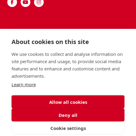
About cookies on this site
We use cookies to collect and analyse information on
site performance and usage, to provide social media
features and to enhance and customise content and
advertisements.
Learn more
Allow all cookies
Deny all
Cookie settings
VISIT
APPLY
CONTACT