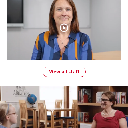
View all staff