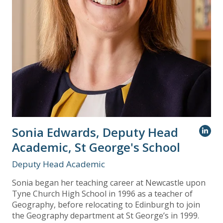
Sonia Edwards, Deputy Head
Academic, St George's School
Deputy Head Academic
Sonia began her teaching career at Newcastle upon
Tyne Church High School in 1996 as a teacher of
Geography, before relocating to Edinburgh to join
the Geography department at St George’s in 1999.