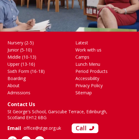
Nursery (2-5)
Latest
Junior (5-10)
Work with us
Middle (10-13)
Camps
Upper (13-16)
Lunch Menu
Sixth Form (16-18)
Period Products
Boarding
Accessibility
About
Privacy Policy
Admissions
Sitemap
Contact Us
St George's School, Garscube Terrace, Edinburgh,
Scotland EH12 6BG
Call
Email
office@stge.org.uk