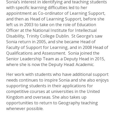
Sonia’s interest in identifying and teaching students
with specific learning difficulties led to her
appointment as Co-ordinator of Learning Support,
and then as Head of Learning Support, before she
left us in 2003 to take on the role of Education
Officer at the National Institute for Intellectual
Disability, Trinity College Dublin. St George’s saw
Sonia return in 2005, and she became Head of
Faculty of Support for Learning, and in 2008 Head of
Qualifications and Assessment. Sonia joined the
Senior Leadership Team as a Deputy Head in 2015,
where she is now the Deputy Head: Academic.
Her work with students who have additional support
needs continues to inspire Sonia and she also enjoys
supporting students in their applications for
competitive courses at universities in the United
Kingdom and overseas. She also takes up
opportunities to return to Geography teaching
whenever possible.