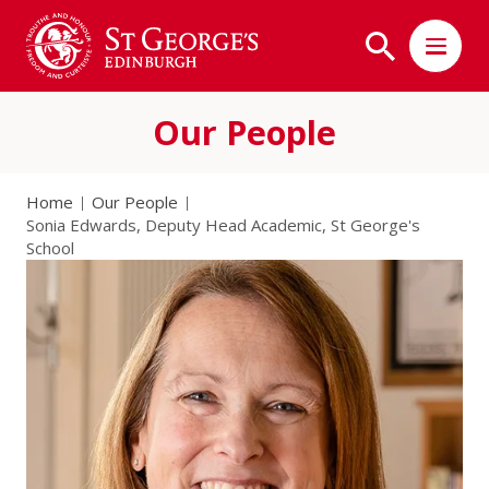
Our People
Home
Our People
Sonia Edwards, Deputy Head Academic, St George's
School