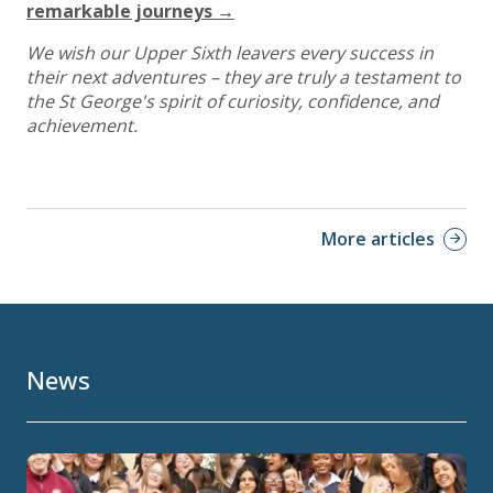
remarkable journeys →
We wish our Upper Sixth leavers every success in
their next adventures – they are truly a testament to
the St George's spirit of curiosity, confidence, and
achievement.
More articles
News