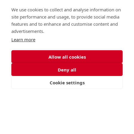
St George's School, Garscube Terrace, Edinburgh,
Scotland EH12 6BG
We use cookies to collect and analyse information on
Call
Email
office@stge.org.uk
site performance and usage, to provide social media
features and to enhance and customise content and
advertisements.
Learn more
Allow all cookies
Deny all
Cookie settings
VISIT
APPLY
CONTACT