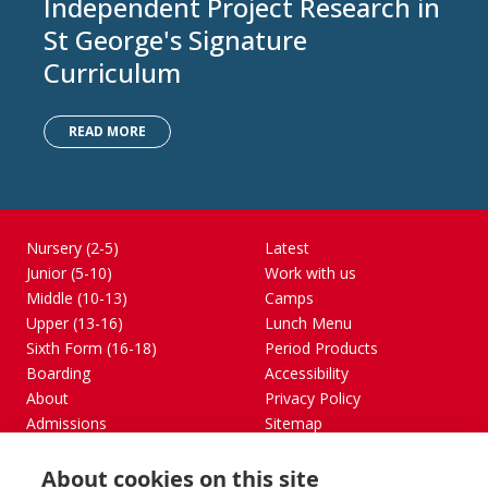
Independent Project Research in
St George's Signature
Curriculum
READ MORE
Nursery (2-5)
Latest
Junior (5-10)
Work with us
Middle (10-13)
Camps
Upper (13-16)
Lunch Menu
Sixth Form (16-18)
Period Products
Boarding
Accessibility
About
Privacy Policy
Admissions
Sitemap
Contact Us
About cookies on this site