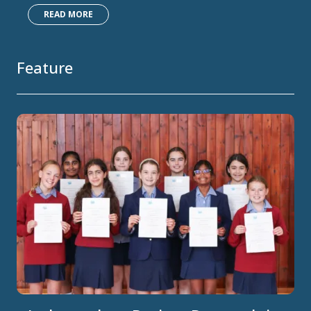
READ MORE
Feature