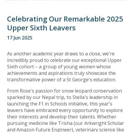
Celebrating Our Remarkable 2025
Upper Sixth Leavers
17 Jun 2025
As another academic year draws to a close, we're
incredibly proud to celebrate our exceptional Upper
Sixth cohort – a group of young women whose
achievements and aspirations truly showcase the
transformative power of a St George's education.
From Rose's passion for snow leopard conservation
sparked by our Nepal trip, to Stella's leadership in
launching the F1 in Schools initiative, this year's
leavers have embraced every opportunity to explore
their interests and develop their talents. Whether
pursuing medicine like Trisha (our Arkwright Scholar
and Amazon Future Engineer), veterinary science like