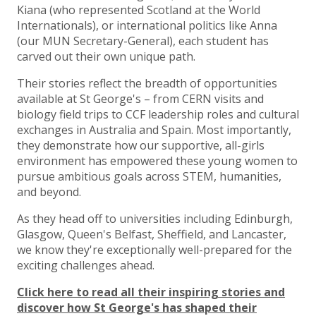
Kiana (who represented Scotland at the World
Internationals), or international politics like Anna
(our MUN Secretary-General), each student has
carved out their own unique path.
Their stories reflect the breadth of opportunities
available at St George's – from CERN visits and
biology field trips to CCF leadership roles and cultural
exchanges in Australia and Spain. Most importantly,
they demonstrate how our supportive, all-girls
environment has empowered these young women to
pursue ambitious goals across STEM, humanities,
and beyond.
As they head off to universities including Edinburgh,
Glasgow, Queen's Belfast, Sheffield, and Lancaster,
we know they're exceptionally well-prepared for the
exciting challenges ahead.
Click here to read all their inspiring stories and
discover how St George's has shaped their