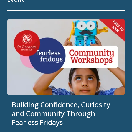
Building Confidence, Curiosity
and Community Through
Fearless Fridays