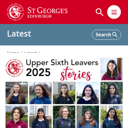
Latest
Home
Latest
Celebrating Our Remarkable 2025 Upper Sixth Leavers