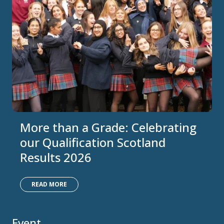
More than a Grade: Celebrating
our Qualification Scotland
Results 2026
READ MORE
Event