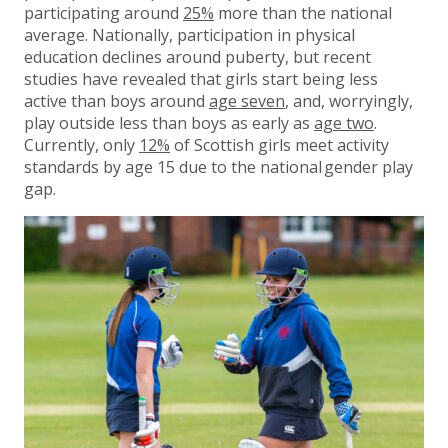
participating around
25%
more than the national
average. Nationally, participation in physical
education declines around puberty, but recent
studies have revealed that girls start being less
active than boys around
age seven
, and, worryingly,
play outside less than boys as early as
age two
.
Currently, only
12%
of Scottish girls meet activity
standards by age 15 due to the national gender play
gap.