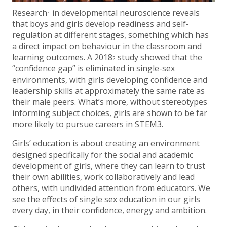
Research
in developmental neuroscience reveals
1
that boys and girls develop readiness and self-
regulation at different stages, something which has
a direct impact on behaviour in the classroom and
learning outcomes. A 2018
study showed that the
2
“confidence gap” is eliminated in single-sex
environments, with girls developing confidence and
leadership skills at approximately the same rate as
their male peers. What’s more, without stereotypes
informing subject choices, girls are shown to be far
more likely to pursue careers in STEM3.
Girls’ education is about creating an environment
designed specifically for the social and academic
development of girls, where they can learn to trust
their own abilities, work collaboratively and lead
others, with undivided attention from educators. We
see the effects of single sex education in our girls
every day, in their confidence, energy and ambition.