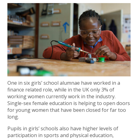
One in six girls’ school alumnae have worked in a
finance related role, while in the UK only 3% of
working women currently work in the industry.
Single-sex female education is helping to open doors
for young women that have been closed for far too
long.
Pupils in girls’ schools also have higher levels of
participation in sports and physical education,