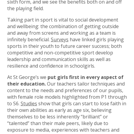
sixth form, and we see the benefits both on and off
the playing field.
Taking part in sport is vital to social development
and wellbeing: the combination of getting outside
and away from screens and working as a team is
infinitely beneficial.
Surveys
have linked girls playing
sports in their youth to future career success; both
competitive and non-competitive sport develop
leadership and communication skills as well as
resilience and confidence in schoolgirls.
At St George’s we
put girls first in every aspect of
their education.
Our teachers tailor techniques and
content to the needs and preferences of our pupils,
with female role models highlighted from P1 through
to S6.
Studies
show that girls can start to lose faith in
their own abilities as early as age six, believing
themselves to be less inherently “brilliant” or
“talented” than their male peers, likely due to
exposure to media, experiences with teachers and