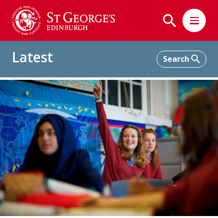
Latest
Home
Latest
The Power of All-Girls Education