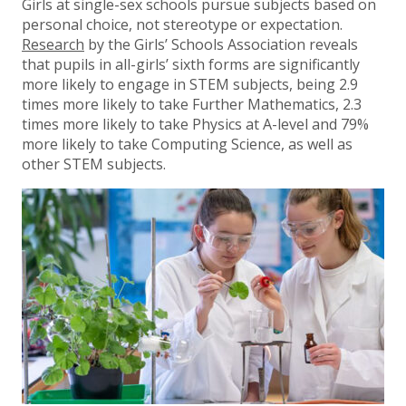
Girls at single-sex schools pursue subjects based on
personal choice, not stereotype or expectation.
Research
by the Girls’ Schools Association reveals
that pupils in all-girls’ sixth forms are significantly
more likely to engage in STEM subjects, being 2.9
times more likely to take Further Mathematics, 2.3
times more likely to take Physics at A-level and 79%
more likely to take Computing Science, as well as
other STEM subjects.