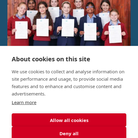
About cookies on this site
Independent Project Research in
We use cookies to collect and analyse information on
St George's Signature
site performance and usage, to provide social media
features and to enhance and customise content and
Curriculum
advertisements.
Learn more
READ MORE
Allow all cookies
Deny all