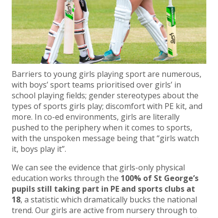
Barriers to young girls playing sport are numerous,
with boys’ sport teams prioritised over girls’ in
school playing fields; gender stereotypes about the
types of sports girls play; discomfort with PE kit, and
more. In co-ed environments, girls are literally
pushed to the periphery when it comes to sports,
with the unspoken message being that “girls watch
it, boys play it”.
We can see the evidence that girls-only physical
education works through the
100% of St George’s
pupils still taking part in PE and sports clubs at
18
, a statistic which dramatically bucks the national
trend. Our girls are active from nursery through to