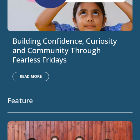
Building Confidence, Curiosity
and Community Through
Fearless Fridays
READ MORE
Feature