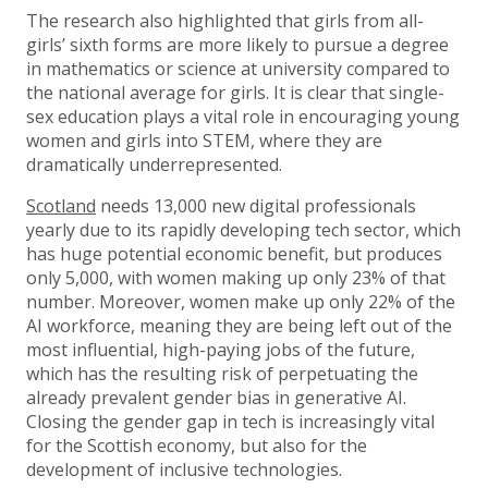
The research also highlighted that girls from all-
girls’ sixth forms are more likely to pursue a degree
in mathematics or science at university compared to
the national average for girls. It is clear that single-
sex education plays a vital role in encouraging young
women and girls into STEM, where they are
dramatically underrepresented.
Scotland
needs 13,000 new digital professionals
yearly due to its rapidly developing tech sector, which
has huge potential economic benefit, but produces
only 5,000, with women making up only 23% of that
number. Moreover, women make up only 22% of the
AI workforce, meaning they are being left out of the
most influential, high-paying jobs of the future,
which has the resulting risk of perpetuating the
already prevalent gender bias in generative AI.
Closing the gender gap in tech is increasingly vital
for the Scottish economy, but also for the
development of inclusive technologies.