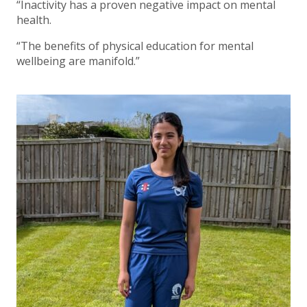
“Inactivity has a proven negative impact on mental
health.
“The benefits of physical education for mental
wellbeing are manifold.”