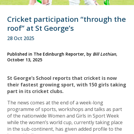
Cricket participation “through the
roof” at St George’s
28 Oct 2025
Published in The Edinburgh Reporter, by
Bill Lothian,
October 13, 2025
St George’s School reports that cricket is now
their fastest growing sport, with 150 girls taking
part in its cricket clubs.
The news comes at the end of a week-long
programme of sports, workshops and talks as part
of the nationwide Women and Girls in Sport Week
while the women’s world cup, currently taking place
in the sub-continent, has given added profile to the