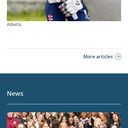
Adwita
More articles
News