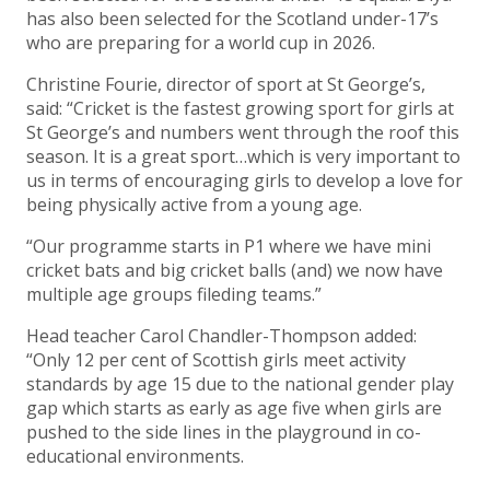
has also been selected for the Scotland under-17’s
who are preparing for a world cup in 2026.
Christine Fourie, director of sport at St George’s,
said: “Cricket is the fastest growing sport for girls at
St George’s and numbers went through the roof this
season. It is a great sport…which is very important to
us in terms of encouraging girls to develop a love for
being physically active from a young age.
“Our programme starts in P1 where we have mini
cricket bats and big cricket balls (and) we now have
multiple age groups fileding teams.”
Head teacher Carol Chandler-Thompson added:
“Only 12 per cent of Scottish girls meet activity
standards by age 15 due to the national gender play
gap which starts as early as age five when girls are
pushed to the side lines in the playground in co-
educational environments.