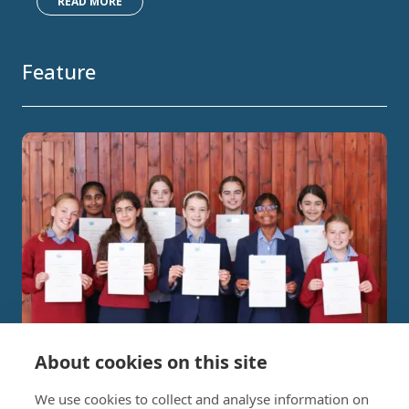
READ MORE
Feature
About cookies on this site
Independent Project Research in
We use cookies to collect and analyse information on