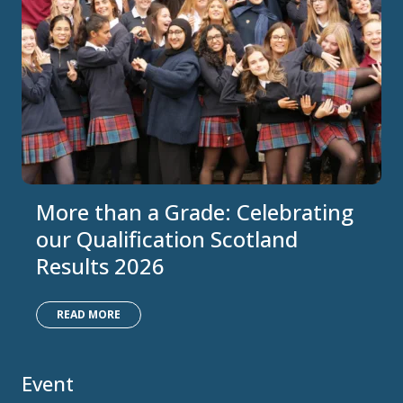
More than a Grade: Celebrating
our Qualification Scotland
Results 2026
READ MORE
Event