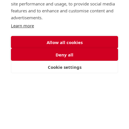
St George's Signature
site performance and usage, to provide social media
features and to enhance and customise content and
Curriculum
advertisements.
Learn more
READ MORE
Allow all cookies
Deny all
Nursery (2-5)
Latest
Junior (5-10)
Work with us
Cookie settings
VISIT
APPLY
CONTACT
Middle (10-13)
Camps
Upper (13-16)
Lunch Menu
Sixth Form (16-18)
Period Products
Boarding
Accessibility
About
Privacy Policy
Admissions
Sitemap
Contact Us
St George's School, Garscube Terrace, Edinburgh,