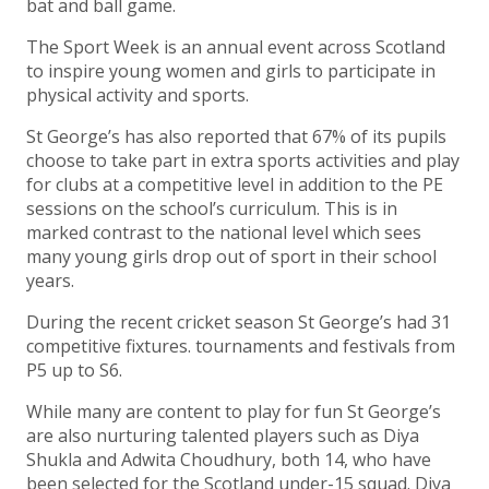
bat and ball game.
The Sport Week is an annual event across Scotland
to inspire young women and girls to participate in
physical activity and sports.
St George’s has also reported that 67% of its pupils
choose to take part in extra sports activities and play
for clubs at a competitive level in addition to the PE
sessions on the school’s curriculum. This is in
marked contrast to the national level which sees
many young girls drop out of sport in their school
years.
During the recent cricket season St George’s had 31
competitive fixtures. tournaments and festivals from
P5 up to S6.
While many are content to play for fun St George’s
are also nurturing talented players such as Diya
Shukla and Adwita Choudhury, both 14, who have
been selected for the Scotland under-15 squad. Diya