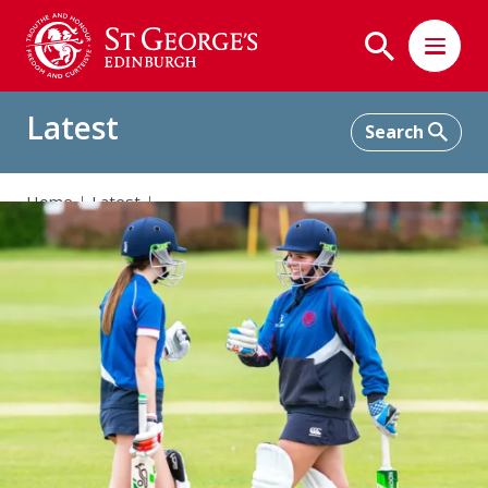
Latest
Home
Latest
Cricket participation “through the roof” at St George’s