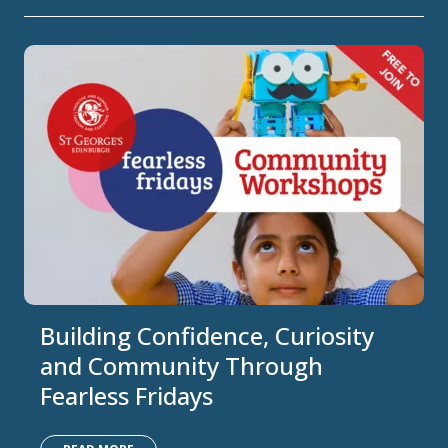
Building Confidence, Curiosity
and Community Through
Fearless Fridays