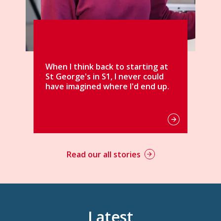
arting at
er could
d end up.
Read our all stories
Latest