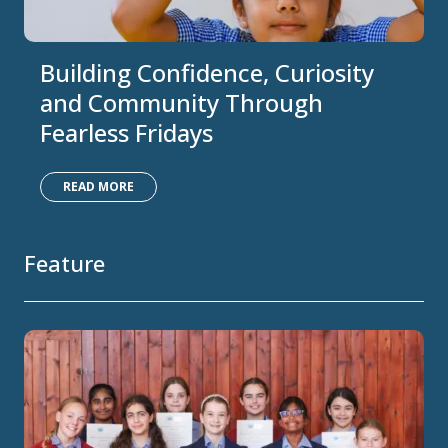
Building Confidence, Curiosity
and Community Through
Fearless Fridays
READ MORE
Feature