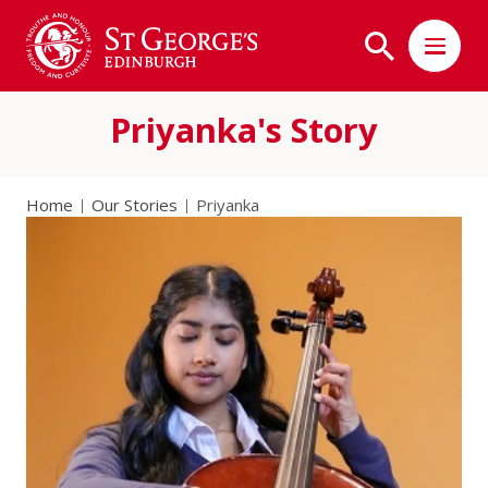
Priyanka's Story
Home
Our Stories
Priyanka