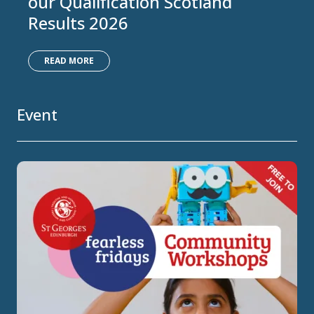
our Qualification Scotland
Results 2026
READ MORE
Event