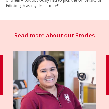
of them – but obviously had to pick the University of
Edinburgh as my first choice!”
Read more about our Stories
"I’ve had an incredible journey at
St George’s."