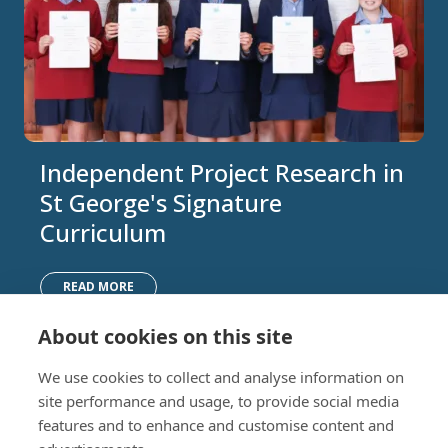
Independent Project Research in
St George's Signature
Curriculum
READ MORE
About cookies on this site
Nursery (2-5)
Latest
We use cookies to collect and analyse information on
Junior (5-10)
Work with us
site performance and usage, to provide social media
Middle (10-13)
Camps
features and to enhance and customise content and
Upper (13-16)
Lunch Menu