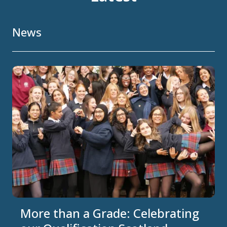
News
More than a Grade: Celebrating