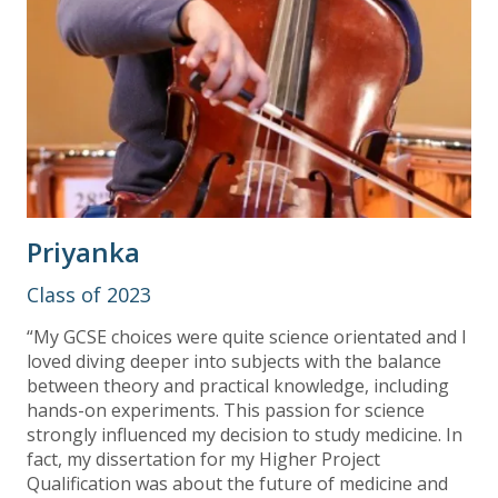
Priyanka
Class of 2023
“My GCSE choices were quite science orientated and I
loved diving deeper into subjects with the balance
between theory and practical knowledge, including
hands-on experiments. This passion for science
strongly influenced my decision to study medicine. In
fact, my dissertation for my Higher Project
Qualification was about the future of medicine and