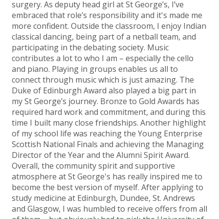
surgery. As deputy head girl at St George’s, I’ve
embraced that role’s responsibility and it's made me
more confident. Outside the classroom, I enjoy Indian
classical dancing, being part of a netball team, and
participating in the debating society. Music
contributes a lot to who I am – especially the cello
and piano. Playing in groups enables us all to
connect through music which is just amazing. The
Duke of Edinburgh Award also played a big part in
my St George’s journey. Bronze to Gold Awards has
required hard work and commitment, and during this
time I built many close friendships. Another highlight
of my school life was reaching the Young Enterprise
Scottish National Finals and achieving the Managing
Director of the Year and the Alumni Spirit Award.
Overall, the community spirit and supportive
atmosphere at St George's has really inspired me to
become the best version of myself. After applying to
study medicine at Edinburgh, Dundee, St. Andrews
and Glasgow, I was humbled to receive offers from all