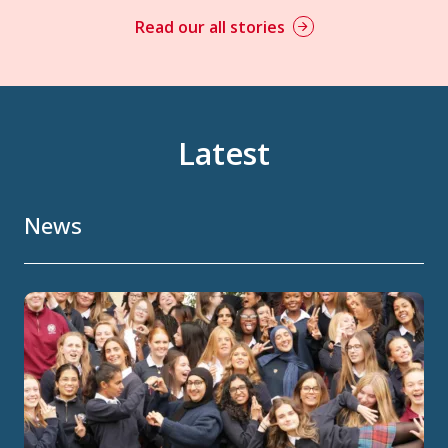
Read our all stories
Latest
News