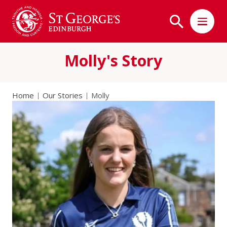
Molly's Story
Home
Our Stories
Molly