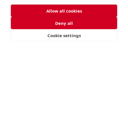
Allow all cookies
Deny all
Cookie settings
VISIT
APPLY
CONTACT