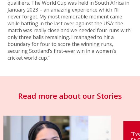
qualifiers. The World Cup was held in South Africa in
January 2023 – an amazing experience which I’ll
never forget. My most memorable moment came
while batting in the last over against the USA: the
match was really close and we needed four runs with
only three balls remaining. I managed to hit a
boundary for four to score the winning runs,
securing Scotland’s first-ever win in a women’s
cricket world cup.”
Read more about our Stories
"I’ve had an incredible journey at
St George’s."