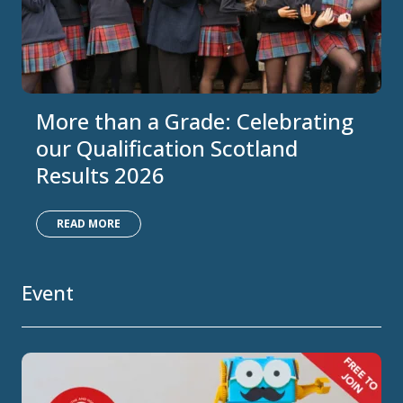
More than a Grade: Celebrating
our Qualification Scotland
Results 2026
READ MORE
Event