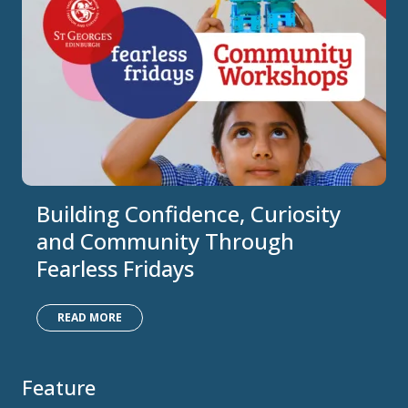
Building Confidence, Curiosity
and Community Through
Fearless Fridays
READ MORE
Feature