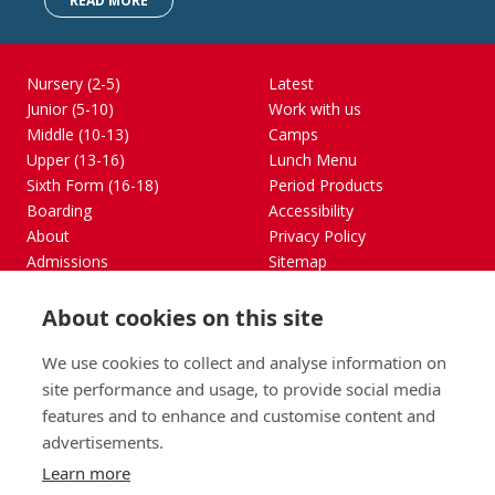
READ MORE
Nursery (2-5)
Latest
Junior (5-10)
Work with us
Middle (10-13)
Camps
Upper (13-16)
Lunch Menu
Sixth Form (16-18)
Period Products
Boarding
Accessibility
About
Privacy Policy
Admissions
Sitemap
Contact Us
About cookies on this site
St George's School, Garscube Terrace, Edinburgh,
Scotland EH12 6BG
We use cookies to collect and analyse information on
Call
Email
office@stge.org.uk
site performance and usage, to provide social media
features and to enhance and customise content and
advertisements.
Learn more