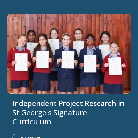
Independent Project Research in
St George's Signature
Curriculum