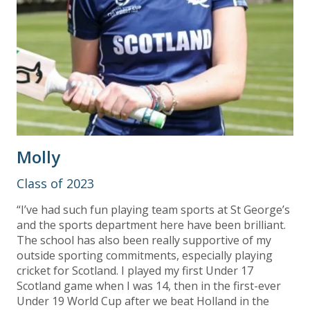
Molly
Class of 2023
“I’ve had such fun playing team sports at St George’s
and the sports department here have been brilliant.
The school has also been really supportive of my
outside sporting commitments, especially playing
cricket for Scotland. I played my first Under 17
Scotland game when I was 14, then in the first-ever
Under 19 World Cup after we beat Holland in the