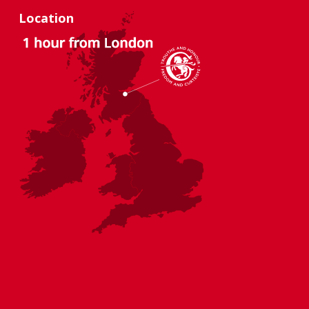
Location