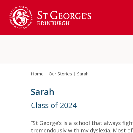
Home
Our Stories
Sarah
Sarah
Class of 2024
“St George’s is a school that always fig
tremendously with my dyslexia. Most of 