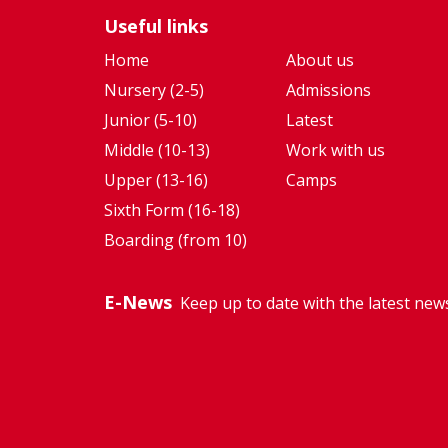
as an
flexibility
Useful links
Amazon
to adapt
Future
my
Home
About us
Engineer."
academic
Nursery (2-5)
Admissions
focus as I
Junior (5-10)
Latest
discovere
Middle (10-13)
Work with us
new
Upper (13-16)
Camps
passions."
Sixth Form (16-18)
Boarding (from 10)
E-News
Keep up to date with the latest new