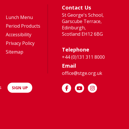
much fun
Highers –
Contact Us
trying
the idea
St George's School,
new
of two
Lunch Menu
Garscube Terrace,
sports
one-year
Period Products
Edinburgh,
and
courses
Scotland EH12 6BG
Accessibility
d
activities.”
was far
Privacy Policy
more
Telephone
Sitemap
appealing
+44 (0)131 311 8000
than A-
Email
Levels...
office@stge.org.uk
s
SIGN UP