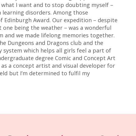
e what I want and to stop doubting myself –
 learning disorders. Among those
f Edinburgh Award. Our expedition – despite
t one being the weather – was a wonderful
om and we made lifelong memories together.
 the Dungeons and Dragons club and the
system which helps all girls feel a part of
ndergraduate degree Comic and Concept Art
 as a concept artist and visual developer for
field but I’m determined to fulfil my