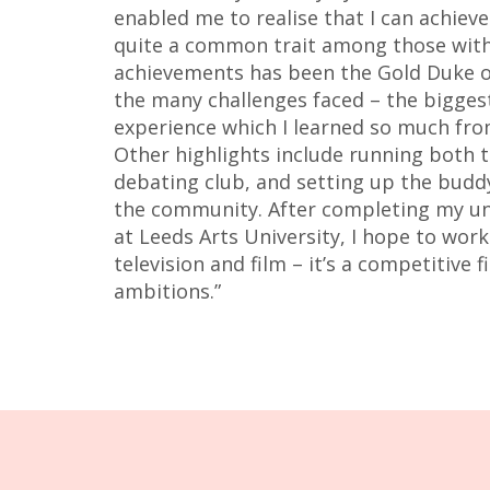
enabled me to realise that I can achiev
quite a common trait among those with
achievements has been the Gold Duke o
the many challenges faced – the bigges
experience which I learned so much fr
Other highlights include running both
debating club, and setting up the buddy 
the community. After completing my u
at Leeds Arts University, I hope to work
television and film – it’s a competitive 
ambitions.”