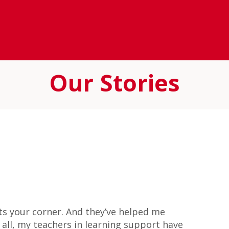
Our Stories
hts your corner. And they’ve helped me
all, my teachers in learning support have