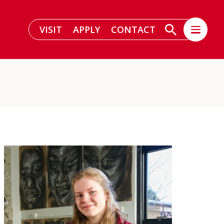
VISIT
APPLY
CONTACT