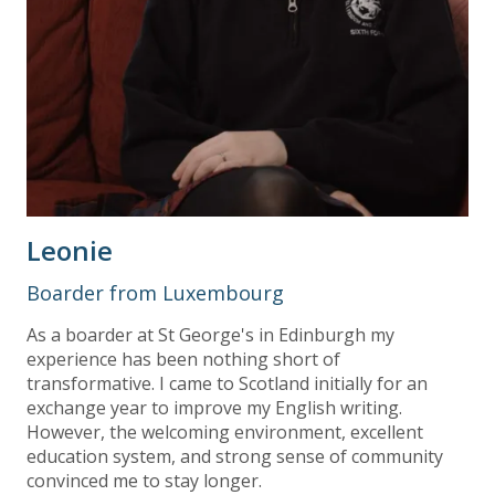
Leonie
Boarder from Luxembourg
As a boarder at St George's in Edinburgh my
experience has been nothing short of
transformative. I came to Scotland initially for an
exchange year to improve my English writing.
However, the welcoming environment, excellent
education system, and strong sense of community
convinced me to stay longer.