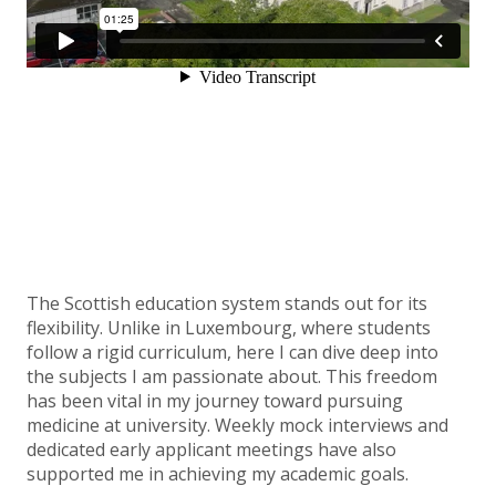
The Scottish education system stands out for its
flexibility. Unlike in Luxembourg, where students
follow a rigid curriculum, here I can dive deep into
the subjects I am passionate about. This freedom
has been vital in my journey toward pursuing
medicine at university. Weekly mock interviews and
dedicated early applicant meetings have also
supported me in achieving my academic goals.