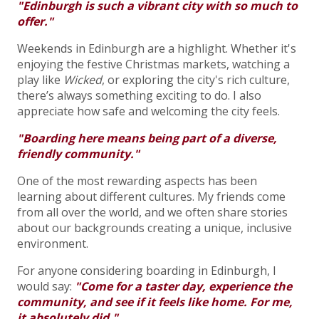
"Edinburgh is such a vibrant city with so much to
offer."
Weekends in Edinburgh are a highlight. Whether it's
enjoying the festive Christmas markets, watching a
play like
Wicked
, or exploring the city's rich culture,
there’s always something exciting to do. I also
appreciate how safe and welcoming the city feels.
"Boarding here means being part of a diverse,
friendly community."
One of the most rewarding aspects has been
learning about different cultures. My friends come
from all over the world, and we often share stories
about our backgrounds creating a unique, inclusive
environment.
For anyone considering boarding in Edinburgh, I
would say:
"Come for a taster day, experience the
community, and see if it feels like home. For me,
it absolutely did."