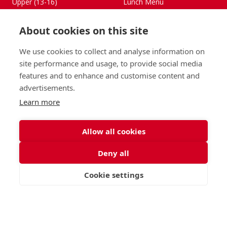
Upper (13-16)
Lunch Menu
Sixth Form (16-18)
Period Products
Boarding
Accessibility
About cookies on this site
About
Privacy Policy
Admissions
Sitemap
We use cookies to collect and analyse information on
site performance and usage, to provide social media
Contact Us
features and to enhance and customise content and
St George's School, Garscube Terrace, Edinburgh,
advertisements.
Scotland EH12 6BG
Learn more
Call
Email
office@stge.org.uk
Allow all cookies
Deny all
Cookie settings
VISIT
APPLY
CONTACT