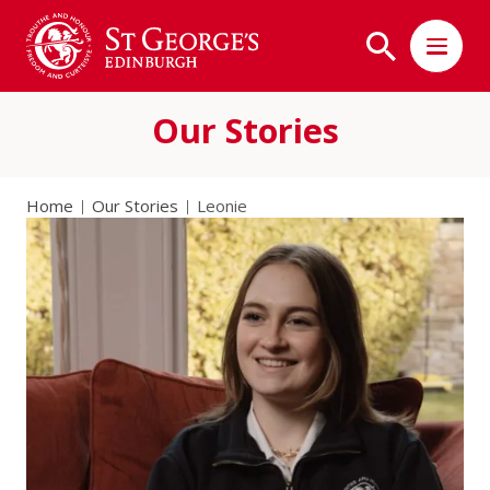
Our Stories
Home
Our Stories
Leonie