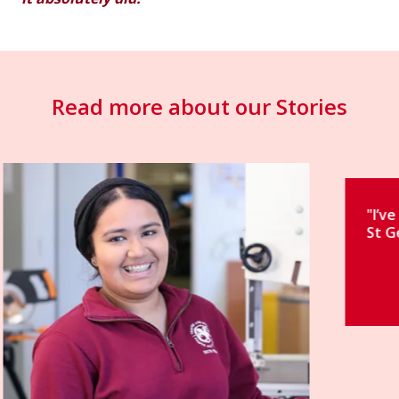
Read more about our Stories
"I’ve had an incredible journey at
St George’s."