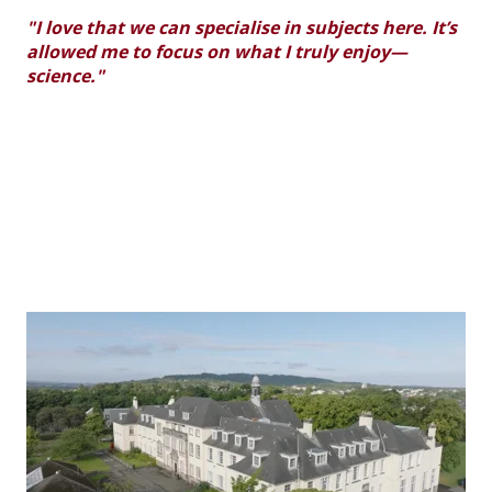
"I love that we can specialise in subjects here. It’s
allowed me to focus on what I truly enjoy—
science."