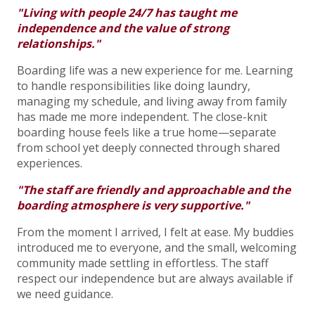
"Living with people 24/7 has taught me
independence and the value of strong
relationships."
Boarding life was a new experience for me. Learning
to handle responsibilities like doing laundry,
managing my schedule, and living away from family
has made me more independent. The close-knit
boarding house feels like a true home—separate
from school yet deeply connected through shared
experiences.
"The staff are friendly and approachable and the
boarding atmosphere is very supportive."
From the moment I arrived, I felt at ease. My buddies
introduced me to everyone, and the small, welcoming
community made settling in effortless. The staff
respect our independence but are always available if
we need guidance.