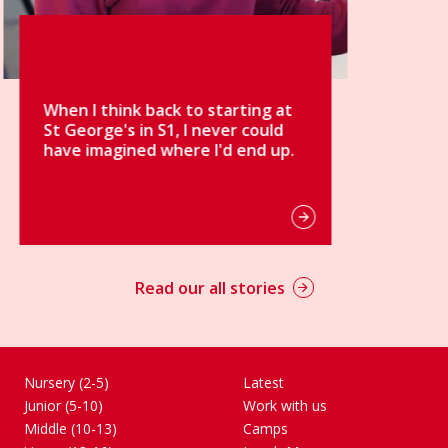
g at
uld
d up.
Read our all stories
Nursery (2-5)
Latest
Junior (5-10)
Work with us
Middle (10-13)
Camps